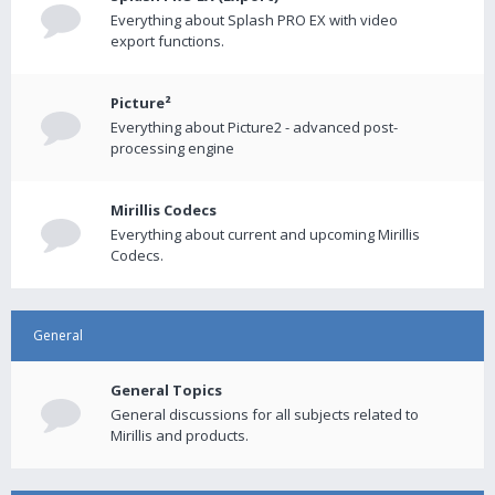
Everything about Splash PRO EX with video
export functions.
Picture²
Everything about Picture2 - advanced post-
processing engine
Mirillis Codecs
Everything about current and upcoming Mirillis
Codecs.
General
General Topics
General discussions for all subjects related to
Mirillis and products.