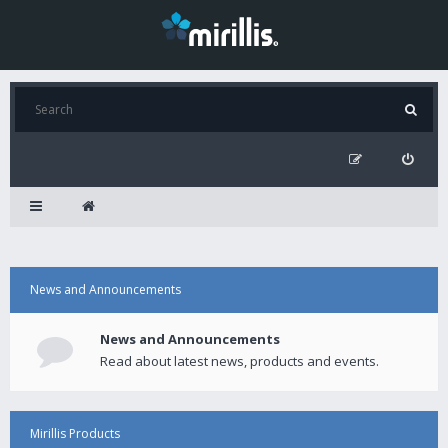
News and Announcements
News and Announcements
Read about latest news, products and events.
Mirillis Products