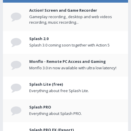
Action! Screen and Game Recorder
Gameplay recording , desktop and web videos
recording, music recording...
Splash 2.0
Splash 3.0 coming soon together with Action 5
Monflo - Remote PC Access and Gaming
Monflo 3.0 in now available with ultra low latency!
Splash Lite (free)
Everything about free Splash Lite.
Splash PRO
Everything about Splash PRO.
Splash PRO EX (Export)