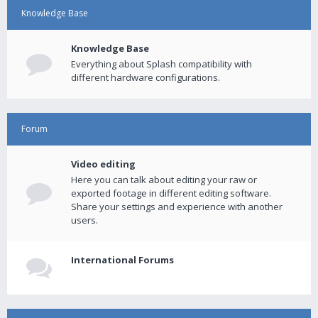
Knowledge Base
Knowledge Base
Everything about Splash compatibility with
different hardware configurations.
Forum
Video editing
Here you can talk about editing your raw or
exported footage in different editing software.
Share your settings and experience with another
users.
International Forums