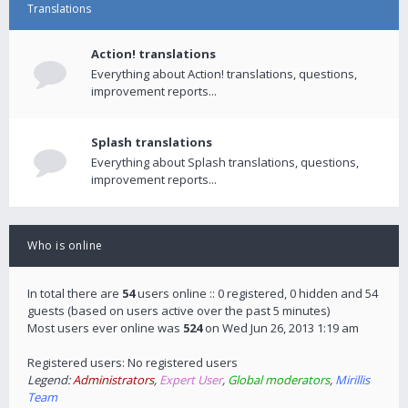
Translations
Action! translations
Everything about Action! translations, questions,
improvement reports...
Splash translations
Everything about Splash translations, questions,
improvement reports...
Who is online
In total there are
54
users online :: 0 registered, 0 hidden and 54
guests (based on users active over the past 5 minutes)
Most users ever online was
524
on Wed Jun 26, 2013 1:19 am
Registered users: No registered users
Legend:
Administrators
,
Expert User
,
Global moderators
,
Mirillis
Team