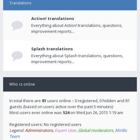
Translations
Action! translations
Everything about Action! translations, questions,
improvement reports...
Splash translations
Everything about Splash translations, questions,
improvement reports...
Who is online
In total there are
81
users online :: 0 registered, 0 hidden and 81
guests (based on users active over the past 5 minutes)
Most users ever online was
524
on Wed Jun 26, 2013 1:19 am
Registered users: No registered users
Legend:
Administrators
,
Expert User
,
Global moderators
,
Mirillis
Team