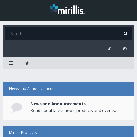
News and Announcements
News and Announcements
Read about latest news, products and events.
Mirillis Products