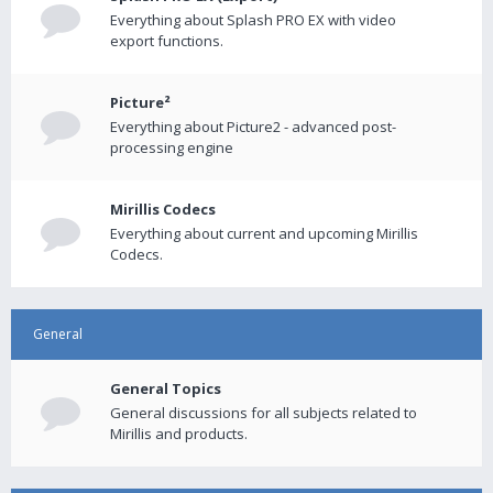
Everything about Splash PRO EX with video
export functions.
Picture²
Everything about Picture2 - advanced post-
processing engine
Mirillis Codecs
Everything about current and upcoming Mirillis
Codecs.
General
General Topics
General discussions for all subjects related to
Mirillis and products.