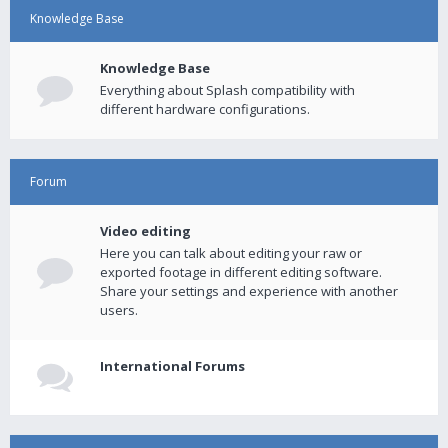
Knowledge Base
Knowledge Base
Everything about Splash compatibility with
different hardware configurations.
Forum
Video editing
Here you can talk about editing your raw or
exported footage in different editing software.
Share your settings and experience with another
users.
International Forums