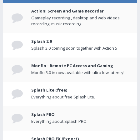
Action! Screen and Game Recorder
Gameplay recording , desktop and web videos
recording, music recording...
Splash 2.0
Splash 3.0 coming soon together with Action 5
Monflo - Remote PC Access and Gaming
Monflo 3.0 in now available with ultra low latency!
Splash Lite (free)
Everything about free Splash Lite.
Splash PRO
Everything about Splash PRO.
Splash PRO EX (Export)