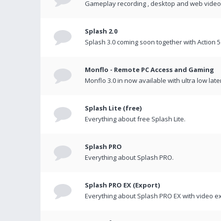
Gameplay recording , desktop and web videos 
Splash 2.0
Splash 3.0 coming soon together with Action 5
Monflo - Remote PC Access and Gaming
Monflo 3.0 in now available with ultra low late
Splash Lite (free)
Everything about free Splash Lite.
Splash PRO
Everything about Splash PRO.
Splash PRO EX (Export)
Everything about Splash PRO EX with video ex