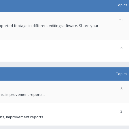
Topics
53
xported footage in different editing software. Share your
8
Topics
8
ons, improvement reports...
3
ns, improvement reports...