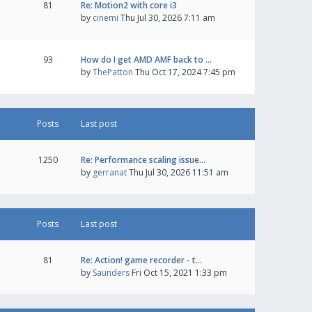
81
Re: Motion2 with core i3
by
cinemi
Thu Jul 30, 2026 7:11 am
93
How do I get AMD AMF back to …
by
ThePatton
Thu Oct 17, 2024 7:45 pm
Posts
Last post
1250
Re: Performance scaling issue…
by
gerranat
Thu Jul 30, 2026 11:51 am
Posts
Last post
81
Re: Action! game recorder - t…
by
Saunders
Fri Oct 15, 2021 1:33 pm