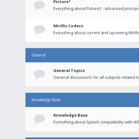
Picture²
Everything about Picture2 - advanced post-p
Mirillis Codecs
Everything about current and upcoming Mirilli
General
General Topics
General discussions for all subjects related to
Knowledge Base
Knowledge Base
Everything about Splash compatibility with di