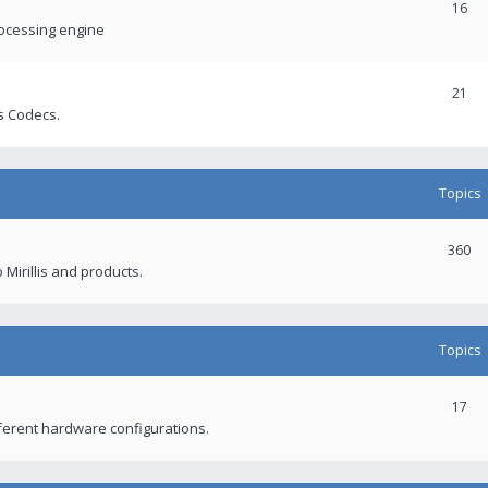
16
rocessing engine
21
s Codecs.
Topics
360
 Mirillis and products.
Topics
17
fferent hardware configurations.