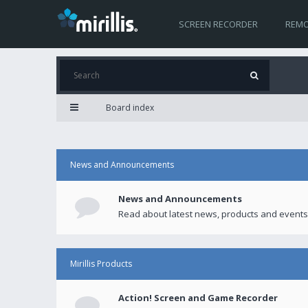
SCREEN RECORDER
REMO
Board index
News and Announcements
News and Announcements
Read about latest news, products and events
Mirillis Products
Action! Screen and Game Recorder