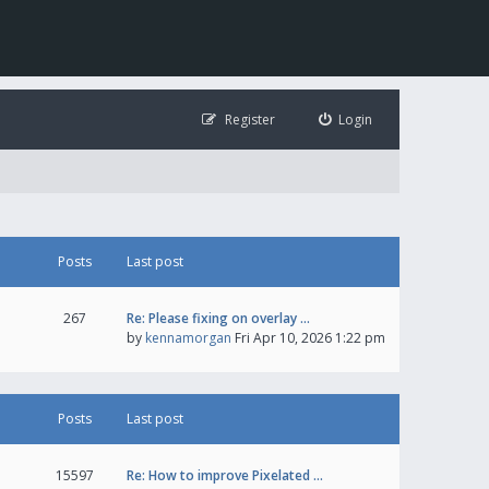
Register
Login
Posts
Last post
267
Re: Please fixing on overlay …
by
kennamorgan
Fri Apr 10, 2026 1:22 pm
Posts
Last post
15597
Re: How to improve Pixelated …