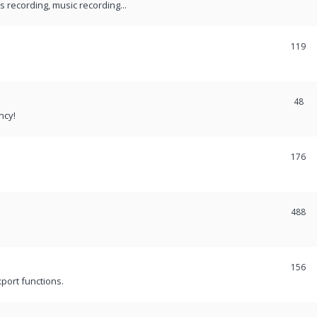
recording, music recording...
119
48
ncy!
176
488
156
port functions.