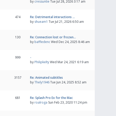
by
cressuntie
Tue Jul 28, 2026 3:17 am
474
Re: Detrimental interactions …
by
shueam1
Tue Jul 21, 2026 6:50 am
130
Re: Connection lost or frozen…
by
baffledenc
Wed Dec 24, 2025 8:46 am
999
-
by
Philipkelty
Wed Mar 24, 2021 6:19 am
3157
Re: Animated subtitles
by
Thely1946
Tue Jun 24, 2025 8:52 am
681
Re: Splash Pro Ex for the Mac
by
roalroga
Sun Feb 23, 2020 11:24 pm