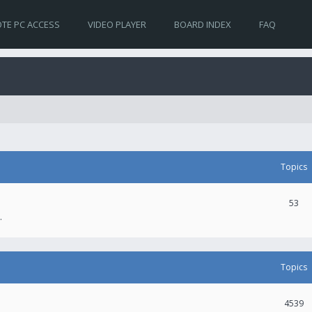
TE PC ACCESS
VIDEO PLAYER
BOARD INDEX
FAQ
Topics
53
.
Topics
4539