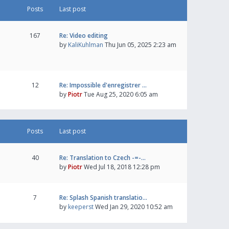
Posts
Last post
167
Re: Video editing
by
KaliKuhlman
Thu Jun 05, 2025 2:23 am
12
Re: Impossible d'enregistrer …
by
Piotr
Tue Aug 25, 2020 6:05 am
Posts
Last post
40
Re: Translation to Czech -=-…
by
Piotr
Wed Jul 18, 2018 12:28 pm
7
Re: Splash Spanish translatio…
by
keeperst
Wed Jan 29, 2020 10:52 am