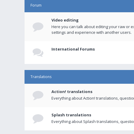
Forum
Video editing
Here you can talk about editing your raw or e
settings and experience with another users.
International Forums
Translations
Action! translations
Everything about Action! translations, questi
Splash translations
Everything about Splash translations, questio