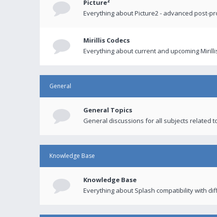
Picture²
Everything about Picture2 - advanced post-p
Mirillis Codecs
Everything about current and upcoming Mirilli
General
General Topics
General discussions for all subjects related to
Knowledge Base
Knowledge Base
Everything about Splash compatibility with di