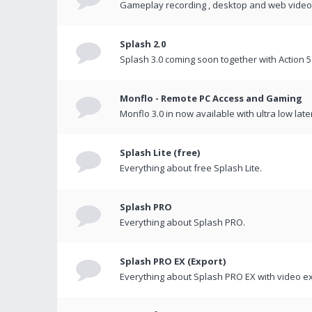
Gameplay recording , desktop and web videos 
Splash 2.0
Splash 3.0 coming soon together with Action 5
Monflo - Remote PC Access and Gaming
Monflo 3.0 in now available with ultra low late
Splash Lite (free)
Everything about free Splash Lite.
Splash PRO
Everything about Splash PRO.
Splash PRO EX (Export)
Everything about Splash PRO EX with video ex