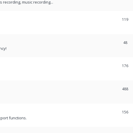
recording, music recording...
119
48
ncy!
176
488
156
port functions.