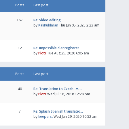
Posts
Last post
167
Re: Video editing
by
KaliKuhlman
Thu Jun 05, 2025 2:23 am
12
Re: Impossible d'enregistrer …
by
Piotr
Tue Aug 25, 2020 6:05 am
Posts
Last post
40
Re: Translation to Czech -=-…
by
Piotr
Wed Jul 18, 2018 12:28 pm
7
Re: Splash Spanish translatio…
by
keeperst
Wed Jan 29, 2020 10:52 am