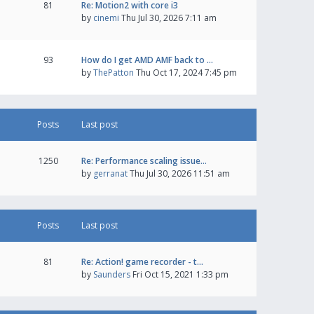
81
Re: Motion2 with core i3
by
cinemi
Thu Jul 30, 2026 7:11 am
93
How do I get AMD AMF back to …
by
ThePatton
Thu Oct 17, 2024 7:45 pm
Posts
Last post
1250
Re: Performance scaling issue…
by
gerranat
Thu Jul 30, 2026 11:51 am
Posts
Last post
81
Re: Action! game recorder - t…
by
Saunders
Fri Oct 15, 2021 1:33 pm