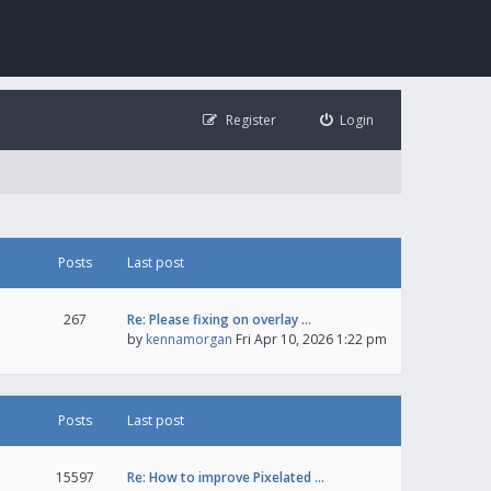
Register
Login
Posts
Last post
267
Re: Please fixing on overlay …
by
kennamorgan
Fri Apr 10, 2026 1:22 pm
Posts
Last post
15597
Re: How to improve Pixelated …