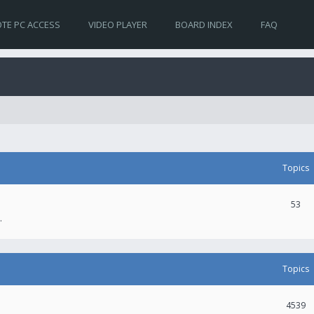
TE PC ACCESS
VIDEO PLAYER
BOARD INDEX
FAQ
Topics
53
.
Topics
4539