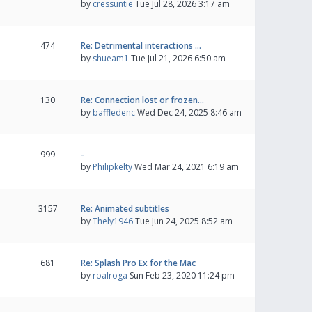
by
cressuntie
Tue Jul 28, 2026 3:17 am
474
Re: Detrimental interactions …
by
shueam1
Tue Jul 21, 2026 6:50 am
130
Re: Connection lost or frozen…
by
baffledenc
Wed Dec 24, 2025 8:46 am
999
-
by
Philipkelty
Wed Mar 24, 2021 6:19 am
3157
Re: Animated subtitles
by
Thely1946
Tue Jun 24, 2025 8:52 am
681
Re: Splash Pro Ex for the Mac
by
roalroga
Sun Feb 23, 2020 11:24 pm