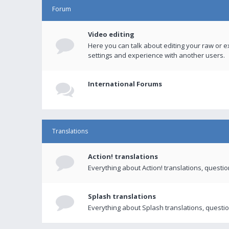
Forum
Video editing
Here you can talk about editing your raw or e
settings and experience with another users.
International Forums
Translations
Action! translations
Everything about Action! translations, questi
Splash translations
Everything about Splash translations, questio