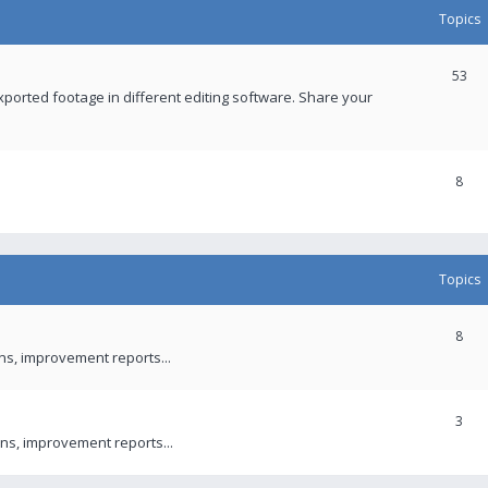
Topics
53
xported footage in different editing software. Share your
8
Topics
8
ons, improvement reports...
3
ns, improvement reports...