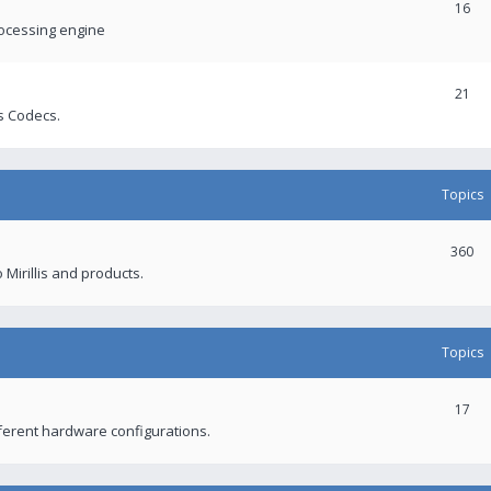
16
rocessing engine
21
s Codecs.
Topics
360
 Mirillis and products.
Topics
17
fferent hardware configurations.