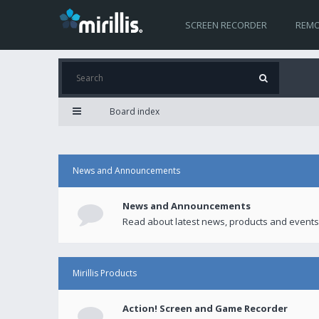
SCREEN RECORDER
REMO
Board index
News and Announcements
News and Announcements
Read about latest news, products and events
Mirillis Products
Action! Screen and Game Recorder