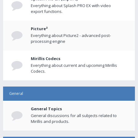
Everything about Splash PRO EX with video
export functions.
Picture²
Everything about Picture2 - advanced post-
processing engine
Mirillis Codecs
Everything about current and upcoming Mirillis
Codecs.
General
General Topics
General discussions for all subjects related to
Mirillis and products.