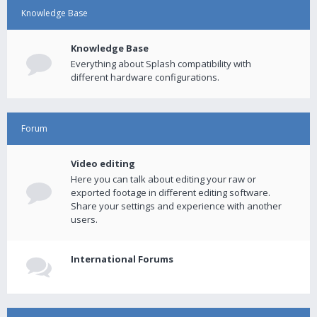
Knowledge Base
Knowledge Base
Everything about Splash compatibility with
different hardware configurations.
Forum
Video editing
Here you can talk about editing your raw or
exported footage in different editing software.
Share your settings and experience with another
users.
International Forums