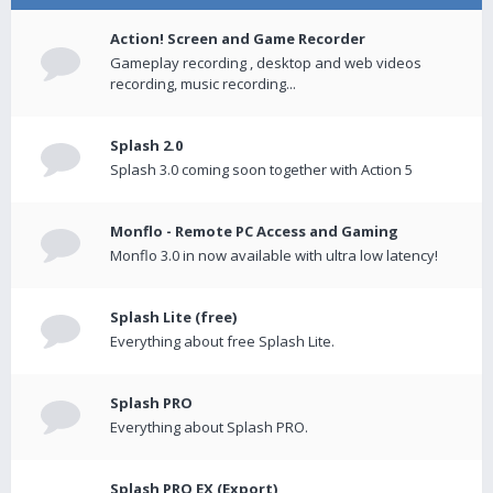
Action! Screen and Game Recorder
Gameplay recording , desktop and web videos
recording, music recording...
Splash 2.0
Splash 3.0 coming soon together with Action 5
Monflo - Remote PC Access and Gaming
Monflo 3.0 in now available with ultra low latency!
Splash Lite (free)
Everything about free Splash Lite.
Splash PRO
Everything about Splash PRO.
Splash PRO EX (Export)