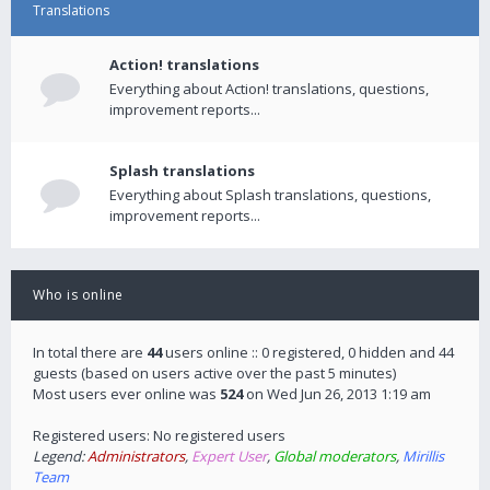
Translations
Action! translations
Everything about Action! translations, questions,
improvement reports...
Splash translations
Everything about Splash translations, questions,
improvement reports...
Who is online
In total there are
44
users online :: 0 registered, 0 hidden and 44
guests (based on users active over the past 5 minutes)
Most users ever online was
524
on Wed Jun 26, 2013 1:19 am
Registered users: No registered users
Legend:
Administrators
,
Expert User
,
Global moderators
,
Mirillis
Team