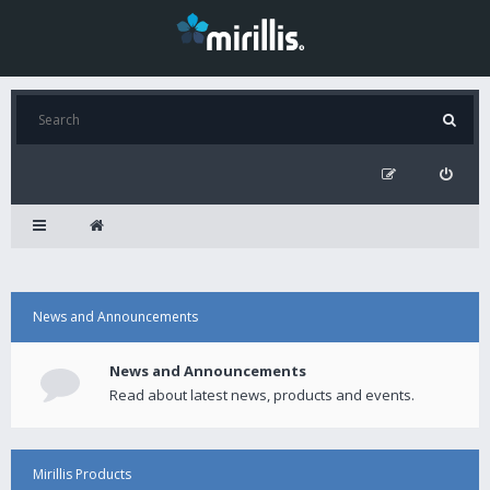
News and Announcements
News and Announcements
Read about latest news, products and events.
Mirillis Products