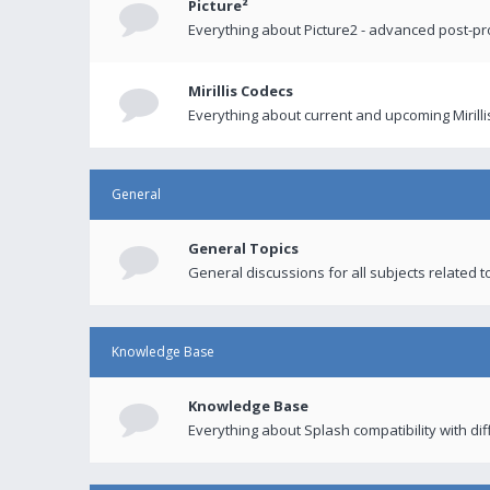
Picture²
Everything about Picture2 - advanced post-p
Mirillis Codecs
Everything about current and upcoming Mirilli
General
General Topics
General discussions for all subjects related to
Knowledge Base
Knowledge Base
Everything about Splash compatibility with di