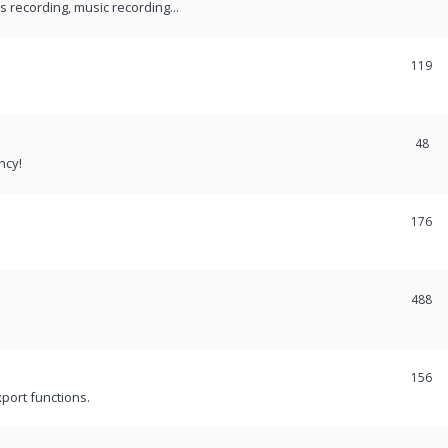
recording, music recording...
119
48
ncy!
176
488
156
port functions.