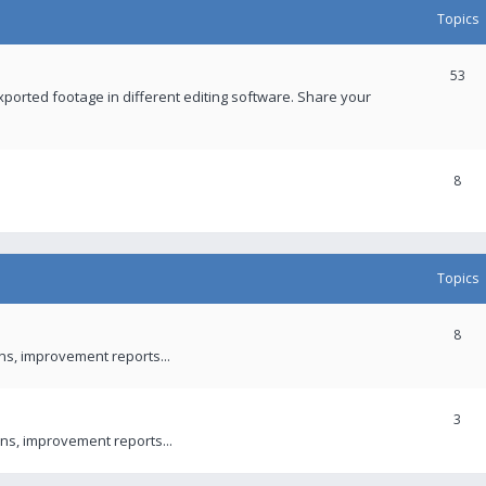
Topics
53
xported footage in different editing software. Share your
8
Topics
8
ons, improvement reports...
3
ns, improvement reports...