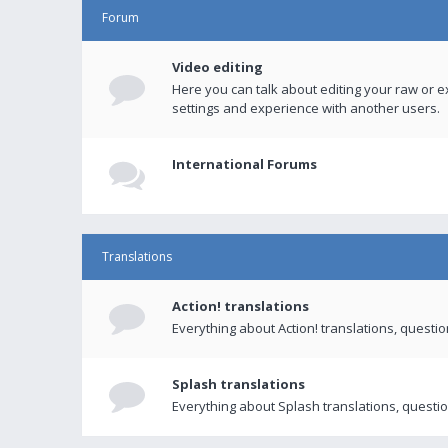
Forum
Video editing
Here you can talk about editing your raw or e
settings and experience with another users.
International Forums
Translations
Action! translations
Everything about Action! translations, questi
Splash translations
Everything about Splash translations, questio