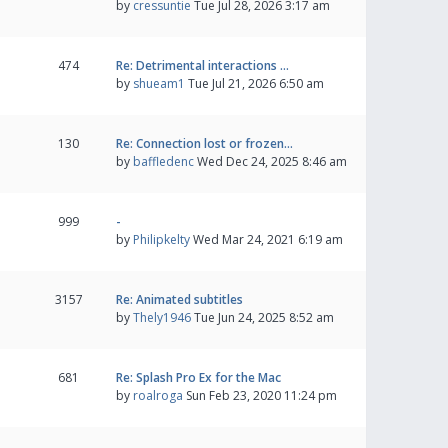
by
cressuntie
Tue Jul 28, 2026 3:17 am
474
Re: Detrimental interactions …
by
shueam1
Tue Jul 21, 2026 6:50 am
130
Re: Connection lost or frozen…
by
baffledenc
Wed Dec 24, 2025 8:46 am
999
-
by
Philipkelty
Wed Mar 24, 2021 6:19 am
3157
Re: Animated subtitles
by
Thely1946
Tue Jun 24, 2025 8:52 am
681
Re: Splash Pro Ex for the Mac
by
roalroga
Sun Feb 23, 2020 11:24 pm