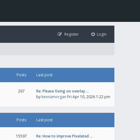
Register
Login
Posts
Last post
267
Re: Please fixing on overlay …
by
kennamorgan
Fri Apr 10, 2026 1:22 pm
Posts
Last post
15597
Re: How to improve Pixelated …