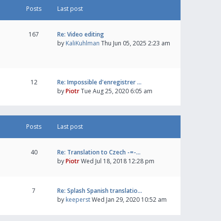
Posts
Last post
167
Re: Video editing
by
KaliKuhlman
Thu Jun 05, 2025 2:23 am
12
Re: Impossible d'enregistrer …
by
Piotr
Tue Aug 25, 2020 6:05 am
Posts
Last post
40
Re: Translation to Czech -=-…
by
Piotr
Wed Jul 18, 2018 12:28 pm
7
Re: Splash Spanish translatio…
by
keeperst
Wed Jan 29, 2020 10:52 am