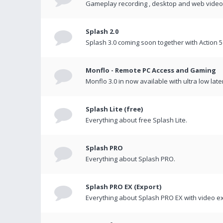
Gameplay recording , desktop and web videos 
Splash 2.0
Splash 3.0 coming soon together with Action 5
Monflo - Remote PC Access and Gaming
Monflo 3.0 in now available with ultra low late
Splash Lite (free)
Everything about free Splash Lite.
Splash PRO
Everything about Splash PRO.
Splash PRO EX (Export)
Everything about Splash PRO EX with video ex