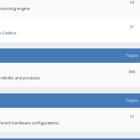
16
rocessing engine
21
s Codecs.
Topics
360
 Mirillis and products.
Topics
17
fferent hardware configurations.