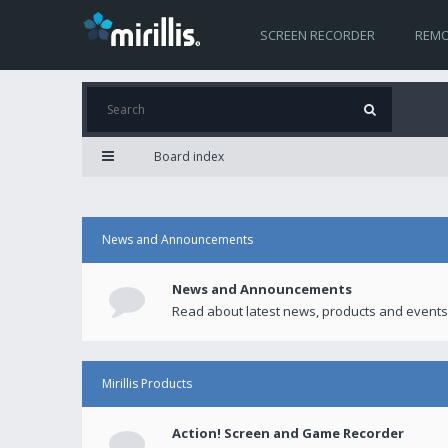
SCREEN RECORDER
REMO
Board index
News and Announcements
News and Announcements
Read about latest news, products and events
Mirillis Products
Action! Screen and Game Recorder