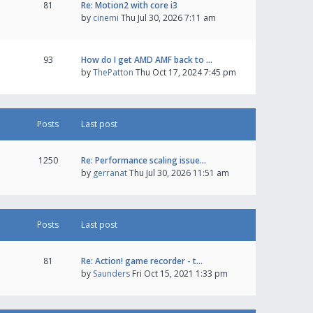
81
Re: Motion2 with core i3
by
cinemi
Thu Jul 30, 2026 7:11 am
93
How do I get AMD AMF back to …
by
ThePatton
Thu Oct 17, 2024 7:45 pm
Posts
Last post
1250
Re: Performance scaling issue…
by
gerranat
Thu Jul 30, 2026 11:51 am
Posts
Last post
81
Re: Action! game recorder - t…
by
Saunders
Fri Oct 15, 2021 1:33 pm