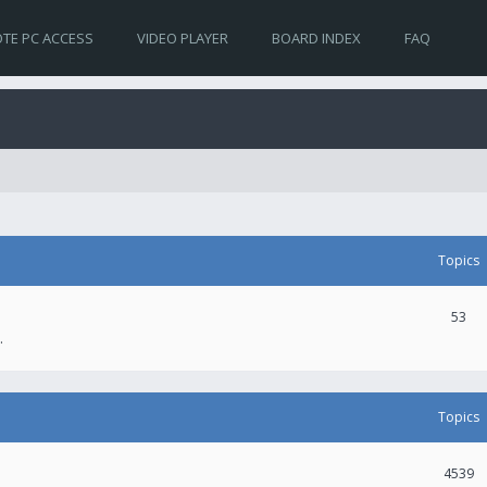
TE PC ACCESS
VIDEO PLAYER
BOARD INDEX
FAQ
Topics
53
.
Topics
4539