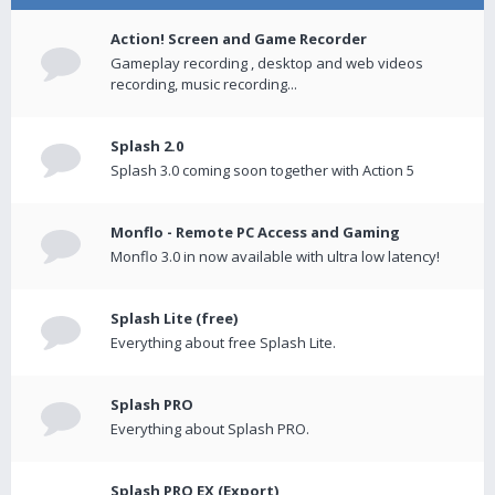
Action! Screen and Game Recorder
Gameplay recording , desktop and web videos
recording, music recording...
Splash 2.0
Splash 3.0 coming soon together with Action 5
Monflo - Remote PC Access and Gaming
Monflo 3.0 in now available with ultra low latency!
Splash Lite (free)
Everything about free Splash Lite.
Splash PRO
Everything about Splash PRO.
Splash PRO EX (Export)