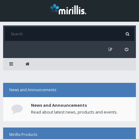
News and Announcements
News and Announcements
Read about latest news, products and events.
Mirillis Products