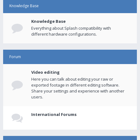
Knowledge Base
Knowledge Base
Everything about Splash compatibility with
different hardware configurations.
Forum
Video editing
Here you can talk about editing your raw or
exported footage in different editing software.
Share your settings and experience with another
users.
International Forums