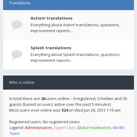
Translations
Action! translations
Everything about Action! translations, questions,
improvement reports...
Splash translations
Everything about Splash translations, questions,
improvement reports...
Who is online
In total there are
26
users online :: 0 registered, 0 hidden and 26
guests (based on users active over the past 5 minutes)
Most users ever online was
524
on Wed Jun 26, 2013 1:19 am
Registered users: No registered users
Legend:
Administrators
,
Expert User
,
Global moderators
,
Mirillis
Team