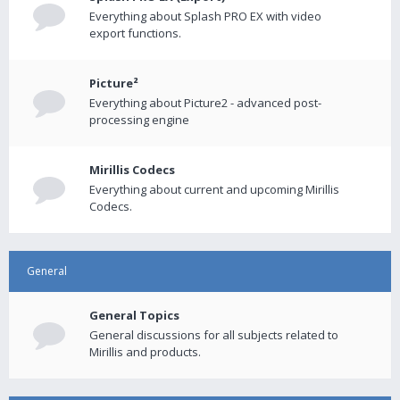
Everything about Splash PRO EX with video
export functions.
Picture²
Everything about Picture2 - advanced post-
processing engine
Mirillis Codecs
Everything about current and upcoming Mirillis
Codecs.
General
General Topics
General discussions for all subjects related to
Mirillis and products.