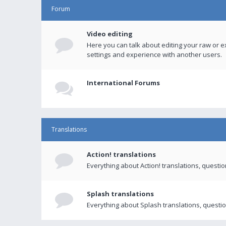
Forum
Video editing
Here you can talk about editing your raw or e
settings and experience with another users.
International Forums
Translations
Action! translations
Everything about Action! translations, questi
Splash translations
Everything about Splash translations, questio