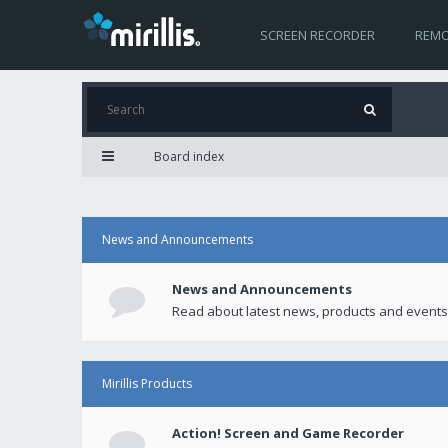
SCREEN RECORDER
REMO
Board index
News and Announcements
News and Announcements
Read about latest news, products and events
Mirillis Products
Action! Screen and Game Recorder