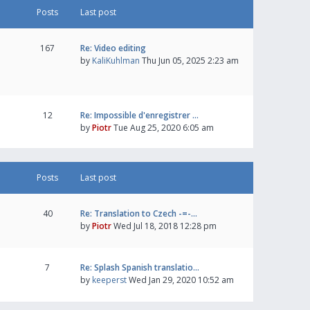
Posts
Last post
167
Re: Video editing
by
KaliKuhlman
Thu Jun 05, 2025 2:23 am
12
Re: Impossible d'enregistrer …
by
Piotr
Tue Aug 25, 2020 6:05 am
Posts
Last post
40
Re: Translation to Czech -=-…
by
Piotr
Wed Jul 18, 2018 12:28 pm
7
Re: Splash Spanish translatio…
by
keeperst
Wed Jan 29, 2020 10:52 am