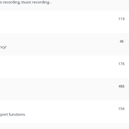
recording, music recording...
119
48
ncy!
176
488
156
port functions.