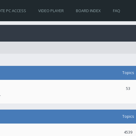
TE PC ACCESS
VIDEO PLAYER
BOARD INDEX
FAQ
Topics
53
.
Topics
4539