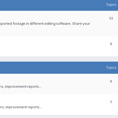
Topics
53
xported footage in different editing software. Share your
8
Topics
8
ons, improvement reports...
3
ns, improvement reports...