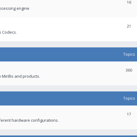
16
rocessing engine
21
s Codecs.
Topics
360
 Mirillis and products.
Topics
17
fferent hardware configurations.