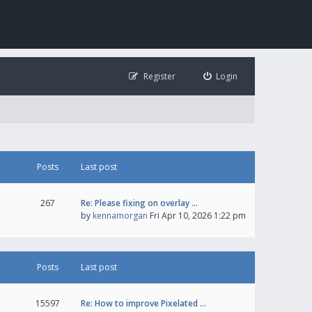
Register
Login
Posts
Last post
267
Re: Please fixing on overlay …
by
kennamorgan
Fri Apr 10, 2026 1:22 pm
Posts
Last post
15597
Re: How to improve Pixelated …