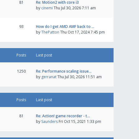
81
Re: Motion2 with core i3
by
cinemi
Thu Jul 30, 2026 7:11 am
93
How do I get AMD AMF back to …
by
ThePatton
Thu Oct 17, 2024 7:45 pm
Posts
Last post
1250
Re: Performance scaling issue…
by
gerranat
Thu Jul 30, 2026 11:51 am
Posts
Last post
81
Re: Action! game recorder - t…
by
Saunders
Fri Oct 15, 2021 1:33 pm