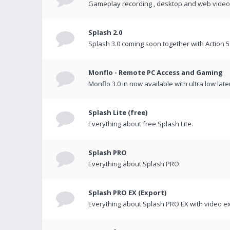
Gameplay recording , desktop and web videos 
Splash 2.0
Splash 3.0 coming soon together with Action 5
Monflo - Remote PC Access and Gaming
Monflo 3.0 in now available with ultra low late
Splash Lite (free)
Everything about free Splash Lite.
Splash PRO
Everything about Splash PRO.
Splash PRO EX (Export)
Everything about Splash PRO EX with video ex