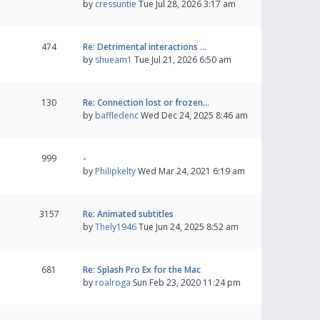
by
cressuntie
Tue Jul 28, 2026 3:17 am
474
Re: Detrimental interactions …
by
shueam1
Tue Jul 21, 2026 6:50 am
130
Re: Connection lost or frozen…
by
baffledenc
Wed Dec 24, 2025 8:46 am
999
-
by
Philipkelty
Wed Mar 24, 2021 6:19 am
3157
Re: Animated subtitles
by
Thely1946
Tue Jun 24, 2025 8:52 am
681
Re: Splash Pro Ex for the Mac
by
roalroga
Sun Feb 23, 2020 11:24 pm