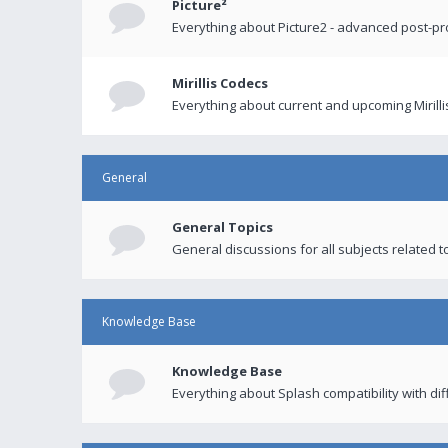
Picture²
Everything about Picture2 - advanced post-p
Mirillis Codecs
Everything about current and upcoming Mirilli
General
General Topics
General discussions for all subjects related to
Knowledge Base
Knowledge Base
Everything about Splash compatibility with di