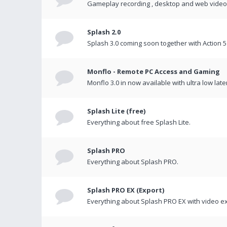
Gameplay recording , desktop and web videos 
Splash 2.0
Splash 3.0 coming soon together with Action 5
Monflo - Remote PC Access and Gaming
Monflo 3.0 in now available with ultra low late
Splash Lite (free)
Everything about free Splash Lite.
Splash PRO
Everything about Splash PRO.
Splash PRO EX (Export)
Everything about Splash PRO EX with video ex