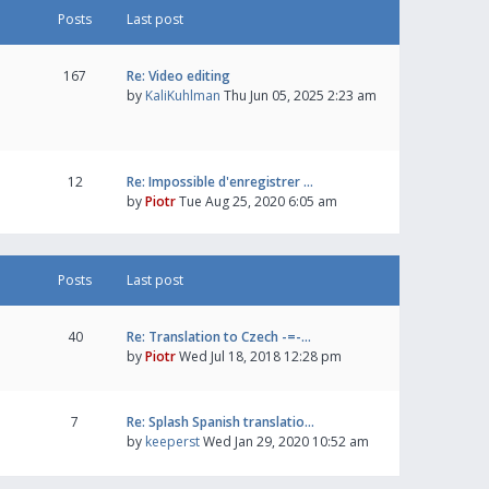
Posts
Last post
167
Re: Video editing
by
KaliKuhlman
Thu Jun 05, 2025 2:23 am
12
Re: Impossible d'enregistrer …
by
Piotr
Tue Aug 25, 2020 6:05 am
Posts
Last post
40
Re: Translation to Czech -=-…
by
Piotr
Wed Jul 18, 2018 12:28 pm
7
Re: Splash Spanish translatio…
by
keeperst
Wed Jan 29, 2020 10:52 am