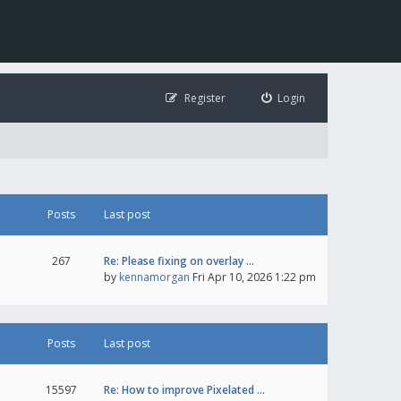
Register
Login
Posts
Last post
267
Re: Please fixing on overlay …
by
kennamorgan
Fri Apr 10, 2026 1:22 pm
Posts
Last post
15597
Re: How to improve Pixelated …