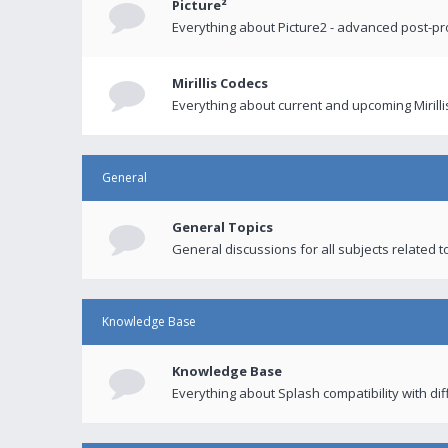
Picture²
Everything about Picture2 - advanced post-p
Mirillis Codecs
Everything about current and upcoming Mirilli
General
General Topics
General discussions for all subjects related to
Knowledge Base
Knowledge Base
Everything about Splash compatibility with di