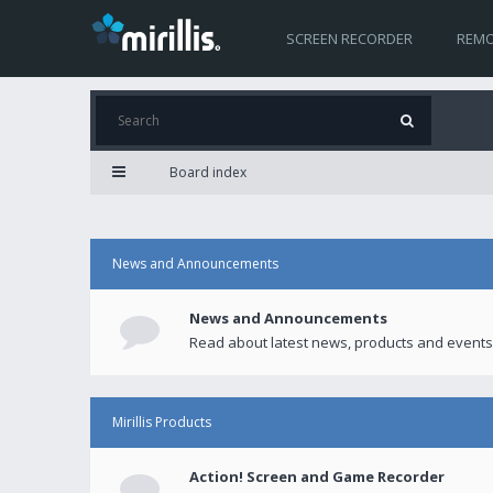
SCREEN RECORDER
REMO
Board index
News and Announcements
News and Announcements
Read about latest news, products and events
Mirillis Products
Action! Screen and Game Recorder