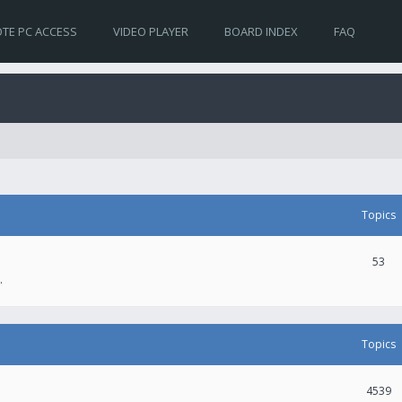
TE PC ACCESS
VIDEO PLAYER
BOARD INDEX
FAQ
Topics
53
.
Topics
4539