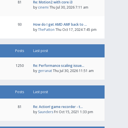
81
Re: Motion2 with core i3
by
cinemi
Thu Jul 30, 2026 7:11 am
93
How do I get AMD AMF back to …
by
ThePatton
Thu Oct 17, 2024 7:45 pm
Posts
Last post
1250
Re: Performance scaling issue…
by
gerranat
Thu Jul 30, 2026 11:51 am
Posts
Last post
81
Re: Action! game recorder - t…
by
Saunders
Fri Oct 15, 2021 1:33 pm