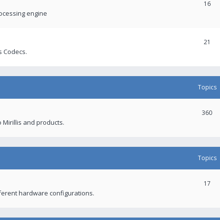
16
rocessing engine
21
s Codecs.
Topics
360
 Mirillis and products.
Topics
17
fferent hardware configurations.