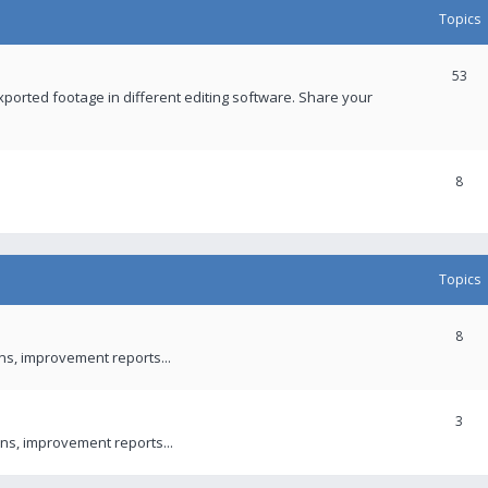
Topics
53
xported footage in different editing software. Share your
8
Topics
8
ons, improvement reports...
3
ns, improvement reports...