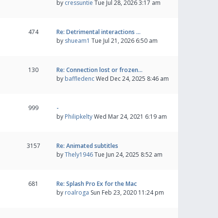
by
cressuntie
Tue Jul 28, 2026 3:17 am
474
Re: Detrimental interactions …
by
shueam1
Tue Jul 21, 2026 6:50 am
130
Re: Connection lost or frozen…
by
baffledenc
Wed Dec 24, 2025 8:46 am
999
-
by
Philipkelty
Wed Mar 24, 2021 6:19 am
3157
Re: Animated subtitles
by
Thely1946
Tue Jun 24, 2025 8:52 am
681
Re: Splash Pro Ex for the Mac
by
roalroga
Sun Feb 23, 2020 11:24 pm