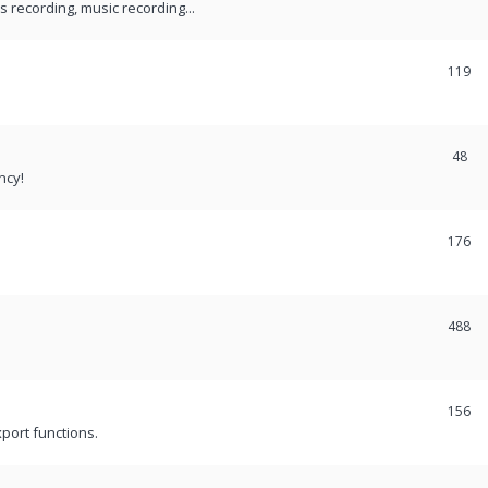
recording, music recording...
119
48
ncy!
176
488
156
port functions.