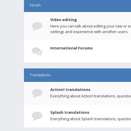
Forum
Video editing
Here you can talk about editing your raw or e
settings and experience with another users.
International Forums
Translations
Action! translations
Everything about Action! translations, questi
Splash translations
Everything about Splash translations, questio