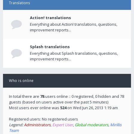
Translations
Action! translations
Everything about Action! translations, questions,
improvement reports...
Splash translations
Everything about Splash translations, questions,
improvement reports...
Who is online
In total there are
78
users online :: 0 registered, 0 hidden and 78
guests (based on users active over the past 5 minutes)
Most users ever online was
524
on Wed Jun 26, 2013 1:19 am
Registered users: No registered users
Legend:
Administrators
,
Expert User
,
Global moderators
,
Mirillis
Team