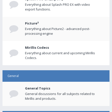
Everything about Splash PRO EX with video
export functions.
Picture²
Everything about Picture2 - advanced post-
processing engine
Mirillis Codecs
Everything about current and upcoming Mirillis
Codecs.
General
General Topics
General discussions for all subjects related to
Mirillis and products.