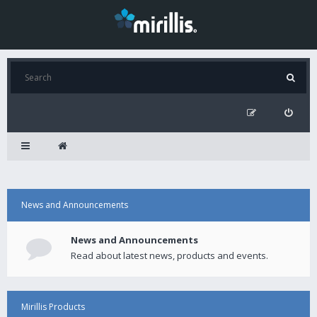
News and Announcements
News and Announcements
Read about latest news, products and events.
Mirillis Products