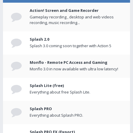
Action! Screen and Game Recorder
Gameplay recording , desktop and web videos
recording, music recording...
Splash 2.0
Splash 3.0 coming soon together with Action 5
Monflo - Remote PC Access and Gaming
Monflo 3.0 in now available with ultra low latency!
Splash Lite (free)
Everything about free Splash Lite.
Splash PRO
Everything about Splash PRO.
Splash PRO EX (Export)