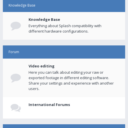
Knowledge Base
Knowledge Base
Everything about Splash compatibility with
different hardware configurations.
Forum
Video editing
Here you can talk about editing your raw or
exported footage in different editing software.
Share your settings and experience with another
users.
International Forums