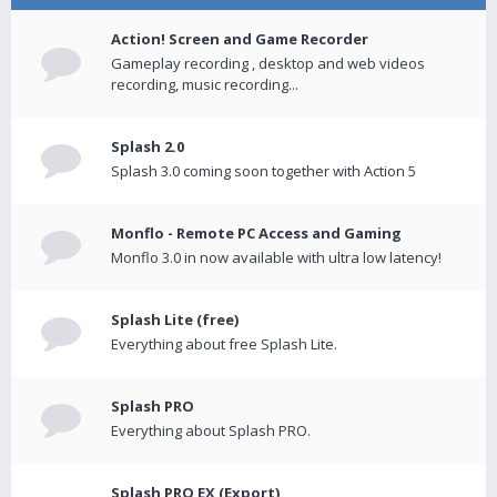
Action! Screen and Game Recorder
Gameplay recording , desktop and web videos
recording, music recording...
Splash 2.0
Splash 3.0 coming soon together with Action 5
Monflo - Remote PC Access and Gaming
Monflo 3.0 in now available with ultra low latency!
Splash Lite (free)
Everything about free Splash Lite.
Splash PRO
Everything about Splash PRO.
Splash PRO EX (Export)