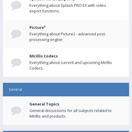
Everything about Splash PRO EX with video
export functions.
Picture²
Everything about Picture2 - advanced post-
processing engine
Mirillis Codecs
Everything about current and upcoming Mirillis
Codecs.
General
General Topics
General discussions for all subjects related to
Mirillis and products.