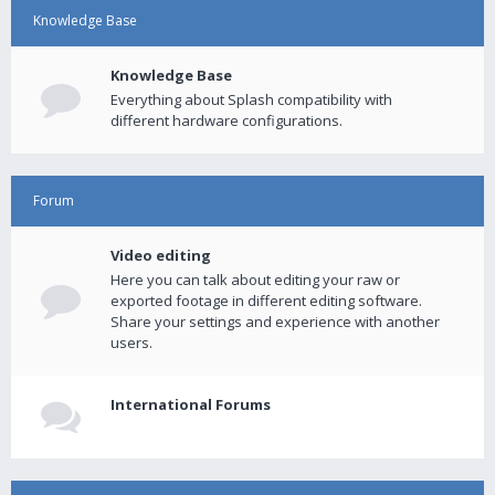
Knowledge Base
Knowledge Base
Everything about Splash compatibility with
different hardware configurations.
Forum
Video editing
Here you can talk about editing your raw or
exported footage in different editing software.
Share your settings and experience with another
users.
International Forums