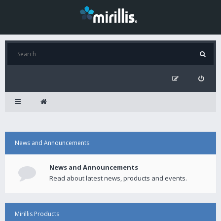
News and Announcements
News and Announcements
Read about latest news, products and events.
Mirillis Products