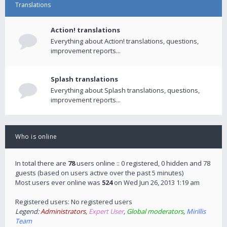
Translations
Action! translations
Everything about Action! translations, questions,
improvement reports...
Splash translations
Everything about Splash translations, questions,
improvement reports...
Who is online
In total there are
78
users online :: 0 registered, 0 hidden and 78
guests (based on users active over the past 5 minutes)
Most users ever online was
524
on Wed Jun 26, 2013 1:19 am
Registered users: No registered users
Legend:
Administrators
,
Expert User
,
Global moderators
,
Mirillis
Team