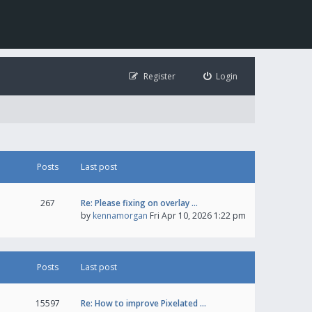
Register
Login
Posts
Last post
267
Re: Please fixing on overlay …
by
kennamorgan
Fri Apr 10, 2026 1:22 pm
Posts
Last post
15597
Re: How to improve Pixelated …