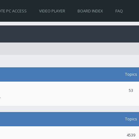
TE PC ACCESS
VIDEO PLAYER
BOARD INDEX
FAQ
Topics
53
.
Topics
4539