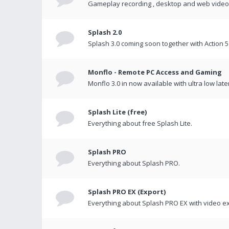
Gameplay recording , desktop and web videos 
Splash 2.0
Splash 3.0 coming soon together with Action 5
Monflo - Remote PC Access and Gaming
Monflo 3.0 in now available with ultra low late
Splash Lite (free)
Everything about free Splash Lite.
Splash PRO
Everything about Splash PRO.
Splash PRO EX (Export)
Everything about Splash PRO EX with video ex