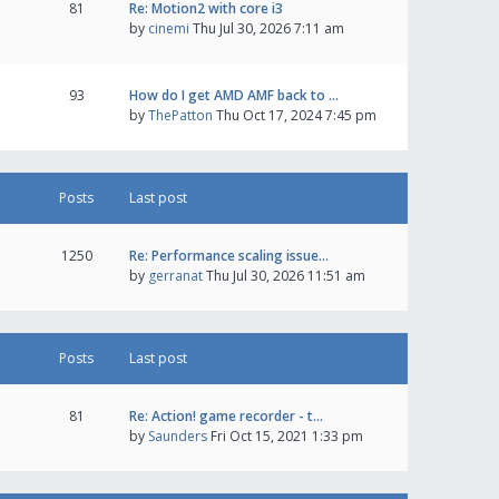
81
Re: Motion2 with core i3
by
cinemi
Thu Jul 30, 2026 7:11 am
93
How do I get AMD AMF back to …
by
ThePatton
Thu Oct 17, 2024 7:45 pm
Posts
Last post
1250
Re: Performance scaling issue…
by
gerranat
Thu Jul 30, 2026 11:51 am
Posts
Last post
81
Re: Action! game recorder - t…
by
Saunders
Fri Oct 15, 2021 1:33 pm