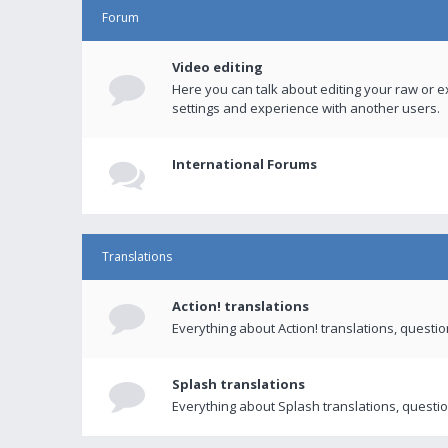
Forum
Video editing
Here you can talk about editing your raw or e
settings and experience with another users.
International Forums
Translations
Action! translations
Everything about Action! translations, questi
Splash translations
Everything about Splash translations, questio