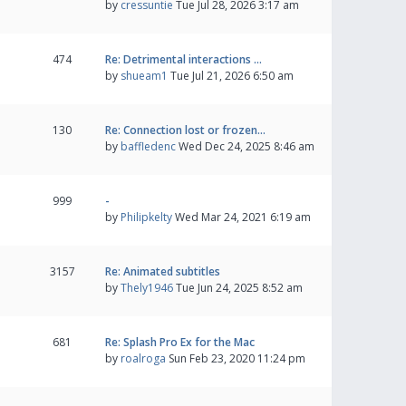
by
cressuntie
Tue Jul 28, 2026 3:17 am
474
Re: Detrimental interactions …
by
shueam1
Tue Jul 21, 2026 6:50 am
130
Re: Connection lost or frozen…
by
baffledenc
Wed Dec 24, 2025 8:46 am
999
-
by
Philipkelty
Wed Mar 24, 2021 6:19 am
3157
Re: Animated subtitles
by
Thely1946
Tue Jun 24, 2025 8:52 am
681
Re: Splash Pro Ex for the Mac
by
roalroga
Sun Feb 23, 2020 11:24 pm