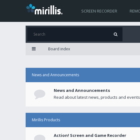
SCREEN RECORDER
REMO
Board index
News and Announcements
News and Announcements
Read about latest news, products and events
Mirillis Products
Action! Screen and Game Recorder