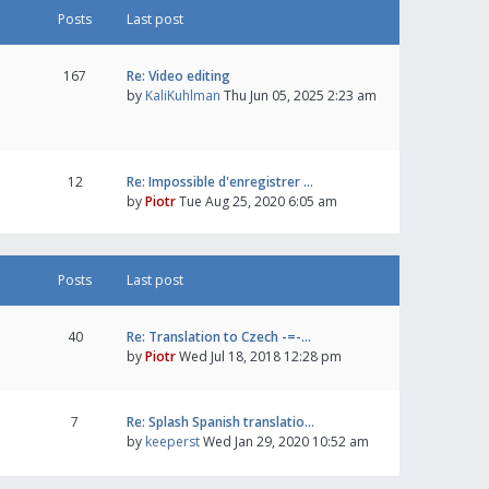
Posts
Last post
167
Re: Video editing
by
KaliKuhlman
Thu Jun 05, 2025 2:23 am
12
Re: Impossible d'enregistrer …
by
Piotr
Tue Aug 25, 2020 6:05 am
Posts
Last post
40
Re: Translation to Czech -=-…
by
Piotr
Wed Jul 18, 2018 12:28 pm
7
Re: Splash Spanish translatio…
by
keeperst
Wed Jan 29, 2020 10:52 am