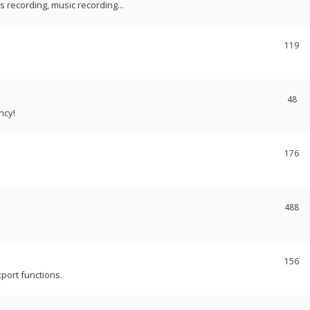
recording, music recording...
119
48
ncy!
176
488
156
port functions.