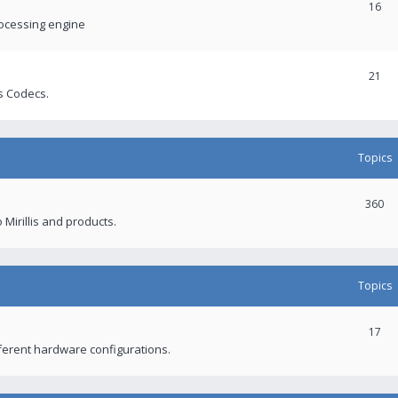
16
rocessing engine
21
s Codecs.
Topics
360
 Mirillis and products.
Topics
17
fferent hardware configurations.