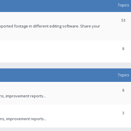
Topics
53
xported footage in different editing software. Share your
8
Topics
8
ons, improvement reports...
3
ns, improvement reports...