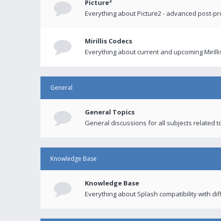
Picture²
Everything about Picture2 - advanced post-p
Mirillis Codecs
Everything about current and upcoming Mirilli
General
General Topics
General discussions for all subjects related to
Knowledge Base
Knowledge Base
Everything about Splash compatibility with di