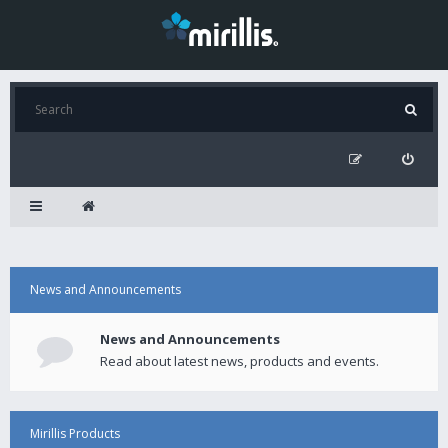
News and Announcements
News and Announcements
Read about latest news, products and events.
Mirillis Products