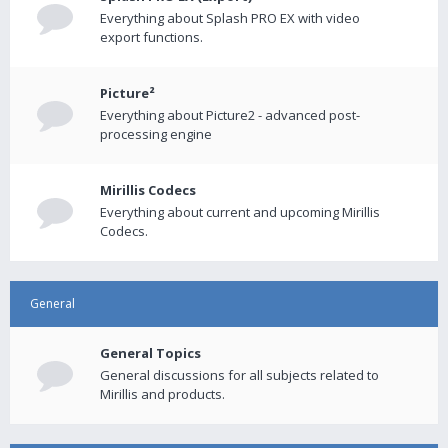
Everything about Splash PRO EX with video
export functions.
Picture²
Everything about Picture2 - advanced post-
processing engine
Mirillis Codecs
Everything about current and upcoming Mirillis
Codecs.
General
General Topics
General discussions for all subjects related to
Mirillis and products.