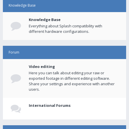
Knowledge Base
Knowledge Base
Everything about Splash compatibility with
different hardware configurations.
Forum
Video editing
Here you can talk about editing your raw or
exported footage in different editing software.
Share your settings and experience with another
users.
International Forums