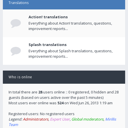
Translations
Action! translations
Everything about Action! translations, questions,
improvement reports...
Splash translations
Everything about Splash translations, questions,
improvement reports...
Who is online
In total there are
28
users online :: 0 registered, 0 hidden and 28
guests (based on users active over the past 5 minutes)
Most users ever online was
524
on Wed Jun 26, 2013 1:19 am
Registered users: No registered users
Legend:
Administrators
,
Expert User
,
Global moderators
,
Mirillis
Team