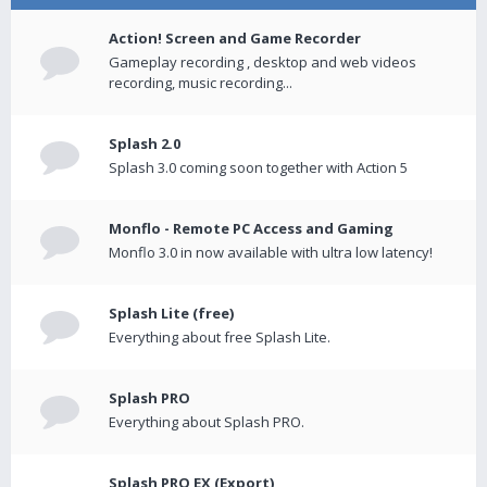
Action! Screen and Game Recorder
Gameplay recording , desktop and web videos
recording, music recording...
Splash 2.0
Splash 3.0 coming soon together with Action 5
Monflo - Remote PC Access and Gaming
Monflo 3.0 in now available with ultra low latency!
Splash Lite (free)
Everything about free Splash Lite.
Splash PRO
Everything about Splash PRO.
Splash PRO EX (Export)