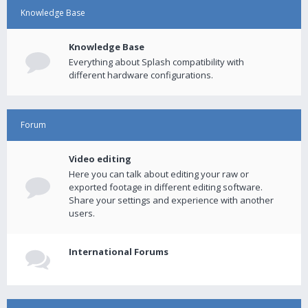
Knowledge Base
Knowledge Base
Everything about Splash compatibility with
different hardware configurations.
Forum
Video editing
Here you can talk about editing your raw or
exported footage in different editing software.
Share your settings and experience with another
users.
International Forums