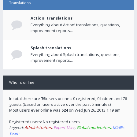
Translations
Action! translations
Everything about Action! translations, questions,
improvement reports...
Splash translations
Everything about Splash translations, questions,
improvement reports...
Who is online
In total there are
76
users online :: 0 registered, 0 hidden and 76
guests (based on users active over the past 5 minutes)
Most users ever online was
524
on Wed Jun 26, 2013 1:19 am
Registered users: No registered users
Legend:
Administrators
,
Expert User
,
Global moderators
,
Mirillis
Team