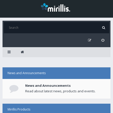
News and Announcements
News and Announcements
Read about latest news, products and events.
Mirillis Products