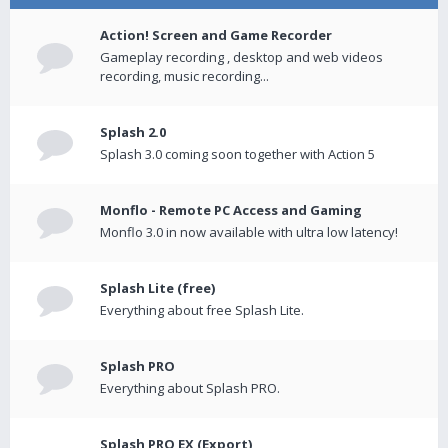
Action! Screen and Game Recorder
Gameplay recording , desktop and web videos
recording, music recording...
Splash 2.0
Splash 3.0 coming soon together with Action 5
Monflo - Remote PC Access and Gaming
Monflo 3.0 in now available with ultra low latency!
Splash Lite (free)
Everything about free Splash Lite.
Splash PRO
Everything about Splash PRO.
Splash PRO EX (Export)