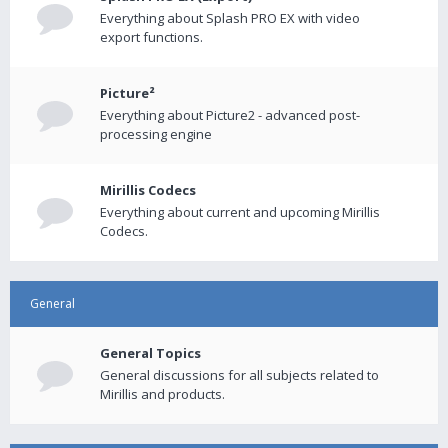
Everything about Splash PRO EX with video
export functions.
Picture²
Everything about Picture2 - advanced post-
processing engine
Mirillis Codecs
Everything about current and upcoming Mirillis
Codecs.
General
General Topics
General discussions for all subjects related to
Mirillis and products.