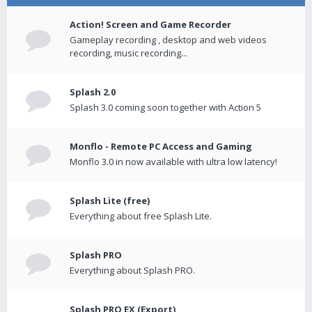
Action! Screen and Game Recorder
Gameplay recording , desktop and web videos
recording, music recording...
Splash 2.0
Splash 3.0 coming soon together with Action 5
Monflo - Remote PC Access and Gaming
Monflo 3.0 in now available with ultra low latency!
Splash Lite (free)
Everything about free Splash Lite.
Splash PRO
Everything about Splash PRO.
Splash PRO EX (Export)