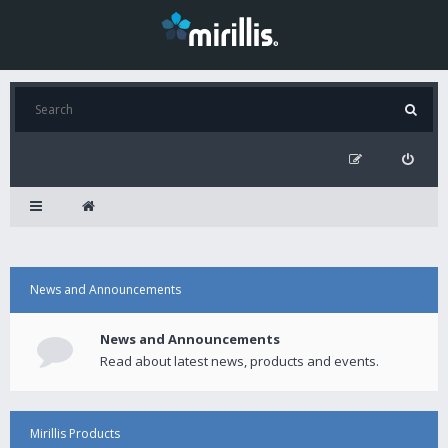
News and Announcements
News and Announcements
Read about latest news, products and events.
Mirillis Products