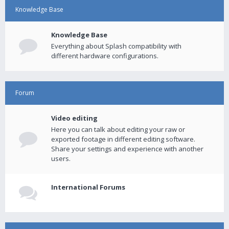
Knowledge Base
Knowledge Base
Everything about Splash compatibility with
different hardware configurations.
Forum
Video editing
Here you can talk about editing your raw or
exported footage in different editing software.
Share your settings and experience with another
users.
International Forums