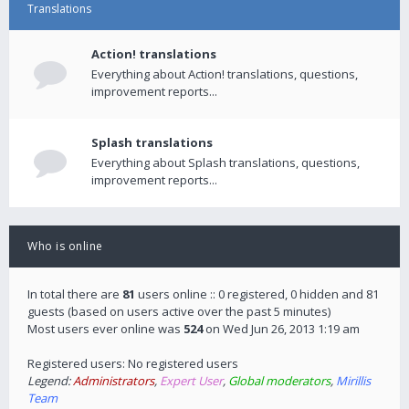
Translations
Action! translations
Everything about Action! translations, questions,
improvement reports...
Splash translations
Everything about Splash translations, questions,
improvement reports...
Who is online
In total there are
81
users online :: 0 registered, 0 hidden and 81
guests (based on users active over the past 5 minutes)
Most users ever online was
524
on Wed Jun 26, 2013 1:19 am
Registered users: No registered users
Legend:
Administrators
,
Expert User
,
Global moderators
,
Mirillis
Team