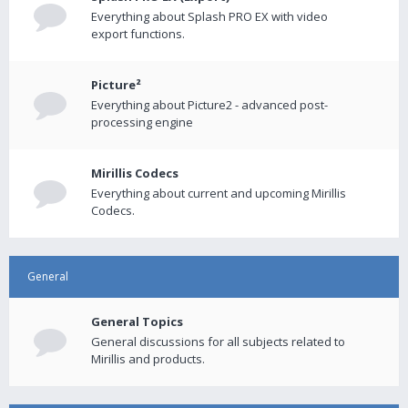
Everything about Splash PRO EX with video
export functions.
Picture²
Everything about Picture2 - advanced post-
processing engine
Mirillis Codecs
Everything about current and upcoming Mirillis
Codecs.
General
General Topics
General discussions for all subjects related to
Mirillis and products.