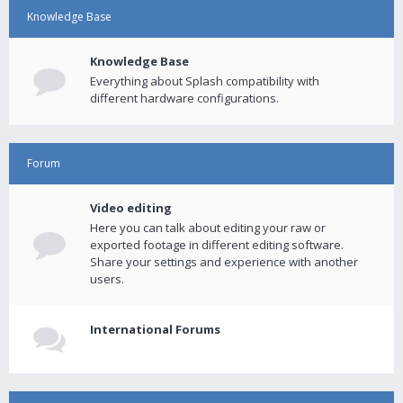
Knowledge Base
Knowledge Base
Everything about Splash compatibility with
different hardware configurations.
Forum
Video editing
Here you can talk about editing your raw or
exported footage in different editing software.
Share your settings and experience with another
users.
International Forums