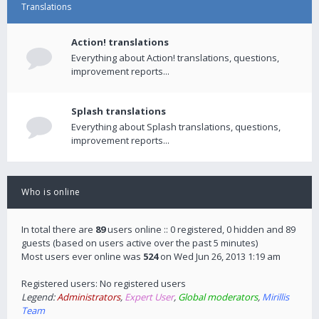
Translations
Action! translations
Everything about Action! translations, questions,
improvement reports...
Splash translations
Everything about Splash translations, questions,
improvement reports...
Who is online
In total there are
89
users online :: 0 registered, 0 hidden and 89
guests (based on users active over the past 5 minutes)
Most users ever online was
524
on Wed Jun 26, 2013 1:19 am
Registered users: No registered users
Legend:
Administrators
,
Expert User
,
Global moderators
,
Mirillis
Team