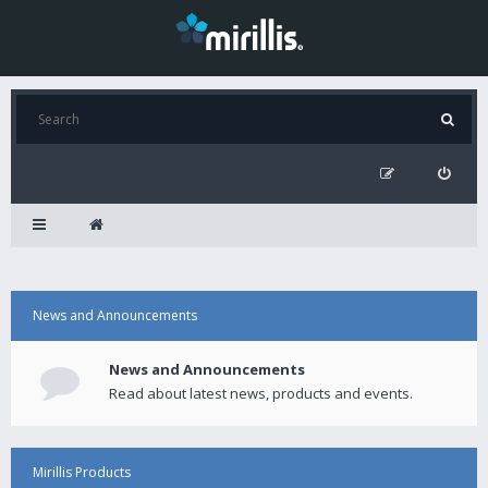
News and Announcements
News and Announcements
Read about latest news, products and events.
Mirillis Products