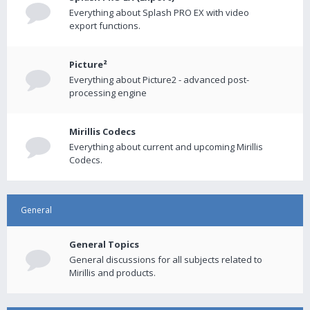
Everything about Splash PRO EX with video
export functions.
Picture²
Everything about Picture2 - advanced post-
processing engine
Mirillis Codecs
Everything about current and upcoming Mirillis
Codecs.
General
General Topics
General discussions for all subjects related to
Mirillis and products.