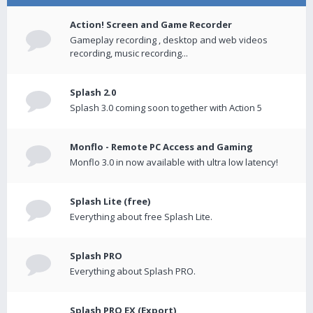
Action! Screen and Game Recorder
Gameplay recording , desktop and web videos
recording, music recording...
Splash 2.0
Splash 3.0 coming soon together with Action 5
Monflo - Remote PC Access and Gaming
Monflo 3.0 in now available with ultra low latency!
Splash Lite (free)
Everything about free Splash Lite.
Splash PRO
Everything about Splash PRO.
Splash PRO EX (Export)