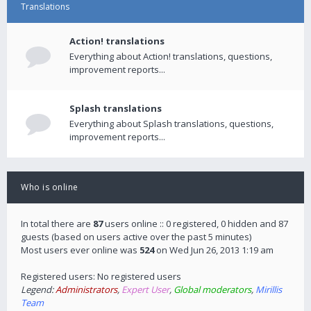
Translations
Action! translations
Everything about Action! translations, questions,
improvement reports...
Splash translations
Everything about Splash translations, questions,
improvement reports...
Who is online
In total there are
87
users online :: 0 registered, 0 hidden and 87
guests (based on users active over the past 5 minutes)
Most users ever online was
524
on Wed Jun 26, 2013 1:19 am
Registered users: No registered users
Legend:
Administrators
,
Expert User
,
Global moderators
,
Mirillis
Team