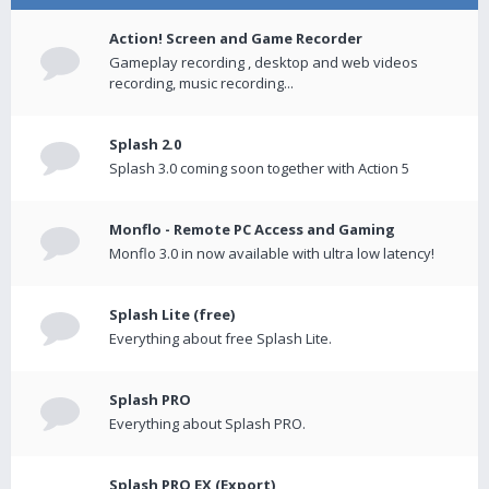
Action! Screen and Game Recorder
Gameplay recording , desktop and web videos
recording, music recording...
Splash 2.0
Splash 3.0 coming soon together with Action 5
Monflo - Remote PC Access and Gaming
Monflo 3.0 in now available with ultra low latency!
Splash Lite (free)
Everything about free Splash Lite.
Splash PRO
Everything about Splash PRO.
Splash PRO EX (Export)