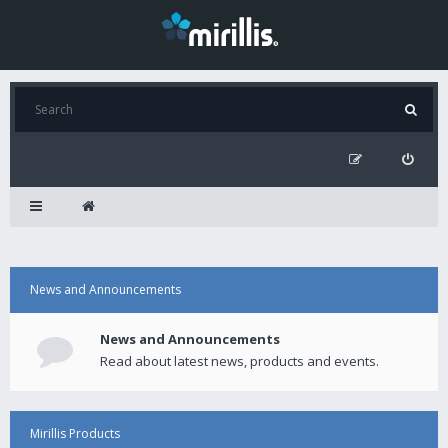
News and Announcements
News and Announcements
Read about latest news, products and events.
Mirillis Products