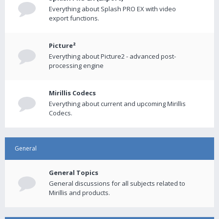
Everything about Splash PRO EX with video
export functions.
Picture²
Everything about Picture2 - advanced post-
processing engine
Mirillis Codecs
Everything about current and upcoming Mirillis
Codecs.
General
General Topics
General discussions for all subjects related to
Mirillis and products.