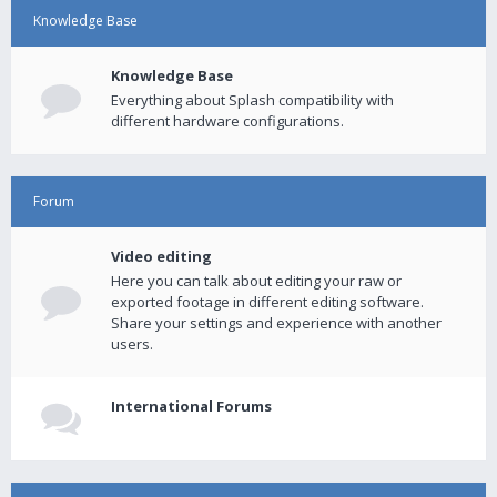
Knowledge Base
Knowledge Base
Everything about Splash compatibility with
different hardware configurations.
Forum
Video editing
Here you can talk about editing your raw or
exported footage in different editing software.
Share your settings and experience with another
users.
International Forums