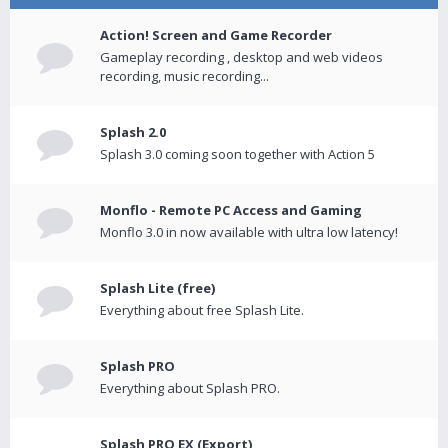
Action! Screen and Game Recorder
Gameplay recording , desktop and web videos
recording, music recording...
Splash 2.0
Splash 3.0 coming soon together with Action 5
Monflo - Remote PC Access and Gaming
Monflo 3.0 in now available with ultra low latency!
Splash Lite (free)
Everything about free Splash Lite.
Splash PRO
Everything about Splash PRO.
Splash PRO EX (Export)