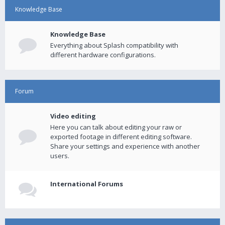
Knowledge Base
Knowledge Base
Everything about Splash compatibility with
different hardware configurations.
Forum
Video editing
Here you can talk about editing your raw or
exported footage in different editing software.
Share your settings and experience with another
users.
International Forums