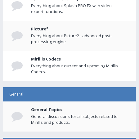
Everything about Splash PRO EX with video
export functions.
Picture²
Everything about Picture2 - advanced post-
processing engine
Mirillis Codecs
Everything about current and upcoming Mirillis
Codecs.
General
General Topics
General discussions for all subjects related to
Mirillis and products.