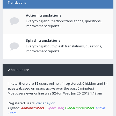
Translations
Action! translations
Everything about Action! translations, questions,
improvement reports...
Splash translations
Everything about Splash translations, questions,
improvement reports...
Who is online
In total there are
35
users online :: 1 registered, 0 hidden and 34
guests (based on users active over the past 5 minutes)
Most users ever online was
524
on Wed Jun 26, 2013 1:19 am
Registered users:
olivianaylor
Legend:
Administrators
,
Expert User
,
Global moderators
,
Mirillis
Team