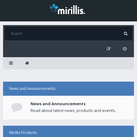
News and Announcements
News and Announcements
Read about latest news, products and events.
Mirillis Products