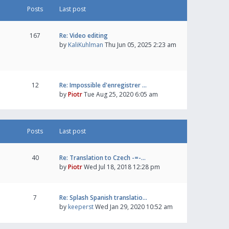
Posts
Last post
167
Re: Video editing
by
KaliKuhlman
Thu Jun 05, 2025 2:23 am
12
Re: Impossible d'enregistrer …
by
Piotr
Tue Aug 25, 2020 6:05 am
Posts
Last post
40
Re: Translation to Czech -=-…
by
Piotr
Wed Jul 18, 2018 12:28 pm
7
Re: Splash Spanish translatio…
by
keeperst
Wed Jan 29, 2020 10:52 am