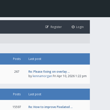
Register
Login
Posts
Last post
267
Re: Please fixing on overlay …
by
kennamorgan
Fri Apr 10, 2026 1:22 pm
Posts
Last post
15597
Re: How to improve Pixelated …