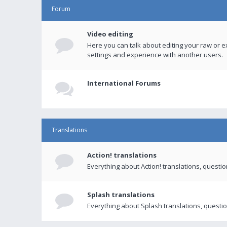
Forum
Video editing
Here you can talk about editing your raw or e
settings and experience with another users.
International Forums
Translations
Action! translations
Everything about Action! translations, questi
Splash translations
Everything about Splash translations, questio