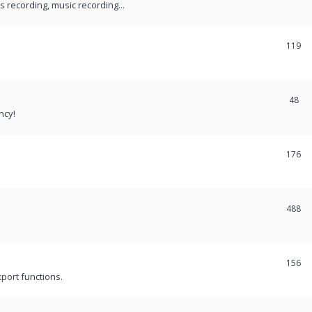
recording, music recording...
119
48
ncy!
176
488
156
port functions.