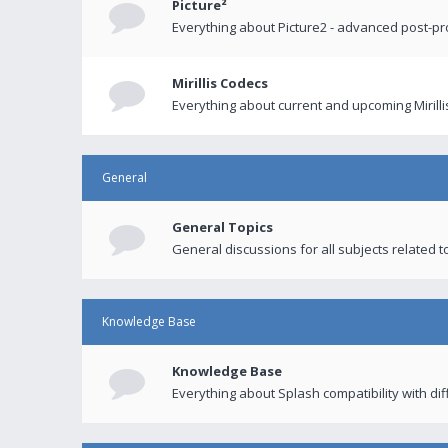
Picture²
Everything about Picture2 - advanced post-p
Mirillis Codecs
Everything about current and upcoming Mirilli
General
General Topics
General discussions for all subjects related to
Knowledge Base
Knowledge Base
Everything about Splash compatibility with di