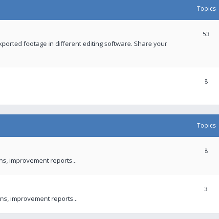
Topics
53
xported footage in different editing software. Share your
8
Topics
8
ons, improvement reports...
3
ns, improvement reports...