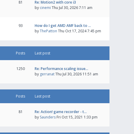
81
Re: Motion2 with core i3
by
cinemi
Thu Jul 30, 2026 7:11 am
93
How do I get AMD AMF back to …
by
ThePatton
Thu Oct 17, 2024 7:45 pm
Posts
Last post
1250
Re: Performance scaling issue…
by
gerranat
Thu Jul 30, 2026 11:51 am
Posts
Last post
81
Re: Action! game recorder - t…
by
Saunders
Fri Oct 15, 2021 1:33 pm