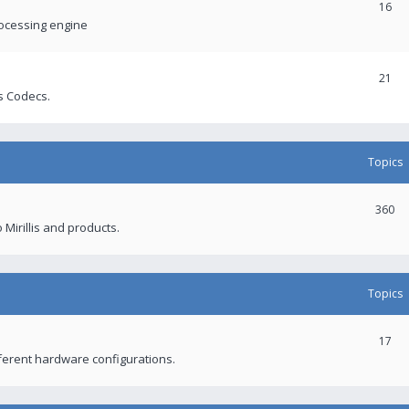
16
rocessing engine
21
s Codecs.
Topics
360
 Mirillis and products.
Topics
17
fferent hardware configurations.