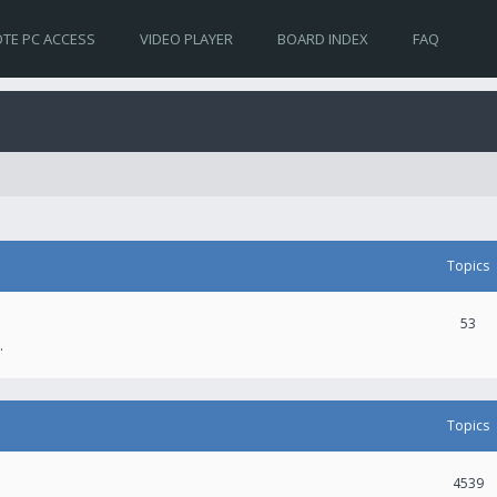
TE PC ACCESS
VIDEO PLAYER
BOARD INDEX
FAQ
Topics
53
.
Topics
4539