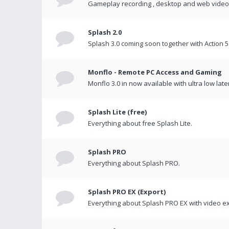
Gameplay recording , desktop and web videos 
Splash 2.0
Splash 3.0 coming soon together with Action 5
Monflo - Remote PC Access and Gaming
Monflo 3.0 in now available with ultra low late
Splash Lite (free)
Everything about free Splash Lite.
Splash PRO
Everything about Splash PRO.
Splash PRO EX (Export)
Everything about Splash PRO EX with video ex