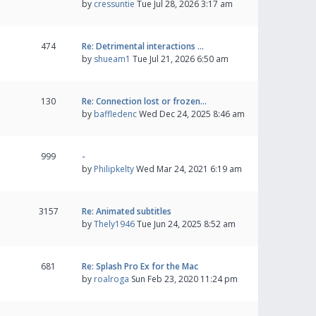
by
cressuntie
Tue Jul 28, 2026 3:17 am
474
Re: Detrimental interactions …
by
shueam1
Tue Jul 21, 2026 6:50 am
130
Re: Connection lost or frozen…
by
baffledenc
Wed Dec 24, 2025 8:46 am
999
-
by
Philipkelty
Wed Mar 24, 2021 6:19 am
3157
Re: Animated subtitles
by
Thely1946
Tue Jun 24, 2025 8:52 am
681
Re: Splash Pro Ex for the Mac
by
roalroga
Sun Feb 23, 2020 11:24 pm