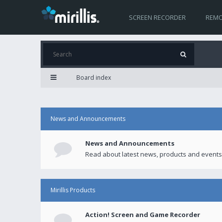
SCREEN RECORDER
REMO
Board index
News and Announcements
News and Announcements
Read about latest news, products and events
Mirillis Products
Action! Screen and Game Recorder