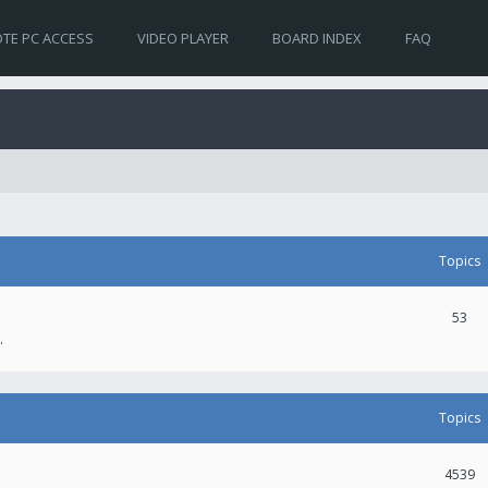
TE PC ACCESS
VIDEO PLAYER
BOARD INDEX
FAQ
Topics
53
.
Topics
4539