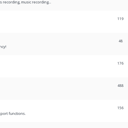
recording, music recording...
119
48
ncy!
176
488
156
port functions.