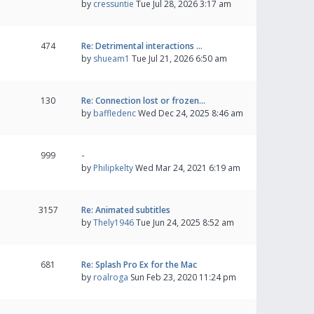
by
cressuntie
Tue Jul 28, 2026 3:17 am
474
Re: Detrimental interactions …
by
shueam1
Tue Jul 21, 2026 6:50 am
130
Re: Connection lost or frozen…
by
baffledenc
Wed Dec 24, 2025 8:46 am
999
-
by
Philipkelty
Wed Mar 24, 2021 6:19 am
3157
Re: Animated subtitles
by
Thely1946
Tue Jun 24, 2025 8:52 am
681
Re: Splash Pro Ex for the Mac
by
roalroga
Sun Feb 23, 2020 11:24 pm