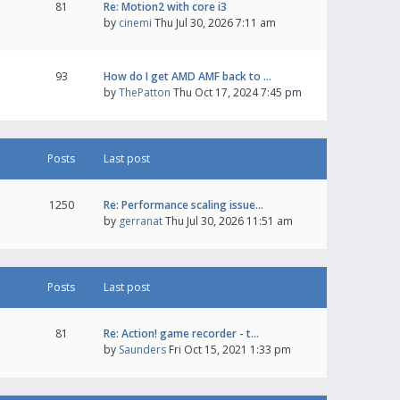
81
Re: Motion2 with core i3
by
cinemi
Thu Jul 30, 2026 7:11 am
93
How do I get AMD AMF back to …
by
ThePatton
Thu Oct 17, 2024 7:45 pm
Posts
Last post
1250
Re: Performance scaling issue…
by
gerranat
Thu Jul 30, 2026 11:51 am
Posts
Last post
81
Re: Action! game recorder - t…
by
Saunders
Fri Oct 15, 2021 1:33 pm