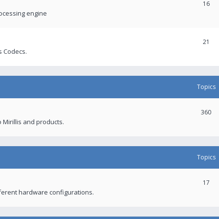
16
rocessing engine
21
s Codecs.
Topics
360
 Mirillis and products.
Topics
17
fferent hardware configurations.