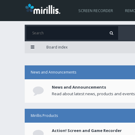
SCREEN RECORDER
REMO
Board index
News and Announcements
News and Announcements
Read about latest news, products and events
Mirillis Products
Action! Screen and Game Recorder