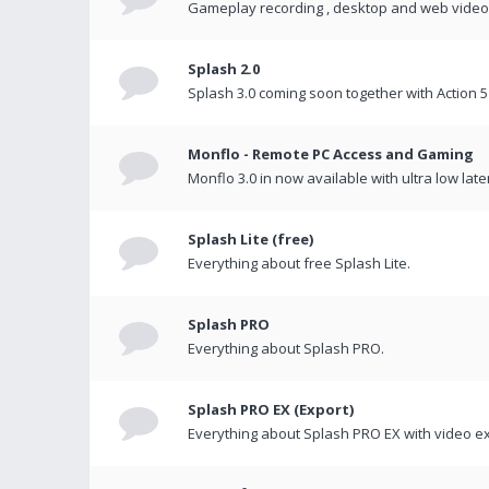
Gameplay recording , desktop and web videos 
Splash 2.0
Splash 3.0 coming soon together with Action 5
Monflo - Remote PC Access and Gaming
Monflo 3.0 in now available with ultra low late
Splash Lite (free)
Everything about free Splash Lite.
Splash PRO
Everything about Splash PRO.
Splash PRO EX (Export)
Everything about Splash PRO EX with video ex