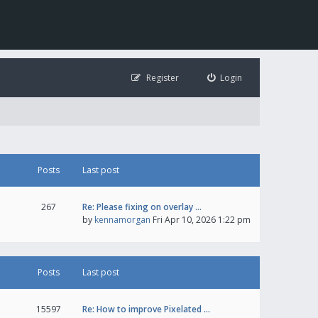
Register
Login
Posts
Last post
267
Re: Please fixing on overlay …
by
kennamorgan
Fri Apr 10, 2026 1:22 pm
Posts
Last post
15597
Re: How to improve Pixelated …