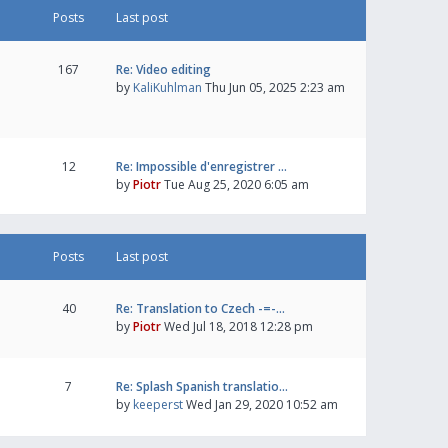
Posts
Last post
167
Re: Video editing
by
KaliKuhlman
Thu Jun 05, 2025 2:23 am
12
Re: Impossible d'enregistrer …
by
Piotr
Tue Aug 25, 2020 6:05 am
Posts
Last post
40
Re: Translation to Czech -=-…
by
Piotr
Wed Jul 18, 2018 12:28 pm
7
Re: Splash Spanish translatio…
by
keeperst
Wed Jan 29, 2020 10:52 am