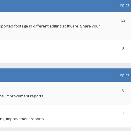
Topics
53
xported footage in different editing software. Share your
8
Topics
8
ons, improvement reports...
3
ns, improvement reports...