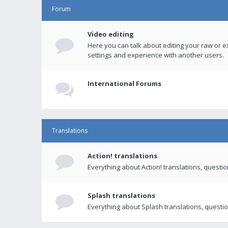
Forum
Video editing
Here you can talk about editing your raw or e
settings and experience with another users.
International Forums
Translations
Action! translations
Everything about Action! translations, questi
Splash translations
Everything about Splash translations, questio