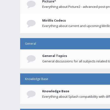
Picture²
Everything about Picture2 - advanced post-p
Mirillis Codecs
Everything about current and upcoming Mirilli
General
General Topics
General discussions for all subjects related to
Knowledge Base
Knowledge Base
Everything about Splash compatibility with di