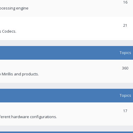
16
rocessing engine
21
s Codecs.
Topics
360
 Mirillis and products.
Topics
17
fferent hardware configurations.