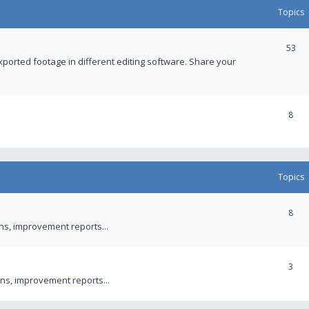
Topics
53
xported footage in different editing software. Share your
8
Topics
8
ons, improvement reports...
3
ns, improvement reports...