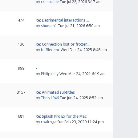
by
cressuntie
Tue Jul 28, 2026 3:17 am
474
Re: Detrimental interactions …
by
shueam1
Tue Jul 21, 2026 6:50 am
130
Re: Connection lost or frozen…
by
baffledenc
Wed Dec 24, 2025 8:46 am
999
-
by
Philipkelty
Wed Mar 24, 2021 6:19 am
3157
Re: Animated subtitles
by
Thely1946
Tue Jun 24, 2025 8:52 am
681
Re: Splash Pro Ex for the Mac
by
roalroga
Sun Feb 23, 2020 11:24 pm