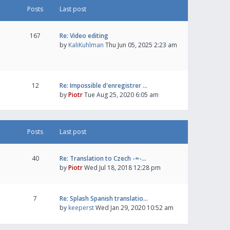
Posts
Last post
167
Re: Video editing
by
KaliKuhlman
Thu Jun 05, 2025 2:23 am
12
Re: Impossible d'enregistrer …
by
Piotr
Tue Aug 25, 2020 6:05 am
Posts
Last post
40
Re: Translation to Czech -=-…
by
Piotr
Wed Jul 18, 2018 12:28 pm
7
Re: Splash Spanish translatio…
by
keeperst
Wed Jan 29, 2020 10:52 am