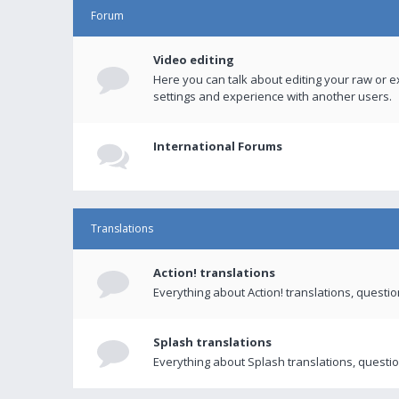
Forum
Video editing
Here you can talk about editing your raw or e
settings and experience with another users.
International Forums
Translations
Action! translations
Everything about Action! translations, questi
Splash translations
Everything about Splash translations, questio