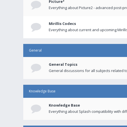
Picture²
Everything about Picture2 - advanced post-p
Mirillis Codecs
Everything about current and upcoming Mirilli
General
General Topics
General discussions for all subjects related to
Knowledge Base
Knowledge Base
Everything about Splash compatibility with di