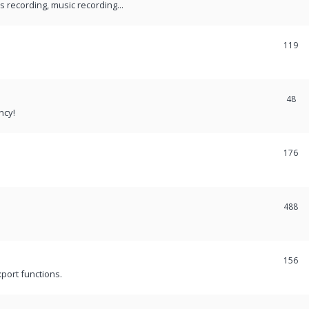
recording, music recording...
119
48
ncy!
176
488
156
port functions.