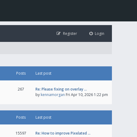
Register
Login
Posts
Last post
267
Re: Please fixing on overlay …
by
kennamorgan
Fri Apr 10, 2026 1:22 pm
Posts
Last post
15597
Re: How to improve Pixelated …