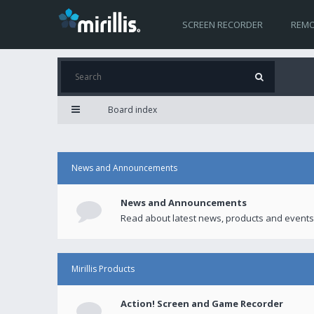
SCREEN RECORDER
REMO
Board index
News and Announcements
News and Announcements
Read about latest news, products and events
Mirillis Products
Action! Screen and Game Recorder