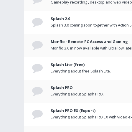
Gameplay recording , desktop and web videos 
Splash 2.0
Splash 3.0 coming soon together with Action 5
Monflo - Remote PC Access and Gaming
Monflo 3.0 in now available with ultra low late
Splash Lite (free)
Everything about free Splash Lite.
Splash PRO
Everything about Splash PRO.
Splash PRO EX (Export)
Everything about Splash PRO EX with video ex