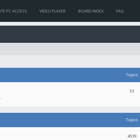
TE PC ACCESS
VIDEO PLAYER
BOARD INDEX
FAQ
Topics
53
.
Topics
4539