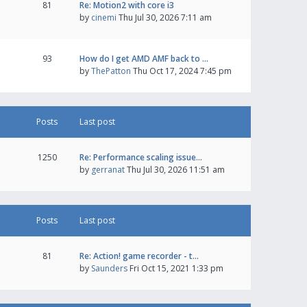
81
Re: Motion2 with core i3
by
cinemi
Thu Jul 30, 2026 7:11 am
93
How do I get AMD AMF back to …
by
ThePatton
Thu Oct 17, 2024 7:45 pm
Posts
Last post
1250
Re: Performance scaling issue…
by
gerranat
Thu Jul 30, 2026 11:51 am
Posts
Last post
81
Re: Action! game recorder - t…
by
Saunders
Fri Oct 15, 2021 1:33 pm