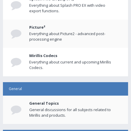
Everything about Splash PRO EX with video
export functions.
Picture²
Everything about Picture2 - advanced post-
processing engine
Mirillis Codecs
Everything about current and upcoming Mirillis
Codecs.
General
General Topics
General discussions for all subjects related to
Mirillis and products.