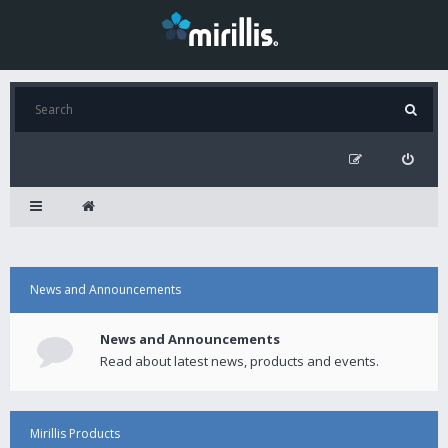
News and Announcements
News and Announcements
Read about latest news, products and events.
Mirillis Products