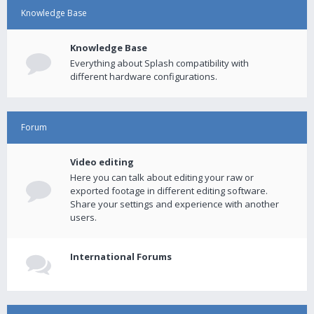
Knowledge Base
Knowledge Base
Everything about Splash compatibility with
different hardware configurations.
Forum
Video editing
Here you can talk about editing your raw or
exported footage in different editing software.
Share your settings and experience with another
users.
International Forums