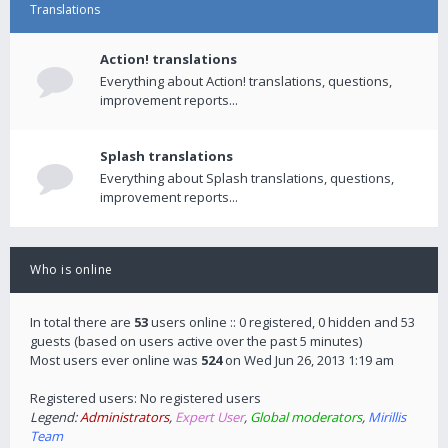
Translations
Action! translations
Everything about Action! translations, questions,
improvement reports...
Splash translations
Everything about Splash translations, questions,
improvement reports...
Who is online
In total there are
53
users online :: 0 registered, 0 hidden and 53
guests (based on users active over the past 5 minutes)
Most users ever online was
524
on Wed Jun 26, 2013 1:19 am
Registered users: No registered users
Legend:
Administrators
,
Expert User
,
Global moderators
,
Mirillis
Team