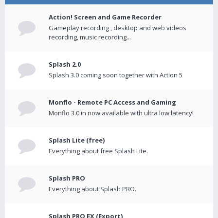
Action! Screen and Game Recorder
Gameplay recording , desktop and web videos
recording, music recording...
Splash 2.0
Splash 3.0 coming soon together with Action 5
Monflo - Remote PC Access and Gaming
Monflo 3.0 in now available with ultra low latency!
Splash Lite (free)
Everything about free Splash Lite.
Splash PRO
Everything about Splash PRO.
Splash PRO EX (Export)