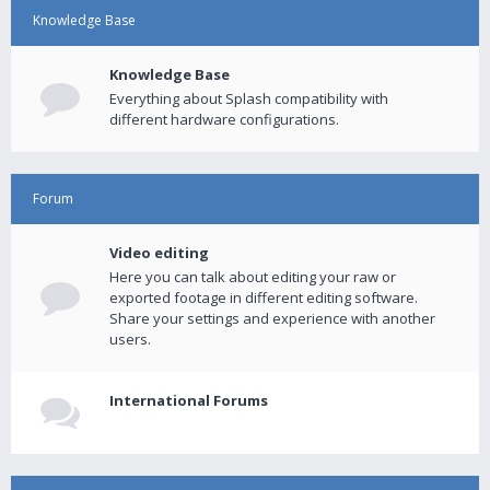
Knowledge Base
Knowledge Base
Everything about Splash compatibility with
different hardware configurations.
Forum
Video editing
Here you can talk about editing your raw or
exported footage in different editing software.
Share your settings and experience with another
users.
International Forums