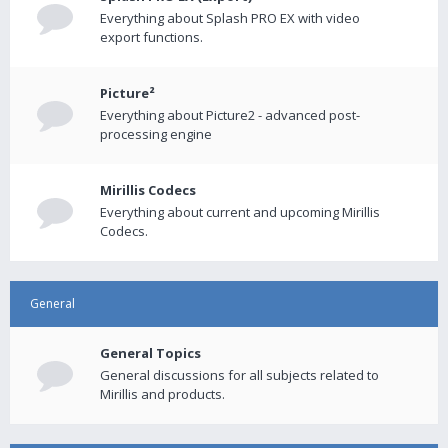
Everything about Splash PRO EX with video
export functions.
Picture²
Everything about Picture2 - advanced post-
processing engine
Mirillis Codecs
Everything about current and upcoming Mirillis
Codecs.
General
General Topics
General discussions for all subjects related to
Mirillis and products.