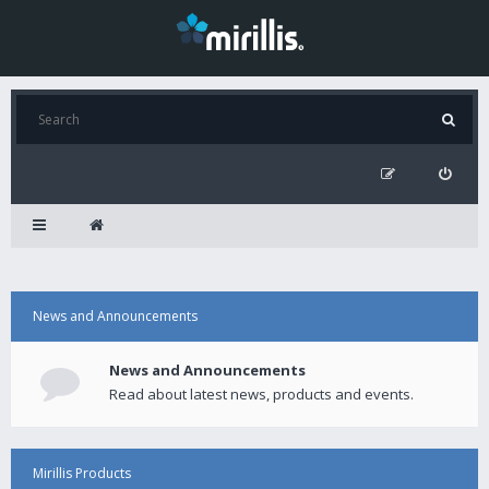
News and Announcements
News and Announcements
Read about latest news, products and events.
Mirillis Products