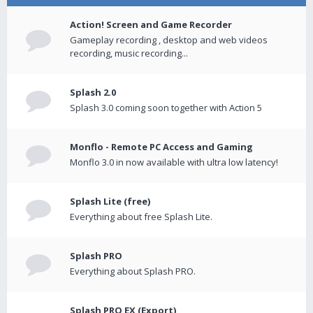
Action! Screen and Game Recorder
Gameplay recording , desktop and web videos
recording, music recording...
Splash 2.0
Splash 3.0 coming soon together with Action 5
Monflo - Remote PC Access and Gaming
Monflo 3.0 in now available with ultra low latency!
Splash Lite (free)
Everything about free Splash Lite.
Splash PRO
Everything about Splash PRO.
Splash PRO EX (Export)