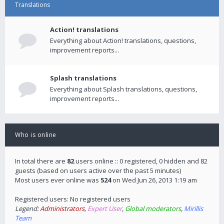
Translations
Action! translations
Everything about Action! translations, questions,
improvement reports...
Splash translations
Everything about Splash translations, questions,
improvement reports...
Who is online
In total there are
82
users online :: 0 registered, 0 hidden and 82
guests (based on users active over the past 5 minutes)
Most users ever online was
524
on Wed Jun 26, 2013 1:19 am
Registered users: No registered users
Legend:
Administrators
,
Expert User
,
Global moderators
,
Mirillis
Team