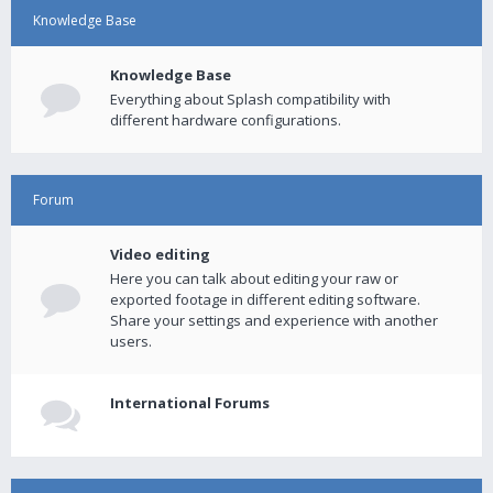
Knowledge Base
Knowledge Base
Everything about Splash compatibility with
different hardware configurations.
Forum
Video editing
Here you can talk about editing your raw or
exported footage in different editing software.
Share your settings and experience with another
users.
International Forums