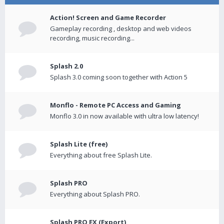
Action! Screen and Game Recorder
Gameplay recording , desktop and web videos
recording, music recording...
Splash 2.0
Splash 3.0 coming soon together with Action 5
Monflo - Remote PC Access and Gaming
Monflo 3.0 in now available with ultra low latency!
Splash Lite (free)
Everything about free Splash Lite.
Splash PRO
Everything about Splash PRO.
Splash PRO EX (Export)