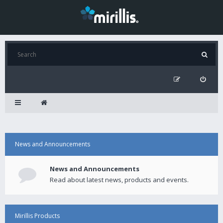
News and Announcements
News and Announcements
Read about latest news, products and events.
Mirillis Products