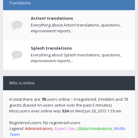
Translations
Action! translations
Everything about Action! translations, questions,
improvement reports...
Splash translations
Everything about Splash translations, questions,
improvement reports...
Who is online
In total there are
78
users online :: 0 registered, 0 hidden and 78
guests (based on users active over the past 5 minutes)
Most users ever online was
524
on Wed Jun 26, 2013 1:19 am
Registered users: No registered users
Legend:
Administrators
,
Expert User
,
Global moderators
,
Mirillis
Team