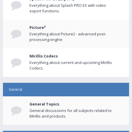
Everything about Splash PRO EX with video
export functions.
Picture²
Everything about Picture2 - advanced post-
processing engine
Mirillis Codecs
Everything about current and upcoming Mirillis
Codecs.
General
General Topics
General discussions for all subjects related to
Mirillis and products.