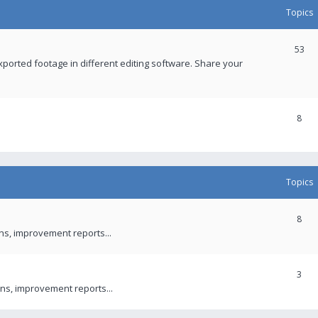
Topics
53
xported footage in different editing software. Share your
8
Topics
8
ons, improvement reports...
3
ns, improvement reports...