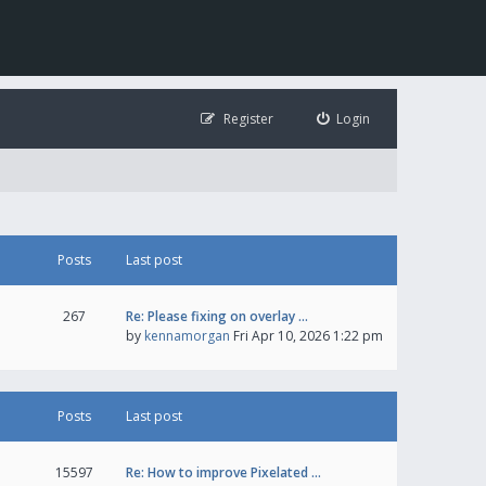
Register
Login
Posts
Last post
267
Re: Please fixing on overlay …
by
kennamorgan
Fri Apr 10, 2026 1:22 pm
Posts
Last post
15597
Re: How to improve Pixelated …