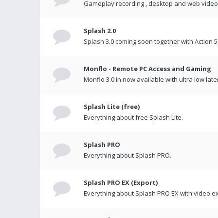
Gameplay recording , desktop and web videos 
Splash 2.0
Splash 3.0 coming soon together with Action 5
Monflo - Remote PC Access and Gaming
Monflo 3.0 in now available with ultra low late
Splash Lite (free)
Everything about free Splash Lite.
Splash PRO
Everything about Splash PRO.
Splash PRO EX (Export)
Everything about Splash PRO EX with video ex