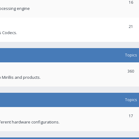
16
rocessing engine
21
s Codecs.
Topics
360
 Mirillis and products.
Topics
17
fferent hardware configurations.