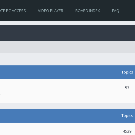
TE PC ACCESS
VIDEO PLAYER
BOARD INDEX
FAQ
Topics
53
.
Topics
4539