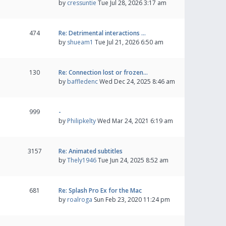
by
cressuntie
Tue Jul 28, 2026 3:17 am
474
Re: Detrimental interactions …
by
shueam1
Tue Jul 21, 2026 6:50 am
130
Re: Connection lost or frozen…
by
baffledenc
Wed Dec 24, 2025 8:46 am
999
-
by
Philipkelty
Wed Mar 24, 2021 6:19 am
3157
Re: Animated subtitles
by
Thely1946
Tue Jun 24, 2025 8:52 am
681
Re: Splash Pro Ex for the Mac
by
roalroga
Sun Feb 23, 2020 11:24 pm