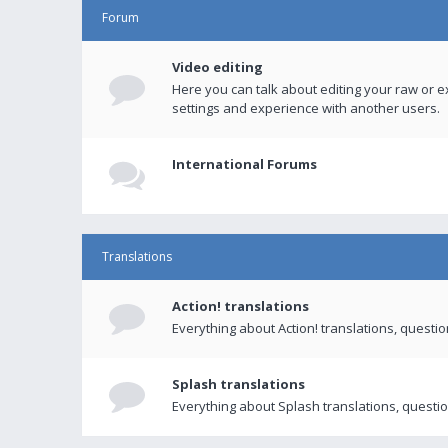
Forum
Video editing
Here you can talk about editing your raw or e
settings and experience with another users.
International Forums
Translations
Action! translations
Everything about Action! translations, questi
Splash translations
Everything about Splash translations, questio