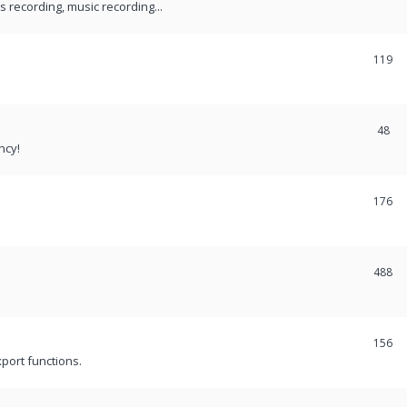
recording, music recording...
119
48
ncy!
176
488
156
port functions.