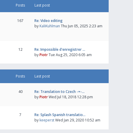
Posts
Last post
167
Re: Video editing
by
KaliKuhlman
Thu Jun 05, 2025 2:23 am
12
Re: Impossible d'enregistrer …
by
Piotr
Tue Aug 25, 2020 6:05 am
Posts
Last post
40
Re: Translation to Czech -=-…
by
Piotr
Wed Jul 18, 2018 12:28 pm
7
Re: Splash Spanish translatio…
by
keeperst
Wed Jan 29, 2020 10:52 am