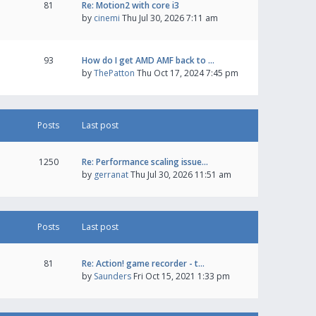
81
Re: Motion2 with core i3
by
cinemi
Thu Jul 30, 2026 7:11 am
93
How do I get AMD AMF back to …
by
ThePatton
Thu Oct 17, 2024 7:45 pm
Posts
Last post
1250
Re: Performance scaling issue…
by
gerranat
Thu Jul 30, 2026 11:51 am
Posts
Last post
81
Re: Action! game recorder - t…
by
Saunders
Fri Oct 15, 2021 1:33 pm