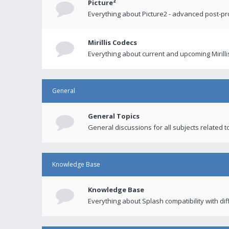
Picture²
Everything about Picture2 - advanced post-p
Mirillis Codecs
Everything about current and upcoming Mirilli
General
General Topics
General discussions for all subjects related to
Knowledge Base
Knowledge Base
Everything about Splash compatibility with di