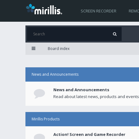
SCREEN RECORDER
REMO
Board index
News and Announcements
News and Announcements
Read about latest news, products and events
Mirillis Products
Action! Screen and Game Recorder