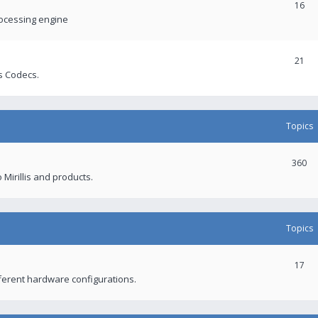
16
rocessing engine
21
s Codecs.
Topics
360
 Mirillis and products.
Topics
17
fferent hardware configurations.