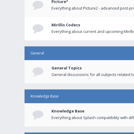
Picture²
Everything about Picture2 - advanced post-p
Mirillis Codecs
Everything about current and upcoming Mirilli
General
General Topics
General discussions for all subjects related to
Knowledge Base
Knowledge Base
Everything about Splash compatibility with di