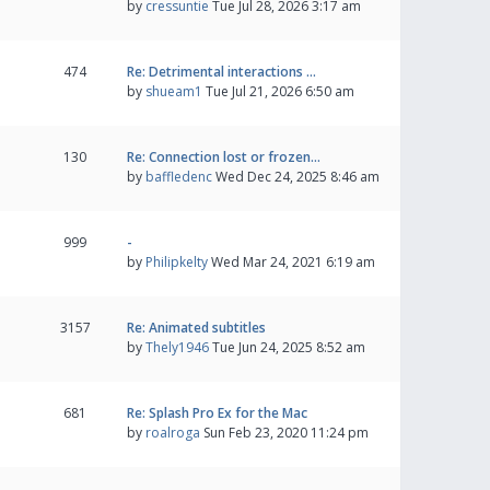
by
cressuntie
Tue Jul 28, 2026 3:17 am
474
Re: Detrimental interactions …
by
shueam1
Tue Jul 21, 2026 6:50 am
130
Re: Connection lost or frozen…
by
baffledenc
Wed Dec 24, 2025 8:46 am
999
-
by
Philipkelty
Wed Mar 24, 2021 6:19 am
3157
Re: Animated subtitles
by
Thely1946
Tue Jun 24, 2025 8:52 am
681
Re: Splash Pro Ex for the Mac
by
roalroga
Sun Feb 23, 2020 11:24 pm