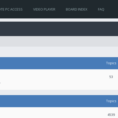
TE PC ACCESS
VIDEO PLAYER
BOARD INDEX
FAQ
Topics
53
.
Topics
4539