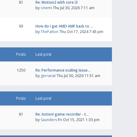
81
Re: Motion2 with core i3
by
cinemi
Thu Jul 30, 2026 7:11 am
93
How do I get AMD AMF back to …
by
ThePatton
Thu Oct 17, 2024 7:45 pm
Posts
Last post
1250
Re: Performance scaling issue…
by
gerranat
Thu Jul 30, 2026 11:51 am
Posts
Last post
81
Re: Action! game recorder - t…
by
Saunders
Fri Oct 15, 2021 1:33 pm