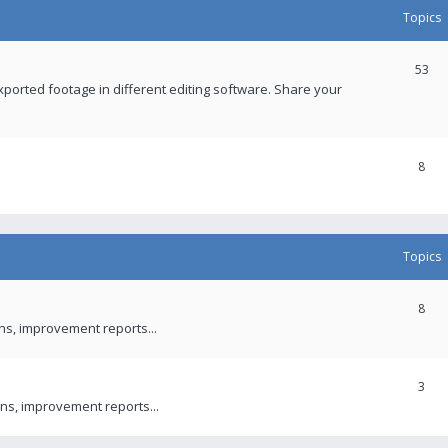
Topics
53
xported footage in different editing software. Share your
8
Topics
8
ons, improvement reports...
3
ns, improvement reports...