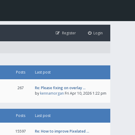
Register
Login
Posts
Last post
267
Re: Please fixing on overlay …
by
kennamorgan
Fri Apr 10, 2026 1:22 pm
Posts
Last post
15597
Re: How to improve Pixelated …