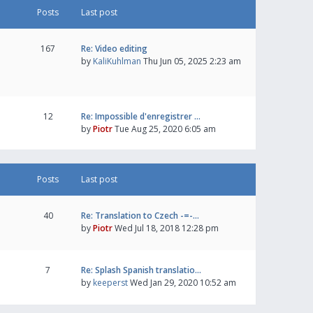
Posts
Last post
167
Re: Video editing
by
KaliKuhlman
Thu Jun 05, 2025 2:23 am
12
Re: Impossible d'enregistrer …
by
Piotr
Tue Aug 25, 2020 6:05 am
Posts
Last post
40
Re: Translation to Czech -=-…
by
Piotr
Wed Jul 18, 2018 12:28 pm
7
Re: Splash Spanish translatio…
by
keeperst
Wed Jan 29, 2020 10:52 am