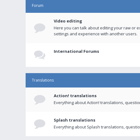
Forum
Video editing
Here you can talk about editing your raw or e
settings and experience with another users.
International Forums
Translations
Action! translations
Everything about Action! translations, questi
Splash translations
Everything about Splash translations, questio