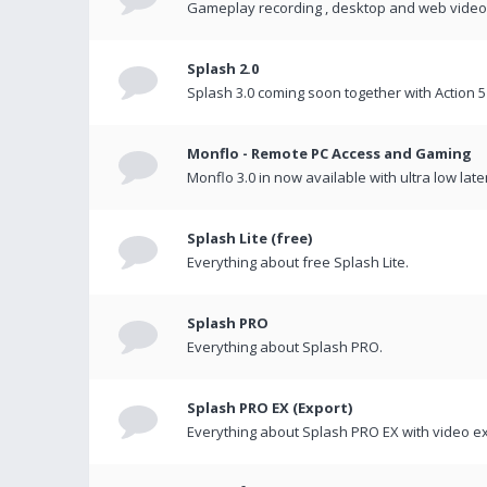
Gameplay recording , desktop and web videos 
Splash 2.0
Splash 3.0 coming soon together with Action 5
Monflo - Remote PC Access and Gaming
Monflo 3.0 in now available with ultra low late
Splash Lite (free)
Everything about free Splash Lite.
Splash PRO
Everything about Splash PRO.
Splash PRO EX (Export)
Everything about Splash PRO EX with video ex