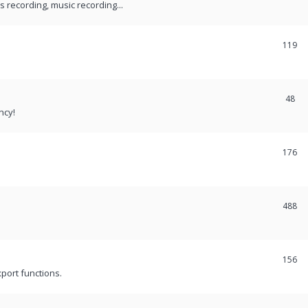
recording, music recording...
119
48
ncy!
176
488
156
port functions.