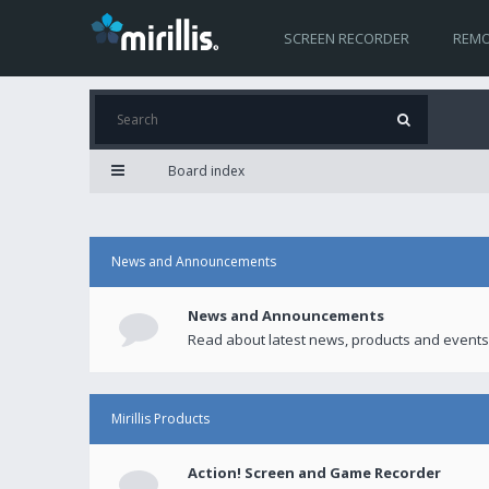
SCREEN RECORDER
REMO
Board index
News and Announcements
News and Announcements
Read about latest news, products and events
Mirillis Products
Action! Screen and Game Recorder