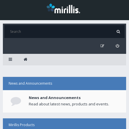
News and Announcements
News and Announcements
Read about latest news, products and events.
Mirillis Products