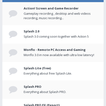
Action! Screen and Game Recorder
Gameplay recording , desktop and web videos
recording, music recording...
Splash 2.0
Splash 3.0 coming soon together with Action 5
Monflo - Remote PC Access and Gaming
Monflo 3.0 in now available with ultra low latency!
Splash Lite (free)
Everything about free Splash Lite.
Splash PRO
Everything about Splash PRO.
Splash PRO EX (Export)