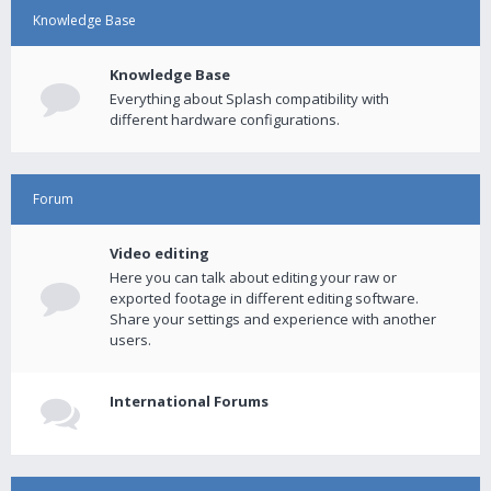
Knowledge Base
Knowledge Base
Everything about Splash compatibility with
different hardware configurations.
Forum
Video editing
Here you can talk about editing your raw or
exported footage in different editing software.
Share your settings and experience with another
users.
International Forums