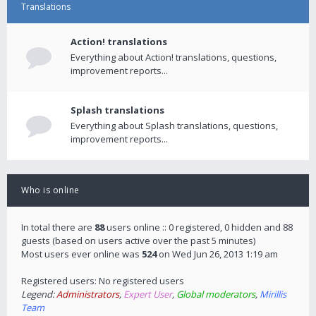
Translations
Action! translations
Everything about Action! translations, questions,
improvement reports...
Splash translations
Everything about Splash translations, questions,
improvement reports...
Who is online
In total there are
88
users online :: 0 registered, 0 hidden and 88
guests (based on users active over the past 5 minutes)
Most users ever online was
524
on Wed Jun 26, 2013 1:19 am
Registered users: No registered users
Legend:
Administrators
,
Expert User
,
Global moderators
,
Mirillis
Team