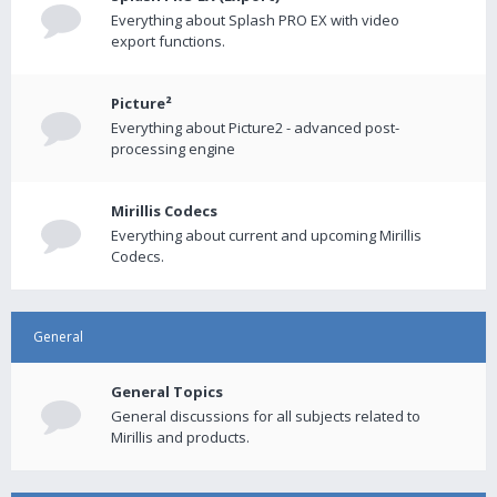
Everything about Splash PRO EX with video
export functions.
Picture²
Everything about Picture2 - advanced post-
processing engine
Mirillis Codecs
Everything about current and upcoming Mirillis
Codecs.
General
General Topics
General discussions for all subjects related to
Mirillis and products.