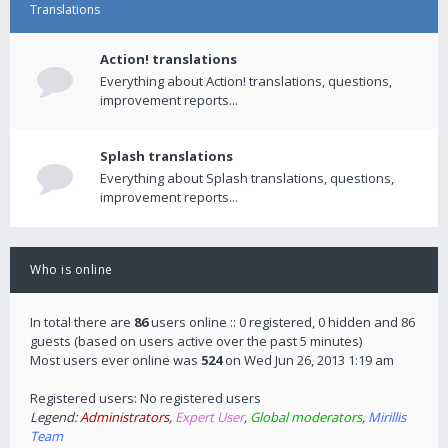
Translations
Action! translations
Everything about Action! translations, questions,
improvement reports...
Splash translations
Everything about Splash translations, questions,
improvement reports...
Who is online
In total there are
86
users online :: 0 registered, 0 hidden and 86
guests (based on users active over the past 5 minutes)
Most users ever online was
524
on Wed Jun 26, 2013 1:19 am
Registered users: No registered users
Legend:
Administrators
,
Expert User
,
Global moderators
,
Mirillis
Team