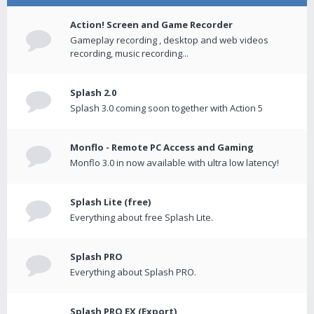
Action! Screen and Game Recorder
Gameplay recording , desktop and web videos
recording, music recording...
Splash 2.0
Splash 3.0 coming soon together with Action 5
Monflo - Remote PC Access and Gaming
Monflo 3.0 in now available with ultra low latency!
Splash Lite (free)
Everything about free Splash Lite.
Splash PRO
Everything about Splash PRO.
Splash PRO EX (Export)