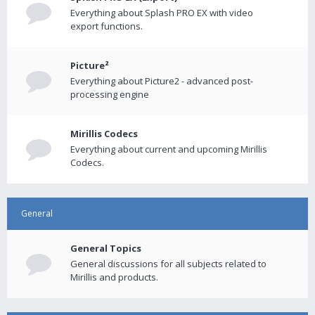
Everything about Splash PRO EX with video
export functions.
Picture²
Everything about Picture2 - advanced post-
processing engine
Mirillis Codecs
Everything about current and upcoming Mirillis
Codecs.
General
General Topics
General discussions for all subjects related to
Mirillis and products.