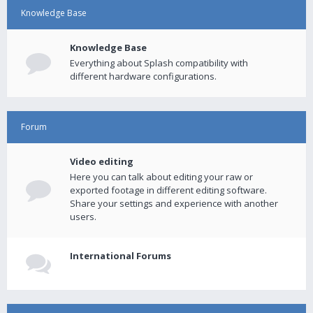
Knowledge Base
Knowledge Base
Everything about Splash compatibility with
different hardware configurations.
Forum
Video editing
Here you can talk about editing your raw or
exported footage in different editing software.
Share your settings and experience with another
users.
International Forums