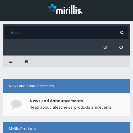
News and Announcements
News and Announcements
Read about latest news, products and events.
Mirillis Products