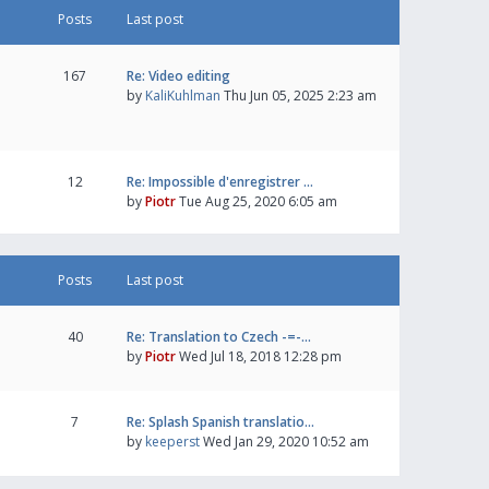
Posts
Last post
167
Re: Video editing
by
KaliKuhlman
Thu Jun 05, 2025 2:23 am
12
Re: Impossible d'enregistrer …
by
Piotr
Tue Aug 25, 2020 6:05 am
Posts
Last post
40
Re: Translation to Czech -=-…
by
Piotr
Wed Jul 18, 2018 12:28 pm
7
Re: Splash Spanish translatio…
by
keeperst
Wed Jan 29, 2020 10:52 am