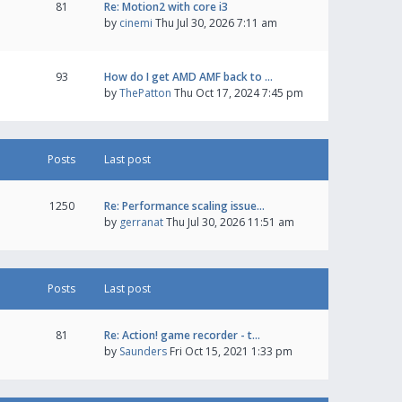
81
Re: Motion2 with core i3
by
cinemi
Thu Jul 30, 2026 7:11 am
93
How do I get AMD AMF back to …
by
ThePatton
Thu Oct 17, 2024 7:45 pm
Posts
Last post
1250
Re: Performance scaling issue…
by
gerranat
Thu Jul 30, 2026 11:51 am
Posts
Last post
81
Re: Action! game recorder - t…
by
Saunders
Fri Oct 15, 2021 1:33 pm