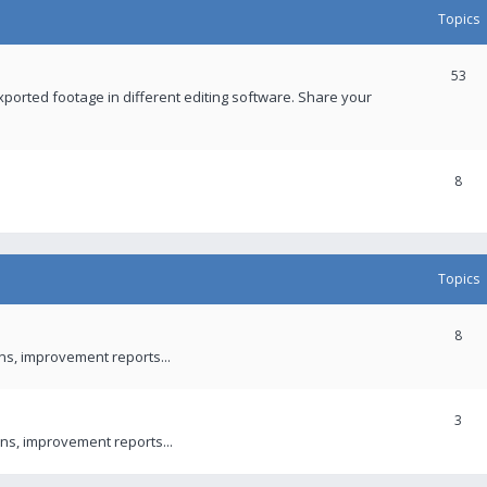
Topics
53
xported footage in different editing software. Share your
8
Topics
8
ons, improvement reports...
3
ns, improvement reports...