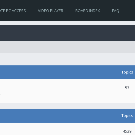
TE PC ACCESS
VIDEO PLAYER
BOARD INDEX
FAQ
Topics
53
.
Topics
4539