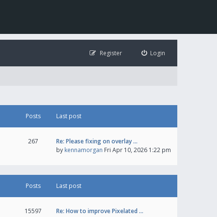
Register
Login
Posts
Last post
267
Re: Please fixing on overlay …
by
kennamorgan
Fri Apr 10, 2026 1:22 pm
Posts
Last post
15597
Re: How to improve Pixelated …