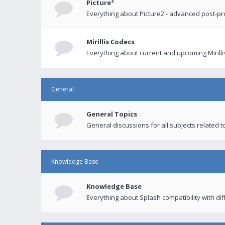
Picture²
Everything about Picture2 - advanced post-p
Mirillis Codecs
Everything about current and upcoming Mirilli
General
General Topics
General discussions for all subjects related to
Knowledge Base
Knowledge Base
Everything about Splash compatibility with di