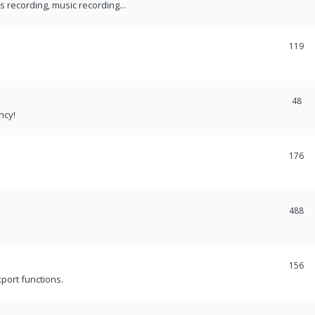
recording, music recording...
119
48
ncy!
176
488
156
port functions.