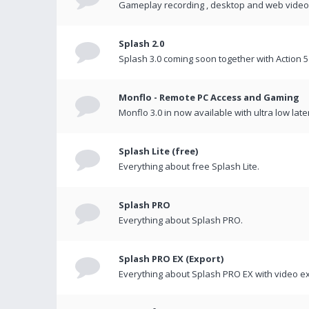
Gameplay recording , desktop and web videos 
Splash 2.0
Splash 3.0 coming soon together with Action 5
Monflo - Remote PC Access and Gaming
Monflo 3.0 in now available with ultra low late
Splash Lite (free)
Everything about free Splash Lite.
Splash PRO
Everything about Splash PRO.
Splash PRO EX (Export)
Everything about Splash PRO EX with video ex