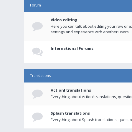
Forum
Video editing
Here you can talk about editing your raw or e
settings and experience with another users.
International Forums
Translations
Action! translations
Everything about Action! translations, questi
Splash translations
Everything about Splash translations, questio