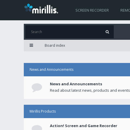
SCREEN RECORDER
REMO
Board index
News and Announcements
News and Announcements
Read about latest news, products and events
Mirillis Products
Action! Screen and Game Recorder