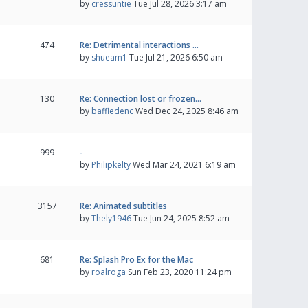
by
cressuntie
Tue Jul 28, 2026 3:17 am
474
Re: Detrimental interactions …
by
shueam1
Tue Jul 21, 2026 6:50 am
130
Re: Connection lost or frozen…
by
baffledenc
Wed Dec 24, 2025 8:46 am
999
-
by
Philipkelty
Wed Mar 24, 2021 6:19 am
3157
Re: Animated subtitles
by
Thely1946
Tue Jun 24, 2025 8:52 am
681
Re: Splash Pro Ex for the Mac
by
roalroga
Sun Feb 23, 2020 11:24 pm