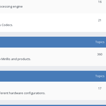
16
rocessing engine
21
s Codecs.
Topics
360
 Mirillis and products.
Topics
17
fferent hardware configurations.