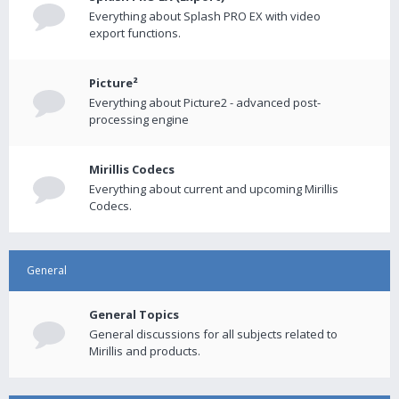
Everything about Splash PRO EX with video
export functions.
Picture²
Everything about Picture2 - advanced post-
processing engine
Mirillis Codecs
Everything about current and upcoming Mirillis
Codecs.
General
General Topics
General discussions for all subjects related to
Mirillis and products.