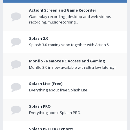
Action! Screen and Game Recorder
Gameplay recording , desktop and web videos
recording, music recording...
Splash 2.0
Splash 3.0 coming soon together with Action 5
Monflo - Remote PC Access and Gaming
Monflo 3.0 in now available with ultra low latency!
Splash Lite (free)
Everything about free Splash Lite.
Splash PRO
Everything about Splash PRO.
Splash PRO EX (Export)