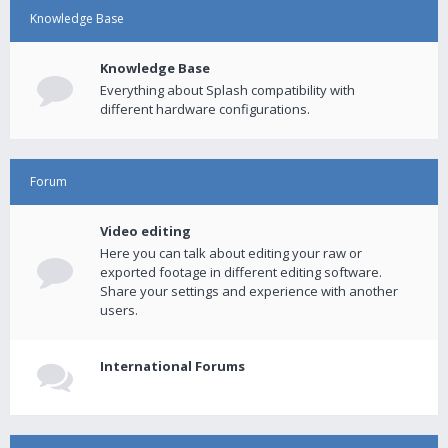
Knowledge Base
Knowledge Base
Everything about Splash compatibility with
different hardware configurations.
Forum
Video editing
Here you can talk about editing your raw or
exported footage in different editing software.
Share your settings and experience with another
users.
International Forums