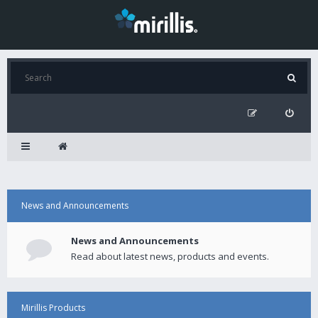
News and Announcements
News and Announcements
Read about latest news, products and events.
Mirillis Products