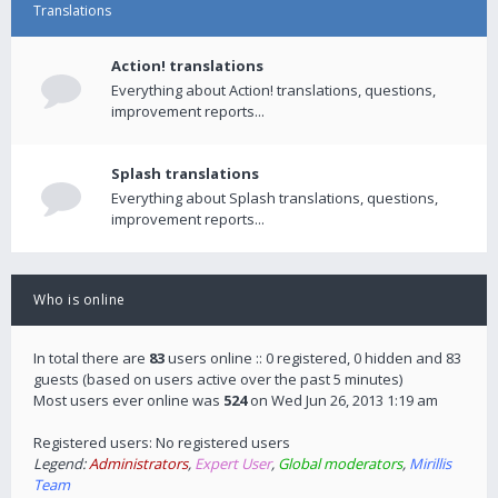
Translations
Action! translations
Everything about Action! translations, questions,
improvement reports...
Splash translations
Everything about Splash translations, questions,
improvement reports...
Who is online
In total there are
83
users online :: 0 registered, 0 hidden and 83
guests (based on users active over the past 5 minutes)
Most users ever online was
524
on Wed Jun 26, 2013 1:19 am
Registered users: No registered users
Legend:
Administrators
,
Expert User
,
Global moderators
,
Mirillis
Team