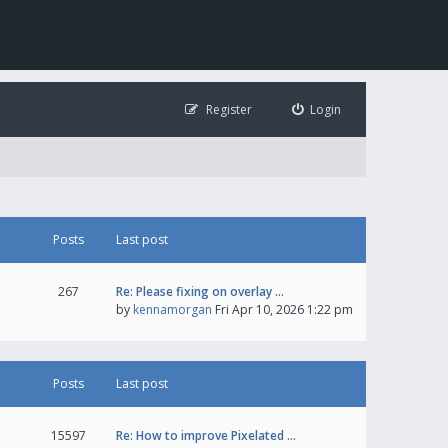
Register
Login
Posts
Last post
267
Re: Please fixing on overlay …
by
kennamorgan
Fri Apr 10, 2026 1:22 pm
Posts
Last post
15597
Re: How to improve Pixelated …