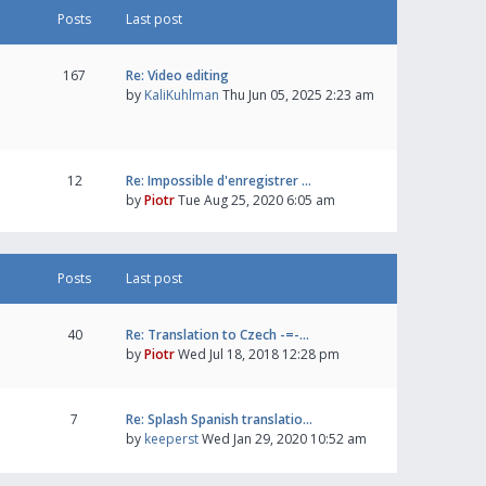
Posts
Last post
167
Re: Video editing
by
KaliKuhlman
Thu Jun 05, 2025 2:23 am
12
Re: Impossible d'enregistrer …
by
Piotr
Tue Aug 25, 2020 6:05 am
Posts
Last post
40
Re: Translation to Czech -=-…
by
Piotr
Wed Jul 18, 2018 12:28 pm
7
Re: Splash Spanish translatio…
by
keeperst
Wed Jan 29, 2020 10:52 am