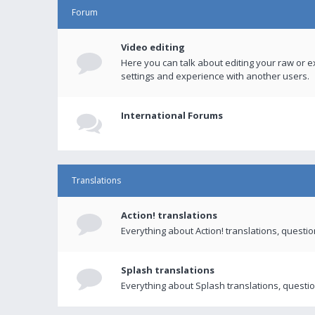
Forum
Video editing
Here you can talk about editing your raw or e
settings and experience with another users.
International Forums
Translations
Action! translations
Everything about Action! translations, questi
Splash translations
Everything about Splash translations, questio