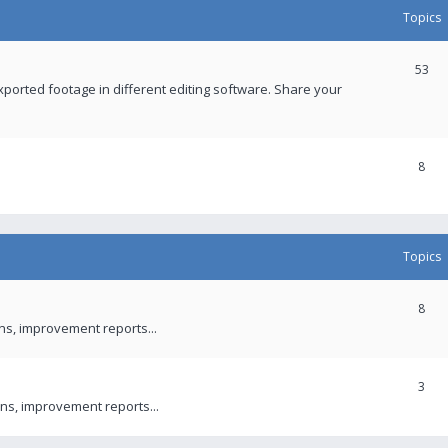
Topics
53
xported footage in different editing software. Share your
8
Topics
8
ons, improvement reports...
3
ns, improvement reports...