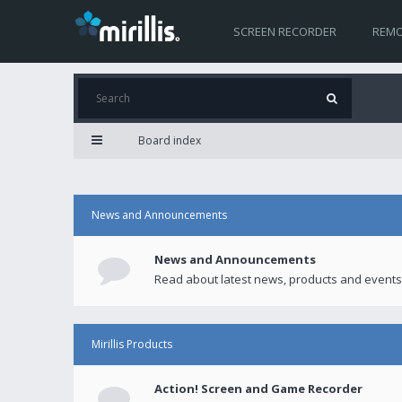
SCREEN RECORDER
REMO
Board index
News and Announcements
News and Announcements
Read about latest news, products and events
Mirillis Products
Action! Screen and Game Recorder