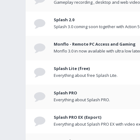
Gameplay recording , desktop and web videos 
Splash 2.0
Splash 3.0 coming soon together with Action 5
Monflo - Remote PC Access and Gaming
Monflo 3.0 in now available with ultra low late
Splash Lite (free)
Everything about free Splash Lite.
Splash PRO
Everything about Splash PRO.
Splash PRO EX (Export)
Everything about Splash PRO EX with video ex