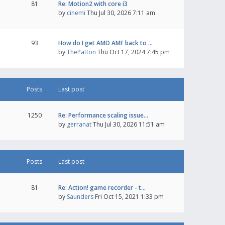
81
Re: Motion2 with core i3
by
cinemi
Thu Jul 30, 2026 7:11 am
93
How do I get AMD AMF back to …
by
ThePatton
Thu Oct 17, 2024 7:45 pm
Posts
Last post
1250
Re: Performance scaling issue…
by
gerranat
Thu Jul 30, 2026 11:51 am
Posts
Last post
81
Re: Action! game recorder - t…
by
Saunders
Fri Oct 15, 2021 1:33 pm