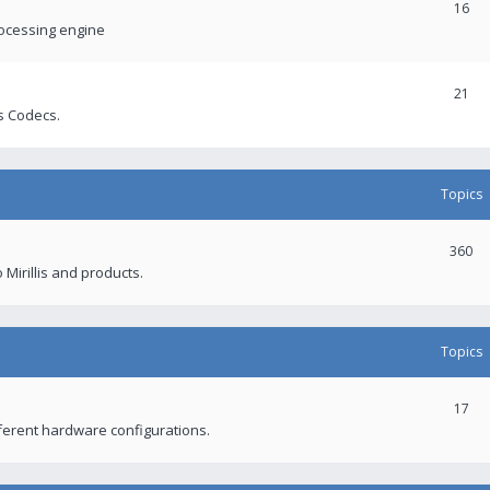
16
rocessing engine
21
s Codecs.
Topics
360
 Mirillis and products.
Topics
17
fferent hardware configurations.