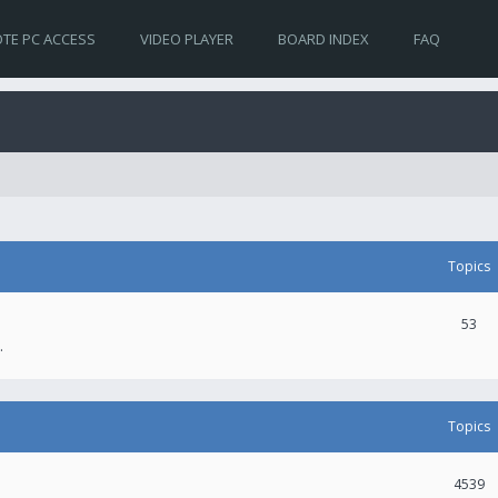
TE PC ACCESS
VIDEO PLAYER
BOARD INDEX
FAQ
Topics
53
.
Topics
4539