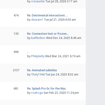
by
cressuntie
Tue Jul 28, 2026 3:17 am
474
Re: Detrimental interactions …
by
shueam1
Tue Jul 21, 2026 6:50 am
130
Re: Connection lost or frozen…
by
baffledenc
Wed Dec 24, 2025 8:46 am
999
-
by
Philipkelty
Wed Mar 24, 2021 6:19 am
3157
Re: Animated subtitles
by
Thely1946
Tue Jun 24, 2025 8:52 am
681
Re: Splash Pro Ex for the Mac
by
roalroga
Sun Feb 23, 2020 11:24 pm