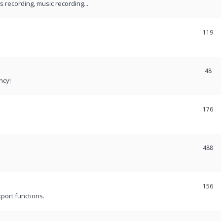
recording, music recording...
119
48
ncy!
176
488
156
port functions.