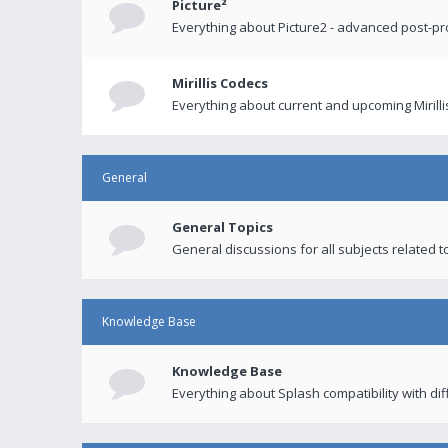
Picture²
Everything about Picture2 - advanced post-p
Mirillis Codecs
Everything about current and upcoming Mirilli
General
General Topics
General discussions for all subjects related to
Knowledge Base
Knowledge Base
Everything about Splash compatibility with di