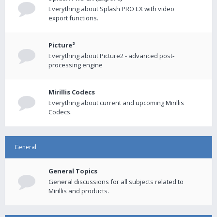
Everything about Splash PRO EX with video
export functions.
Picture²
Everything about Picture2 - advanced post-
processing engine
Mirillis Codecs
Everything about current and upcoming Mirillis
Codecs.
General
General Topics
General discussions for all subjects related to
Mirillis and products.