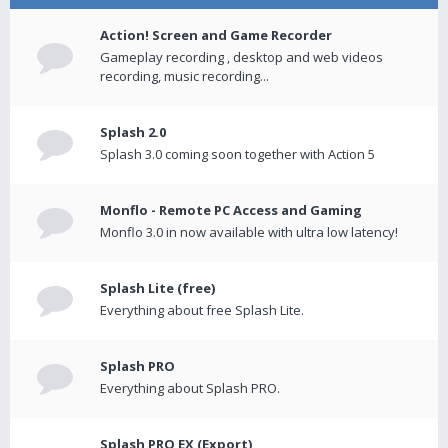
Action! Screen and Game Recorder
Gameplay recording , desktop and web videos
recording, music recording...
Splash 2.0
Splash 3.0 coming soon together with Action 5
Monflo - Remote PC Access and Gaming
Monflo 3.0 in now available with ultra low latency!
Splash Lite (free)
Everything about free Splash Lite.
Splash PRO
Everything about Splash PRO.
Splash PRO EX (Export)