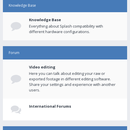
Knowledge Base
Knowledge Base
Everything about Splash compatibility with
different hardware configurations.
Forum
Video editing
Here you can talk about editing your raw or
exported footage in different editing software.
Share your settings and experience with another
users.
International Forums