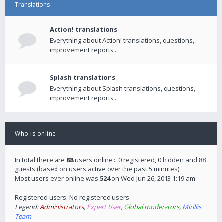
Translations
Action! translations
Everything about Action! translations, questions,
improvement reports...
Splash translations
Everything about Splash translations, questions,
improvement reports...
Who is online
In total there are
88
users online :: 0 registered, 0 hidden and 88
guests (based on users active over the past 5 minutes)
Most users ever online was
524
on Wed Jun 26, 2013 1:19 am
Registered users: No registered users
Legend:
Administrators
,
Expert User
,
Global moderators
,
Mirillis
Team