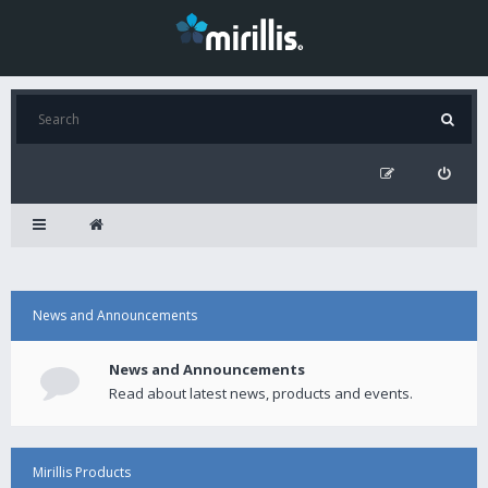
News and Announcements
News and Announcements
Read about latest news, products and events.
Mirillis Products