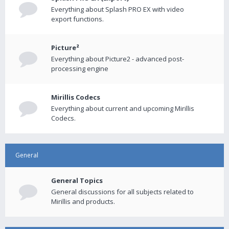
Everything about Splash PRO EX with video
export functions.
Picture²
Everything about Picture2 - advanced post-
processing engine
Mirillis Codecs
Everything about current and upcoming Mirillis
Codecs.
General
General Topics
General discussions for all subjects related to
Mirillis and products.