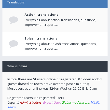
Translations
Action! translations
Everything about Action! translations, questions,
improvement reports...
Splash translations
Everything about Splash translations, questions,
improvement reports...
Who is online
In total there are
51
users online :: 0 registered, 0 hidden and 51
guests (based on users active over the past 5 minutes)
Most users ever online was
524
on Wed Jun 26, 2013 1:19 am
Registered users: No registered users
Legend:
Administrators
,
Expert User
,
Global moderators
,
Mirillis
Team