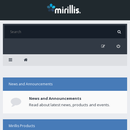
News and Announcements
News and Announcements
Read about latest news, products and events.
Mirillis Products