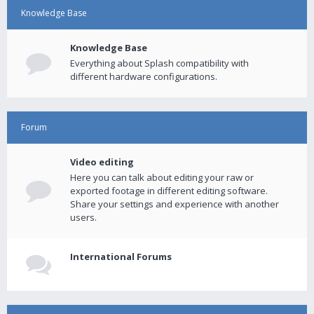
Knowledge Base
Knowledge Base
Everything about Splash compatibility with
different hardware configurations.
Forum
Video editing
Here you can talk about editing your raw or
exported footage in different editing software.
Share your settings and experience with another
users.
International Forums