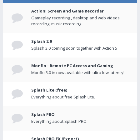
Action! Screen and Game Recorder
Gameplay recording , desktop and web videos
recording, music recording...
Splash 2.0
Splash 3.0 coming soon together with Action 5
Monflo - Remote PC Access and Gaming
Monflo 3.0 in now available with ultra low latency!
Splash Lite (free)
Everything about free Splash Lite.
Splash PRO
Everything about Splash PRO.
Splash PRO EX (Export)