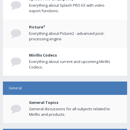
Everything about Splash PRO EX with video
export functions.
Picture²
Everything about Picture2 - advanced post-
processing engine
Mirillis Codecs
Everything about current and upcoming Mirillis
Codecs.
General
General Topics
General discussions for all subjects related to
Mirillis and products.