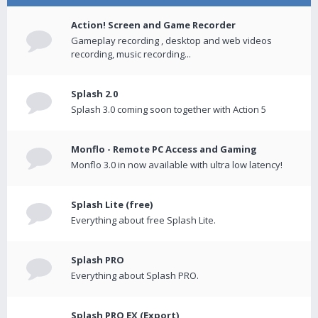
Action! Screen and Game Recorder
Gameplay recording , desktop and web videos
recording, music recording...
Splash 2.0
Splash 3.0 coming soon together with Action 5
Monflo - Remote PC Access and Gaming
Monflo 3.0 in now available with ultra low latency!
Splash Lite (free)
Everything about free Splash Lite.
Splash PRO
Everything about Splash PRO.
Splash PRO EX (Export)