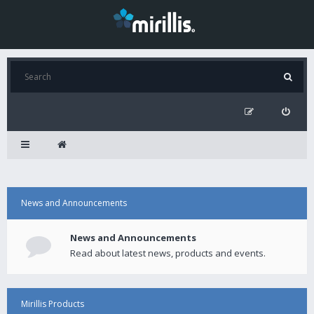
News and Announcements
News and Announcements
Read about latest news, products and events.
Mirillis Products