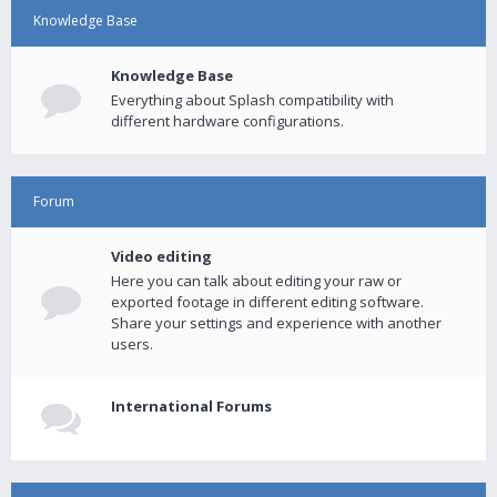
Knowledge Base
Knowledge Base
Everything about Splash compatibility with
different hardware configurations.
Forum
Video editing
Here you can talk about editing your raw or
exported footage in different editing software.
Share your settings and experience with another
users.
International Forums