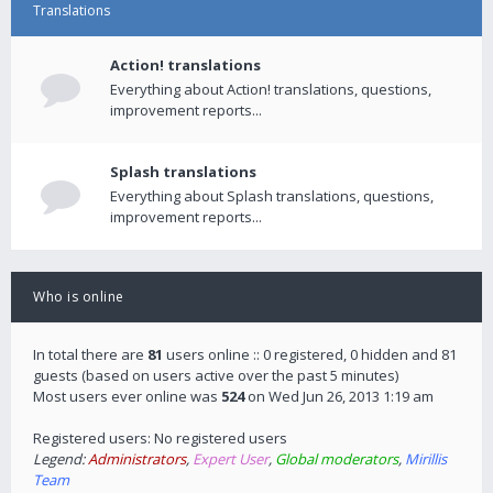
Translations
Action! translations
Everything about Action! translations, questions,
improvement reports...
Splash translations
Everything about Splash translations, questions,
improvement reports...
Who is online
In total there are
81
users online :: 0 registered, 0 hidden and 81
guests (based on users active over the past 5 minutes)
Most users ever online was
524
on Wed Jun 26, 2013 1:19 am
Registered users: No registered users
Legend:
Administrators
,
Expert User
,
Global moderators
,
Mirillis
Team