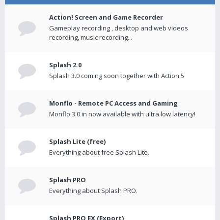
Action! Screen and Game Recorder
Gameplay recording , desktop and web videos
recording, music recording...
Splash 2.0
Splash 3.0 coming soon together with Action 5
Monflo - Remote PC Access and Gaming
Monflo 3.0 in now available with ultra low latency!
Splash Lite (free)
Everything about free Splash Lite.
Splash PRO
Everything about Splash PRO.
Splash PRO EX (Export)