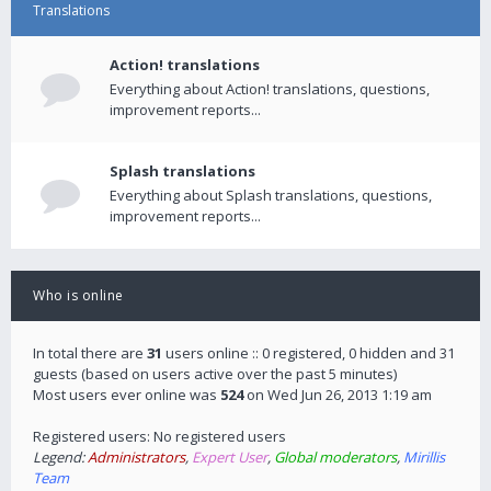
Translations
Action! translations
Everything about Action! translations, questions,
improvement reports...
Splash translations
Everything about Splash translations, questions,
improvement reports...
Who is online
In total there are
31
users online :: 0 registered, 0 hidden and 31
guests (based on users active over the past 5 minutes)
Most users ever online was
524
on Wed Jun 26, 2013 1:19 am
Registered users: No registered users
Legend:
Administrators
,
Expert User
,
Global moderators
,
Mirillis
Team