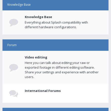
Knowledge Base
Knowledge Base
Everything about Splash compatibility with
different hardware configurations.
Forum
Video editing
Here you can talk about editing your raw or
exported footage in different editing software.
Share your settings and experience with another
users.
International Forums