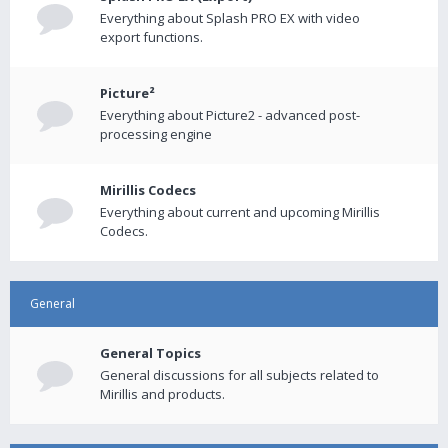
Everything about Splash PRO EX with video
export functions.
Picture²
Everything about Picture2 - advanced post-
processing engine
Mirillis Codecs
Everything about current and upcoming Mirillis
Codecs.
General
General Topics
General discussions for all subjects related to
Mirillis and products.