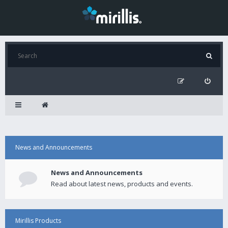
News and Announcements
News and Announcements
Read about latest news, products and events.
Mirillis Products