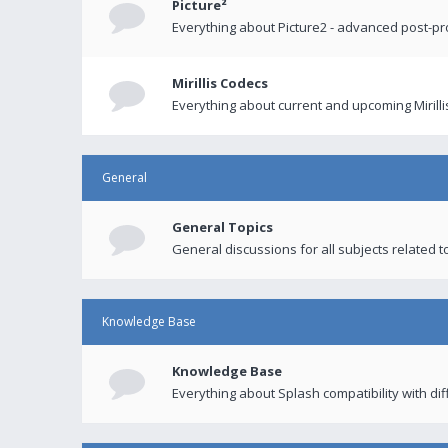
Picture²
Everything about Picture2 - advanced post-p
Mirillis Codecs
Everything about current and upcoming Mirilli
General
General Topics
General discussions for all subjects related to
Knowledge Base
Knowledge Base
Everything about Splash compatibility with di