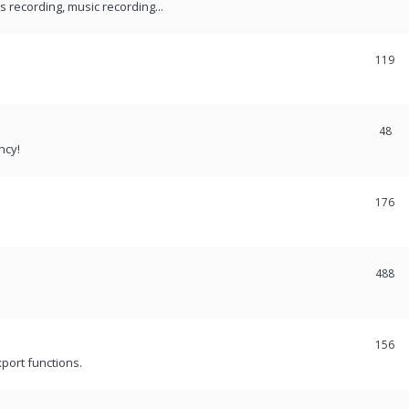
recording, music recording...
119
48
ncy!
176
488
156
port functions.