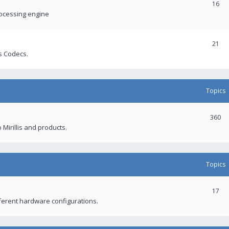
16
rocessing engine
21
s Codecs.
Topics
360
 Mirillis and products.
Topics
17
fferent hardware configurations.