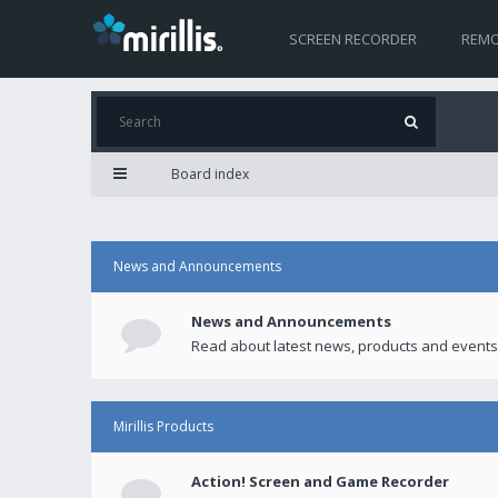
SCREEN RECORDER
REMO
Board index
News and Announcements
News and Announcements
Read about latest news, products and events
Mirillis Products
Action! Screen and Game Recorder