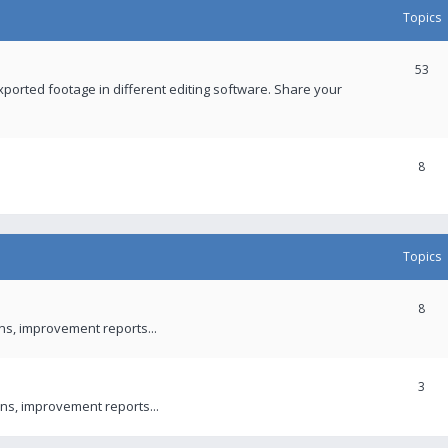
Topics
53
xported footage in different editing software. Share your
8
Topics
8
ons, improvement reports...
3
ns, improvement reports...