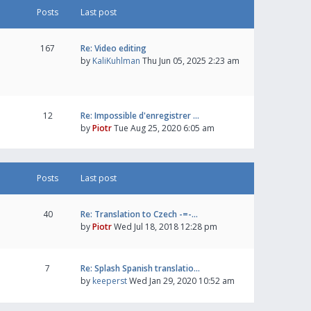
Posts
Last post
167
Re: Video editing
by
KaliKuhlman
Thu Jun 05, 2025 2:23 am
12
Re: Impossible d'enregistrer …
by
Piotr
Tue Aug 25, 2020 6:05 am
Posts
Last post
40
Re: Translation to Czech -=-…
by
Piotr
Wed Jul 18, 2018 12:28 pm
7
Re: Splash Spanish translatio…
by
keeperst
Wed Jan 29, 2020 10:52 am