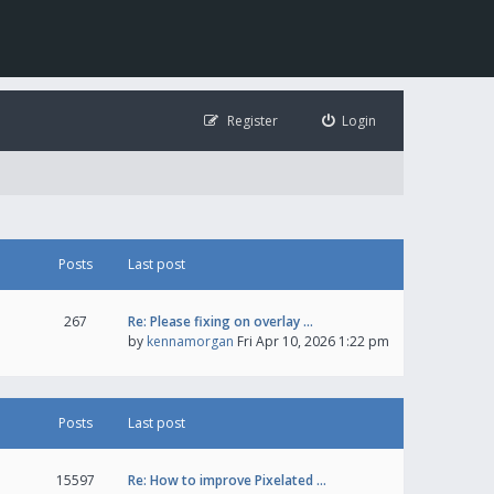
Register
Login
Posts
Last post
267
Re: Please fixing on overlay …
by
kennamorgan
Fri Apr 10, 2026 1:22 pm
Posts
Last post
15597
Re: How to improve Pixelated …