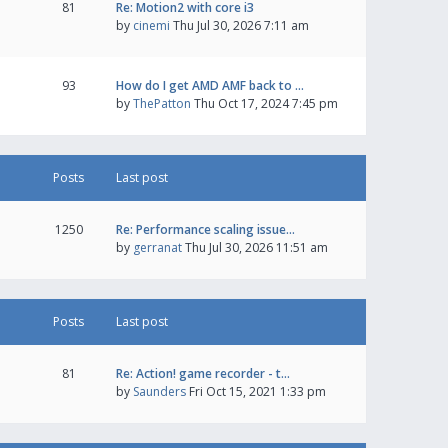
81
Re: Motion2 with core i3
by
cinemi
Thu Jul 30, 2026 7:11 am
93
How do I get AMD AMF back to …
by
ThePatton
Thu Oct 17, 2024 7:45 pm
Posts
Last post
1250
Re: Performance scaling issue…
by
gerranat
Thu Jul 30, 2026 11:51 am
Posts
Last post
81
Re: Action! game recorder - t…
by
Saunders
Fri Oct 15, 2021 1:33 pm