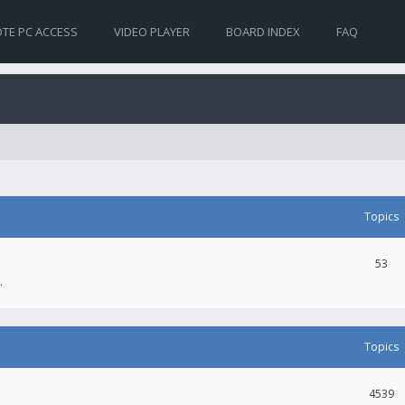
TE PC ACCESS
VIDEO PLAYER
BOARD INDEX
FAQ
Topics
53
.
Topics
4539