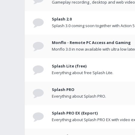
Gameplay recording , desktop and web videos 
Splash 2.0
Splash 3.0 coming soon together with Action 5
Monflo - Remote PC Access and Gaming
Monflo 3.0 in now available with ultra low late
Splash Lite (free)
Everything about free Splash Lite.
Splash PRO
Everything about Splash PRO.
Splash PRO EX (Export)
Everything about Splash PRO EX with video ex