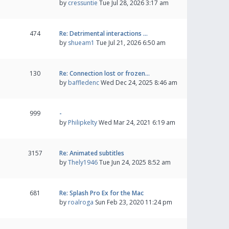
by
cressuntie
Tue Jul 28, 2026 3:17 am
474
Re: Detrimental interactions …
by
shueam1
Tue Jul 21, 2026 6:50 am
130
Re: Connection lost or frozen…
by
baffledenc
Wed Dec 24, 2025 8:46 am
999
-
by
Philipkelty
Wed Mar 24, 2021 6:19 am
3157
Re: Animated subtitles
by
Thely1946
Tue Jun 24, 2025 8:52 am
681
Re: Splash Pro Ex for the Mac
by
roalroga
Sun Feb 23, 2020 11:24 pm