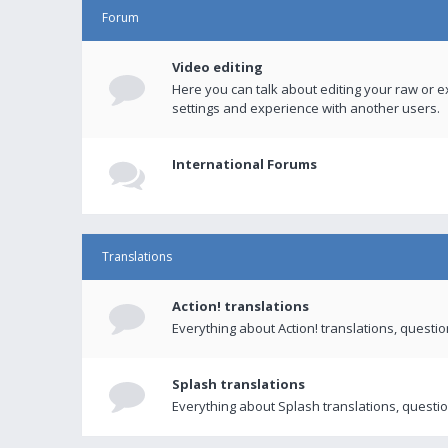
Forum
Video editing
Here you can talk about editing your raw or e
settings and experience with another users.
International Forums
Translations
Action! translations
Everything about Action! translations, questi
Splash translations
Everything about Splash translations, questio