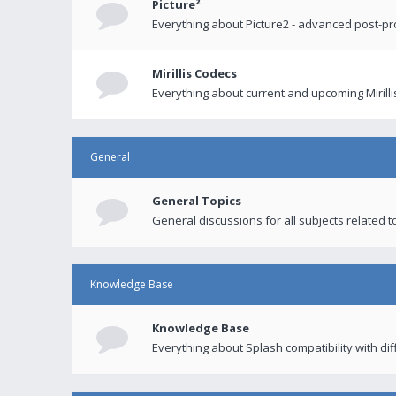
Picture²
Everything about Picture2 - advanced post-p
Mirillis Codecs
Everything about current and upcoming Mirilli
General
General Topics
General discussions for all subjects related to
Knowledge Base
Knowledge Base
Everything about Splash compatibility with di