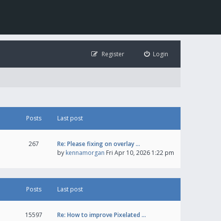
Register
Login
Posts
Last post
267
Re: Please fixing on overlay …
by
kennamorgan
Fri Apr 10, 2026 1:22 pm
Posts
Last post
15597
Re: How to improve Pixelated …