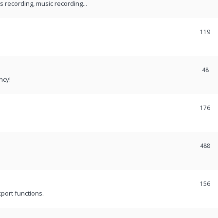
recording, music recording...
119
48
ncy!
176
488
156
port functions.