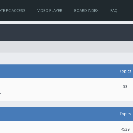
TE PC ACCESS
VIDEO PLAYER
BOARD INDEX
FAQ
Topics
53
.
Topics
4539