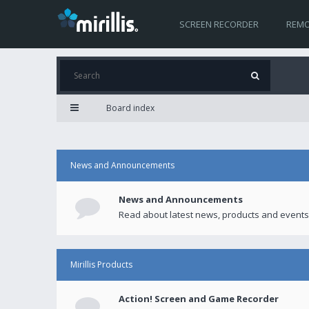
SCREEN RECORDER
REMO
Board index
News and Announcements
News and Announcements
Read about latest news, products and events
Mirillis Products
Action! Screen and Game Recorder