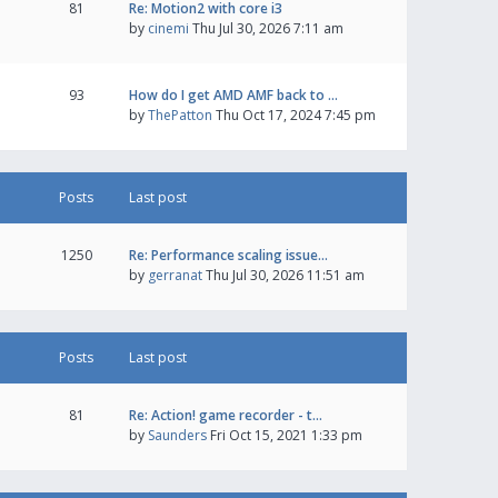
81
Re: Motion2 with core i3
by
cinemi
Thu Jul 30, 2026 7:11 am
93
How do I get AMD AMF back to …
by
ThePatton
Thu Oct 17, 2024 7:45 pm
Posts
Last post
1250
Re: Performance scaling issue…
by
gerranat
Thu Jul 30, 2026 11:51 am
Posts
Last post
81
Re: Action! game recorder - t…
by
Saunders
Fri Oct 15, 2021 1:33 pm