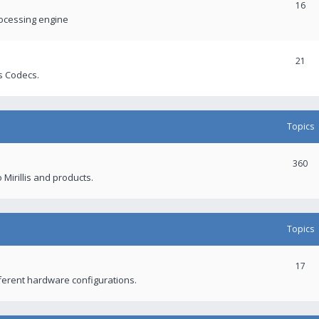
16
rocessing engine
21
s Codecs.
Topics
360
 Mirillis and products.
Topics
17
fferent hardware configurations.