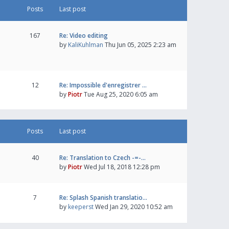
Posts
Last post
167
Re: Video editing
by
KaliKuhlman
Thu Jun 05, 2025 2:23 am
12
Re: Impossible d'enregistrer …
by
Piotr
Tue Aug 25, 2020 6:05 am
Posts
Last post
40
Re: Translation to Czech -=-…
by
Piotr
Wed Jul 18, 2018 12:28 pm
7
Re: Splash Spanish translatio…
by
keeperst
Wed Jan 29, 2020 10:52 am