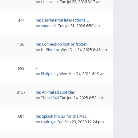
by
cressuntie
Tue Jul 28, 2026 3:17 am
474
Re: Detrimental interactions …
by
shueam1
Tue Jul 21, 2026 6:50 am
130
Re: Connection lost or frozen…
by
baffledenc
Wed Dec 24, 2025 8:46 am
999
-
by
Philipkelty
Wed Mar 24, 2021 6:19 am
3157
Re: Animated subtitles
by
Thely1946
Tue Jun 24, 2025 8:52 am
681
Re: Splash Pro Ex for the Mac
by
roalroga
Sun Feb 23, 2020 11:24 pm