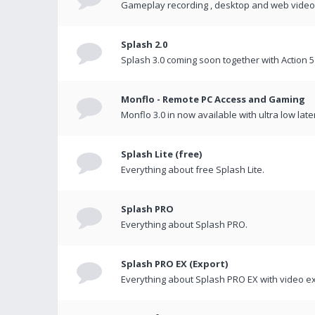
Gameplay recording , desktop and web videos 
Splash 2.0
Splash 3.0 coming soon together with Action 5
Monflo - Remote PC Access and Gaming
Monflo 3.0 in now available with ultra low late
Splash Lite (free)
Everything about free Splash Lite.
Splash PRO
Everything about Splash PRO.
Splash PRO EX (Export)
Everything about Splash PRO EX with video ex