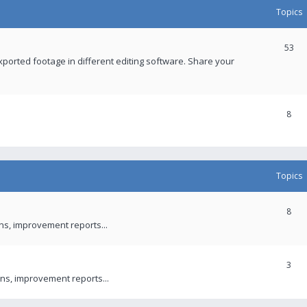
Topics
53
xported footage in different editing software. Share your
8
Topics
8
ons, improvement reports...
3
ns, improvement reports...