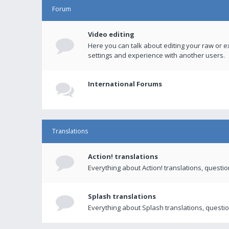
Forum
Video editing
Here you can talk about editing your raw or e
settings and experience with another users.
International Forums
Translations
Action! translations
Everything about Action! translations, questi
Splash translations
Everything about Splash translations, questio