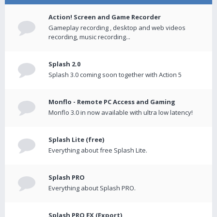
Action! Screen and Game Recorder
Gameplay recording , desktop and web videos
recording, music recording...
Splash 2.0
Splash 3.0 coming soon together with Action 5
Monflo - Remote PC Access and Gaming
Monflo 3.0 in now available with ultra low latency!
Splash Lite (free)
Everything about free Splash Lite.
Splash PRO
Everything about Splash PRO.
Splash PRO EX (Export)