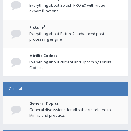
Everything about Splash PRO EX with video
export functions.
Picture²
Everything about Picture2 - advanced post-
processing engine
Mirillis Codecs
Everything about current and upcoming Mirillis
Codecs.
General
General Topics
General discussions for all subjects related to
Mirillis and products.