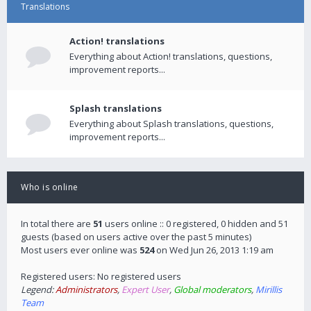
Translations
Action! translations
Everything about Action! translations, questions,
improvement reports...
Splash translations
Everything about Splash translations, questions,
improvement reports...
Who is online
In total there are
51
users online :: 0 registered, 0 hidden and 51
guests (based on users active over the past 5 minutes)
Most users ever online was
524
on Wed Jun 26, 2013 1:19 am
Registered users: No registered users
Legend:
Administrators
,
Expert User
,
Global moderators
,
Mirillis
Team