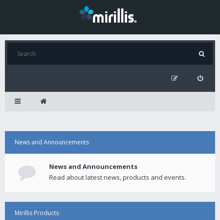
News and Announcements
News and Announcements
Read about latest news, products and events.
Mirillis Products