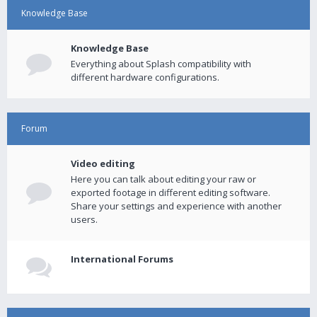
Knowledge Base
Knowledge Base
Everything about Splash compatibility with
different hardware configurations.
Forum
Video editing
Here you can talk about editing your raw or
exported footage in different editing software.
Share your settings and experience with another
users.
International Forums