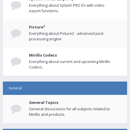
Everything about Splash PRO EX with video
export functions.
Picture²
Everything about Picture2 - advanced post-
processing engine
Mirillis Codecs
Everything about current and upcoming Mirillis
Codecs.
General
General Topics
General discussions for all subjects related to
Mirillis and products.