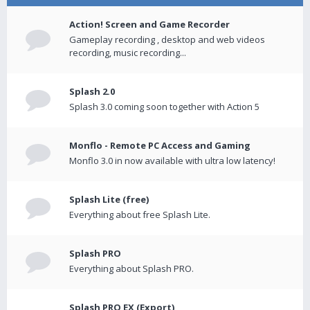
Action! Screen and Game Recorder
Gameplay recording , desktop and web videos
recording, music recording...
Splash 2.0
Splash 3.0 coming soon together with Action 5
Monflo - Remote PC Access and Gaming
Monflo 3.0 in now available with ultra low latency!
Splash Lite (free)
Everything about free Splash Lite.
Splash PRO
Everything about Splash PRO.
Splash PRO EX (Export)