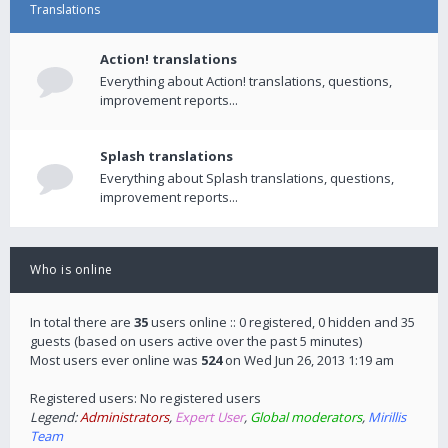
Translations
Action! translations
Everything about Action! translations, questions,
improvement reports...
Splash translations
Everything about Splash translations, questions,
improvement reports...
Who is online
In total there are
35
users online :: 0 registered, 0 hidden and 35
guests (based on users active over the past 5 minutes)
Most users ever online was
524
on Wed Jun 26, 2013 1:19 am
Registered users: No registered users
Legend:
Administrators
,
Expert User
,
Global moderators
,
Mirillis
Team