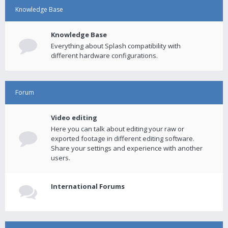
Knowledge Base
Knowledge Base
Everything about Splash compatibility with
different hardware configurations.
Forum
Video editing
Here you can talk about editing your raw or
exported footage in different editing software.
Share your settings and experience with another
users.
International Forums