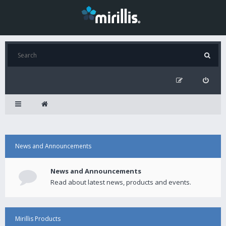
News and Announcements
News and Announcements
Read about latest news, products and events.
Mirillis Products