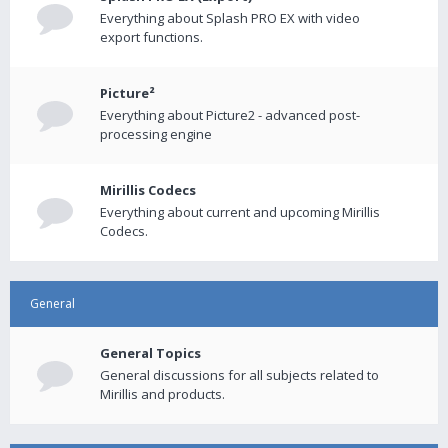
Everything about Splash PRO EX with video
export functions.
Picture²
Everything about Picture2 - advanced post-
processing engine
Mirillis Codecs
Everything about current and upcoming Mirillis
Codecs.
General
General Topics
General discussions for all subjects related to
Mirillis and products.