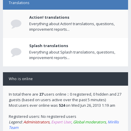
Translations
Action! translations
Everything about Action! translations, questions,
improvement reports...
Splash translations
Everything about Splash translations, questions,
improvement reports...
Who is online
In total there are
27
users online :: 0 registered, 0 hidden and 27
guests (based on users active over the past 5 minutes)
Most users ever online was
524
on Wed Jun 26, 2013 1:19 am
Registered users: No registered users
Legend:
Administrators
,
Expert User
,
Global moderators
,
Mirillis
Team