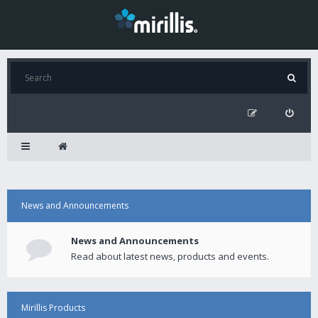
News and Announcements
News and Announcements
Read about latest news, products and events.
Mirillis Products