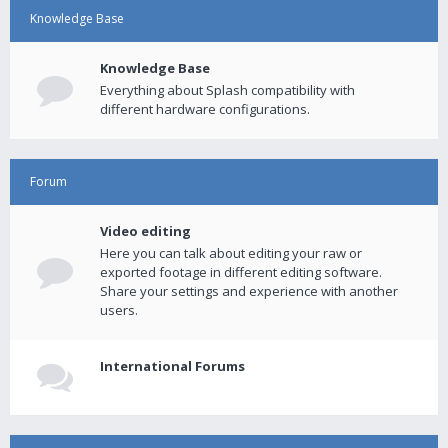
Knowledge Base
Knowledge Base
Everything about Splash compatibility with
different hardware configurations.
Forum
Video editing
Here you can talk about editing your raw or
exported footage in different editing software.
Share your settings and experience with another
users.
International Forums