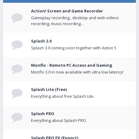
Action! Screen and Game Recorder
Gameplay recording , desktop and web videos
recording, music recording...
Splash 2.0
Splash 3.0 coming soon together with Action 5
Monflo - Remote PC Access and Gaming
Monflo 3.0 in now available with ultra low latency!
Splash Lite (free)
Everything about free Splash Lite.
Splash PRO
Everything about Splash PRO.
Splash PRO EX (Export)