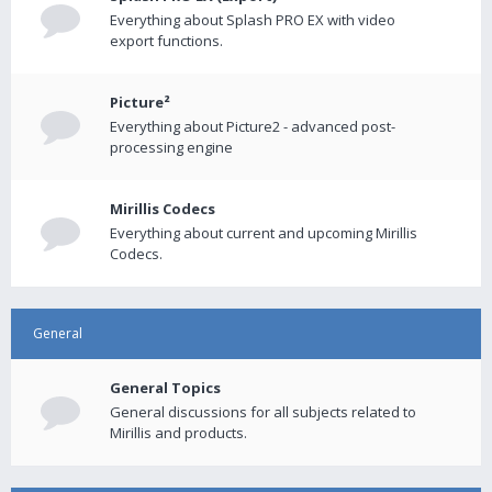
Everything about Splash PRO EX with video
export functions.
Picture²
Everything about Picture2 - advanced post-
processing engine
Mirillis Codecs
Everything about current and upcoming Mirillis
Codecs.
General
General Topics
General discussions for all subjects related to
Mirillis and products.