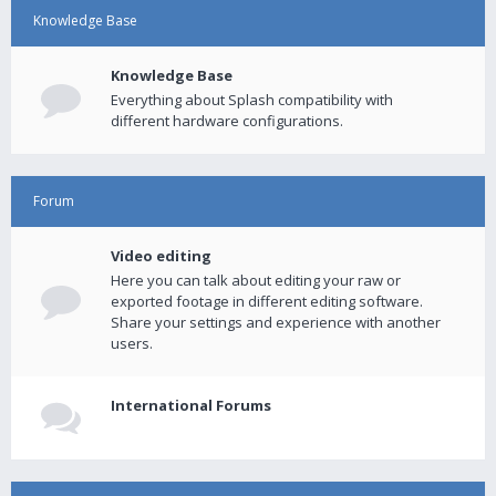
Knowledge Base
Knowledge Base
Everything about Splash compatibility with
different hardware configurations.
Forum
Video editing
Here you can talk about editing your raw or
exported footage in different editing software.
Share your settings and experience with another
users.
International Forums