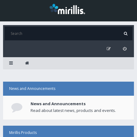
News and Announcements
News and Announcements
Read about latest news, products and events.
Mirillis Products