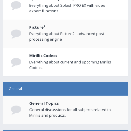
Everything about Splash PRO EX with video
export functions.
Picture²
Everything about Picture2 - advanced post-
processing engine
Mirillis Codecs
Everything about current and upcoming Mirillis
Codecs.
General
General Topics
General discussions for all subjects related to
Mirillis and products.