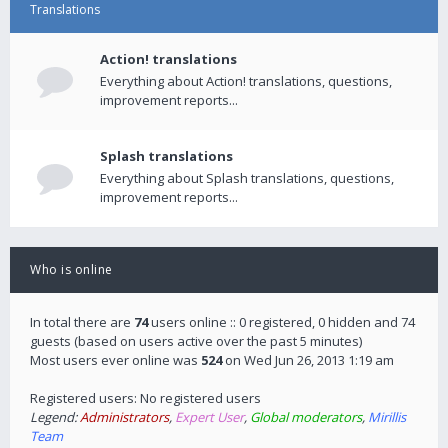
Translations
Action! translations
Everything about Action! translations, questions,
improvement reports...
Splash translations
Everything about Splash translations, questions,
improvement reports...
Who is online
In total there are
74
users online :: 0 registered, 0 hidden and 74
guests (based on users active over the past 5 minutes)
Most users ever online was
524
on Wed Jun 26, 2013 1:19 am
Registered users: No registered users
Legend:
Administrators
,
Expert User
,
Global moderators
,
Mirillis
Team