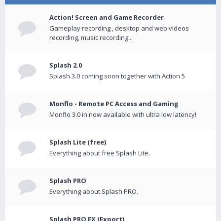
Action! Screen and Game Recorder
Gameplay recording , desktop and web videos
recording, music recording...
Splash 2.0
Splash 3.0 coming soon together with Action 5
Monflo - Remote PC Access and Gaming
Monflo 3.0 in now available with ultra low latency!
Splash Lite (free)
Everything about free Splash Lite.
Splash PRO
Everything about Splash PRO.
Splash PRO EX (Export)