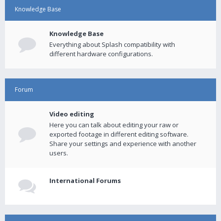
Knowledge Base
Knowledge Base
Everything about Splash compatibility with
different hardware configurations.
Forum
Video editing
Here you can talk about editing your raw or
exported footage in different editing software.
Share your settings and experience with another
users.
International Forums