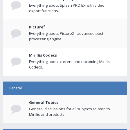
Everything about Splash PRO EX with video
export functions.
Picture²
Everything about Picture2 - advanced post-
processing engine
Mirillis Codecs
Everything about current and upcoming Mirillis
Codecs.
General
General Topics
General discussions for all subjects related to
Mirillis and products.