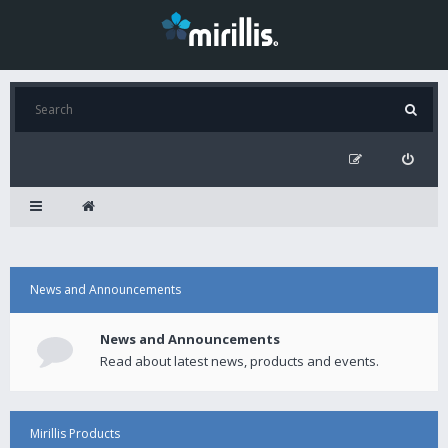
News and Announcements
News and Announcements
Read about latest news, products and events.
Mirillis Products