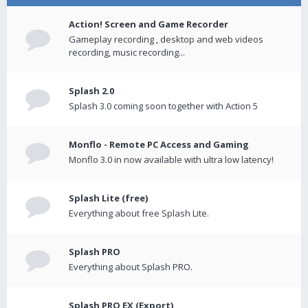
Action! Screen and Game Recorder
Gameplay recording , desktop and web videos
recording, music recording...
Splash 2.0
Splash 3.0 coming soon together with Action 5
Monflo - Remote PC Access and Gaming
Monflo 3.0 in now available with ultra low latency!
Splash Lite (free)
Everything about free Splash Lite.
Splash PRO
Everything about Splash PRO.
Splash PRO EX (Export)