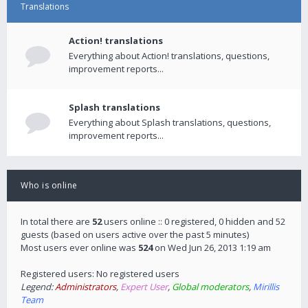
Translations
Action! translations
Everything about Action! translations, questions,
improvement reports...
Splash translations
Everything about Splash translations, questions,
improvement reports...
Who is online
In total there are
52
users online :: 0 registered, 0 hidden and 52
guests (based on users active over the past 5 minutes)
Most users ever online was
524
on Wed Jun 26, 2013 1:19 am
Registered users: No registered users
Legend:
Administrators
,
Expert User
,
Global moderators
,
Mirillis
Team