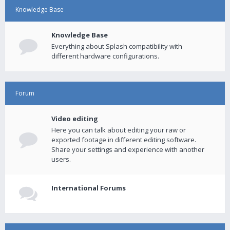
Knowledge Base
Knowledge Base
Everything about Splash compatibility with
different hardware configurations.
Forum
Video editing
Here you can talk about editing your raw or
exported footage in different editing software.
Share your settings and experience with another
users.
International Forums