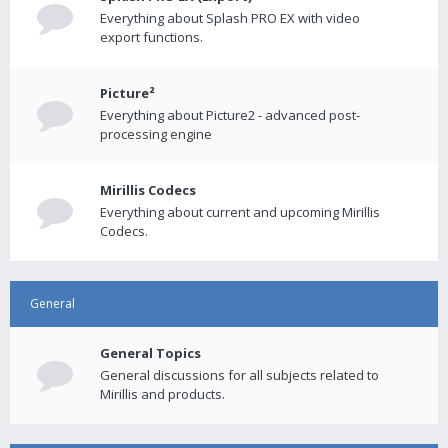
Everything about Splash PRO EX with video
export functions.
Picture²
Everything about Picture2 - advanced post-
processing engine
Mirillis Codecs
Everything about current and upcoming Mirillis
Codecs.
General
General Topics
General discussions for all subjects related to
Mirillis and products.