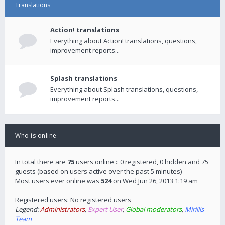
Translations
Action! translations
Everything about Action! translations, questions,
improvement reports...
Splash translations
Everything about Splash translations, questions,
improvement reports...
Who is online
In total there are
75
users online :: 0 registered, 0 hidden and 75
guests (based on users active over the past 5 minutes)
Most users ever online was
524
on Wed Jun 26, 2013 1:19 am
Registered users: No registered users
Legend:
Administrators
,
Expert User
,
Global moderators
,
Mirillis
Team