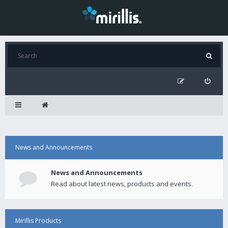
News and Announcements
News and Announcements
Read about latest news, products and events.
Mirillis Products