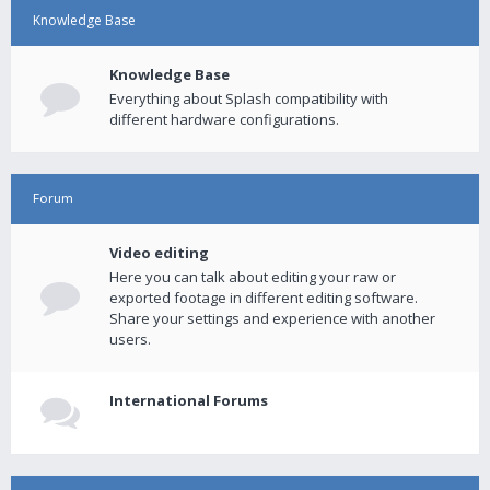
Knowledge Base
Knowledge Base
Everything about Splash compatibility with
different hardware configurations.
Forum
Video editing
Here you can talk about editing your raw or
exported footage in different editing software.
Share your settings and experience with another
users.
International Forums