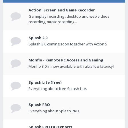
Action! Screen and Game Recorder
Gameplay recording , desktop and web videos
recording, music recording...
Splash 2.0
Splash 3.0 coming soon together with Action 5
Monflo - Remote PC Access and Gaming
Monflo 3.0 in now available with ultra low latency!
Splash Lite (free)
Everything about free Splash Lite.
Splash PRO
Everything about Splash PRO.
Splash PRO EX (Export)