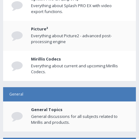
Everything about Splash PRO EX with video
export functions.
Picture²
Everything about Picture2 - advanced post-
processing engine
Mirillis Codecs
Everything about current and upcoming Mirillis
Codecs.
General
General Topics
General discussions for all subjects related to
Mirillis and products.