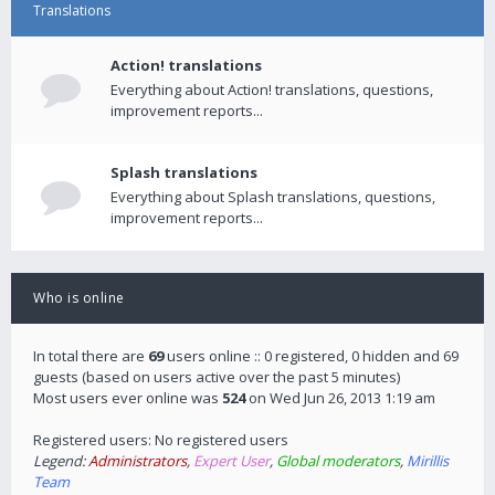
Translations
Action! translations
Everything about Action! translations, questions,
improvement reports...
Splash translations
Everything about Splash translations, questions,
improvement reports...
Who is online
In total there are
69
users online :: 0 registered, 0 hidden and 69
guests (based on users active over the past 5 minutes)
Most users ever online was
524
on Wed Jun 26, 2013 1:19 am
Registered users: No registered users
Legend:
Administrators
,
Expert User
,
Global moderators
,
Mirillis
Team