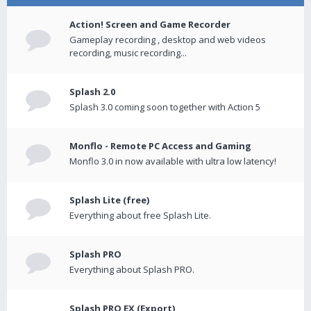
Action! Screen and Game Recorder
Gameplay recording , desktop and web videos
recording, music recording...
Splash 2.0
Splash 3.0 coming soon together with Action 5
Monflo - Remote PC Access and Gaming
Monflo 3.0 in now available with ultra low latency!
Splash Lite (free)
Everything about free Splash Lite.
Splash PRO
Everything about Splash PRO.
Splash PRO EX (Export)