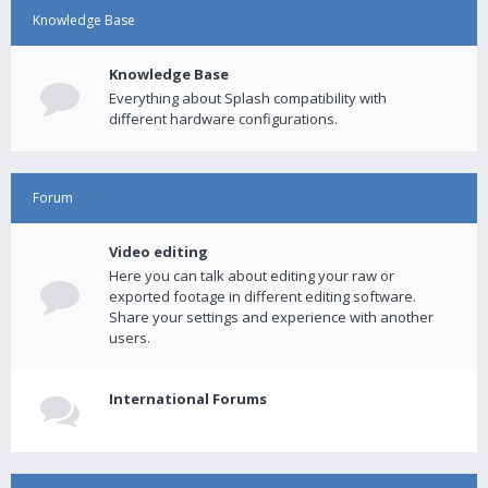
Knowledge Base
Knowledge Base
Everything about Splash compatibility with
different hardware configurations.
Forum
Video editing
Here you can talk about editing your raw or
exported footage in different editing software.
Share your settings and experience with another
users.
International Forums