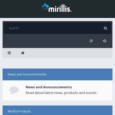
News and Announcements
News and Announcements
Read about latest news, products and events.
Mirillis Products