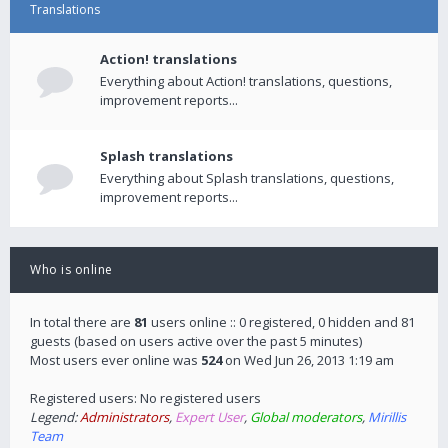
Translations
Action! translations
Everything about Action! translations, questions,
improvement reports...
Splash translations
Everything about Splash translations, questions,
improvement reports...
Who is online
In total there are
81
users online :: 0 registered, 0 hidden and 81
guests (based on users active over the past 5 minutes)
Most users ever online was
524
on Wed Jun 26, 2013 1:19 am
Registered users: No registered users
Legend:
Administrators
,
Expert User
,
Global moderators
,
Mirillis
Team