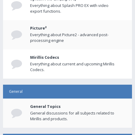
Everything about Splash PRO EX with video
export functions.
Picture²
Everything about Picture2 - advanced post-
processing engine
Mirillis Codecs
Everything about current and upcoming Mirillis
Codecs.
General
General Topics
General discussions for all subjects related to
Mirillis and products.