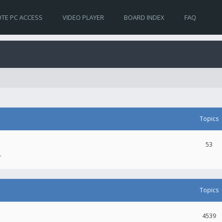
TE PC ACCESS
VIDEO PLAYER
BOARD INDEX
FAQ
Topics
53
.
Topics
4539