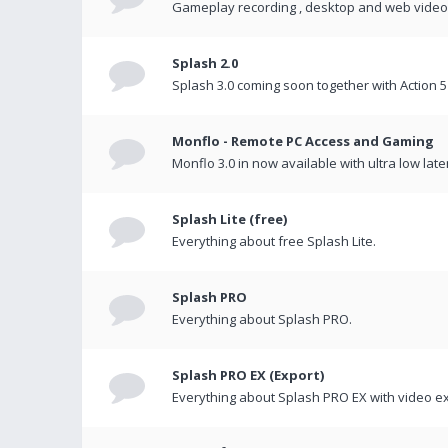
Gameplay recording , desktop and web videos 
Splash 2.0
Splash 3.0 coming soon together with Action 5
Monflo - Remote PC Access and Gaming
Monflo 3.0 in now available with ultra low late
Splash Lite (free)
Everything about free Splash Lite.
Splash PRO
Everything about Splash PRO.
Splash PRO EX (Export)
Everything about Splash PRO EX with video ex