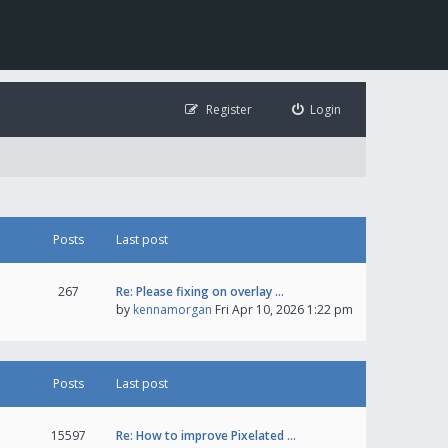
Register
Login
Posts
Last post
267
Re: Please fixing on overlay …
by
kennamorgan
Fri Apr 10, 2026 1:22 pm
Posts
Last post
15597
Re: How to improve Pixelated …