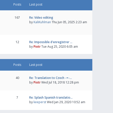
Posts
Last post
167
Re: Video editing
by
KaliKuhlman
Thu Jun 05, 2025 2:23 am
12
Re: Impossible d'enregistrer …
by
Piotr
Tue Aug 25, 2020 6:05 am
Posts
Last post
40
Re: Translation to Czech -=-…
by
Piotr
Wed Jul 18, 2018 12:28 pm
7
Re: Splash Spanish translatio…
by
keeperst
Wed Jan 29, 2020 10:52 am