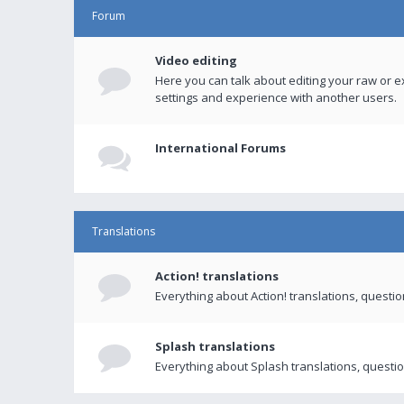
Forum
Video editing
Here you can talk about editing your raw or e
settings and experience with another users.
International Forums
Translations
Action! translations
Everything about Action! translations, questi
Splash translations
Everything about Splash translations, questio