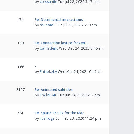
by
cressuntie
Tue Jul 28, 2026 3:17 am
474
Re: Detrimental interactions …
by
shueam1
Tue Jul 21, 2026 6:50 am
130
Re: Connection lost or frozen…
by
baffledenc
Wed Dec 24, 2025 8:46 am
999
-
by
Philipkelty
Wed Mar 24, 2021 6:19 am
3157
Re: Animated subtitles
by
Thely1946
Tue Jun 24, 2025 8:52 am
681
Re: Splash Pro Ex for the Mac
by
roalroga
Sun Feb 23, 2020 11:24 pm