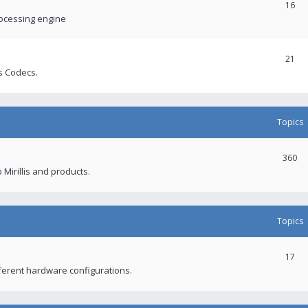
16
rocessing engine
21
s Codecs.
Topics
360
 Mirillis and products.
Topics
17
fferent hardware configurations.