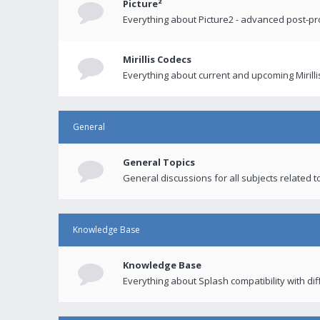
Picture²
Everything about Picture2 - advanced post-p
Mirillis Codecs
Everything about current and upcoming Mirilli
General
General Topics
General discussions for all subjects related to
Knowledge Base
Knowledge Base
Everything about Splash compatibility with di