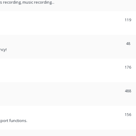
recording, music recording...
119
48
ncy!
176
488
156
port functions.