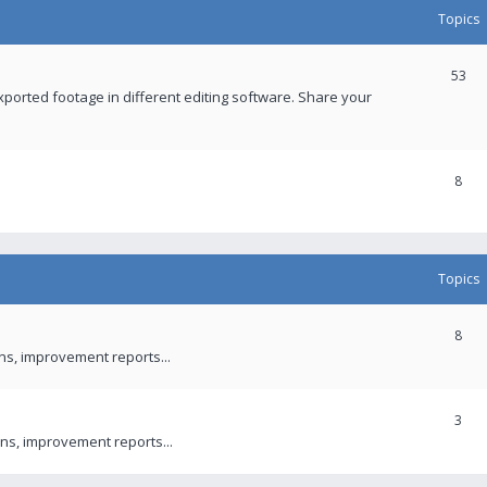
Topics
53
xported footage in different editing software. Share your
8
Topics
8
ons, improvement reports...
3
ns, improvement reports...