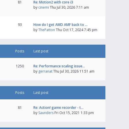
81
Re: Motion2 with core i3
by
cinemi
Thu Jul 30, 2026 7:11 am
93
How do I get AMD AMF back to …
by
ThePatton
Thu Oct 17, 2024 7:45 pm
Posts
Last post
1250
Re: Performance scaling issue…
by
gerranat
Thu Jul 30, 2026 11:51 am
Posts
Last post
81
Re: Action! game recorder - t…
by
Saunders
Fri Oct 15, 2021 1:33 pm