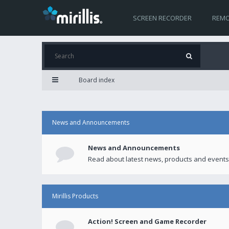
SCREEN RECORDER
REMO
Board index
News and Announcements
News and Announcements
Read about latest news, products and events
Mirillis Products
Action! Screen and Game Recorder