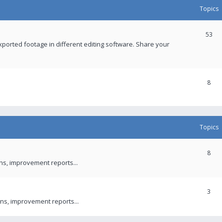
Topics
53
xported footage in different editing software. Share your
8
Topics
8
ons, improvement reports...
3
ns, improvement reports...