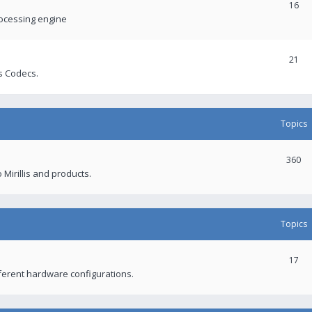
16
rocessing engine
21
s Codecs.
Topics
360
 Mirillis and products.
Topics
17
fferent hardware configurations.