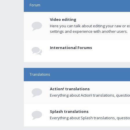
Forum
Video editing
Here you can talk about editing your raw or e
settings and experience with another users.
International Forums
Translations
Action! translations
Everything about Action! translations, questi
Splash translations
Everything about Splash translations, questio