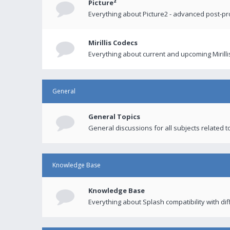
Picture²
Everything about Picture2 - advanced post-p
Mirillis Codecs
Everything about current and upcoming Mirilli
General
General Topics
General discussions for all subjects related to
Knowledge Base
Knowledge Base
Everything about Splash compatibility with di