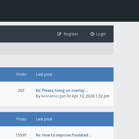
Register
Login
Posts
Last post
267
Re: Please fixing on overlay …
by
kennamorgan
Fri Apr 10, 2026 1:22 pm
Posts
Last post
15597
Re: How to improve Pixelated …