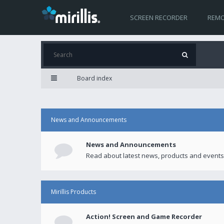
SCREEN RECORDER
REMO
Board index
News and Announcements
News and Announcements
Read about latest news, products and events
Mirillis Products
Action! Screen and Game Recorder