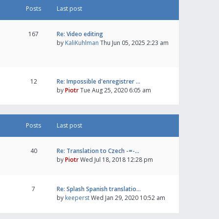
Posts
Last post
167
Re: Video editing
by
KaliKuhlman
Thu Jun 05, 2025 2:23 am
12
Re: Impossible d'enregistrer …
by
Piotr
Tue Aug 25, 2020 6:05 am
Posts
Last post
40
Re: Translation to Czech -=-…
by
Piotr
Wed Jul 18, 2018 12:28 pm
7
Re: Splash Spanish translatio…
by
keeperst
Wed Jan 29, 2020 10:52 am