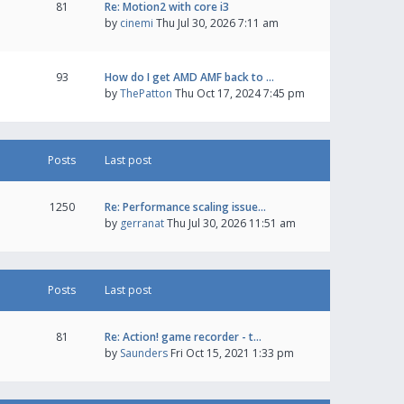
81
Re: Motion2 with core i3
by
cinemi
Thu Jul 30, 2026 7:11 am
93
How do I get AMD AMF back to …
by
ThePatton
Thu Oct 17, 2024 7:45 pm
Posts
Last post
1250
Re: Performance scaling issue…
by
gerranat
Thu Jul 30, 2026 11:51 am
Posts
Last post
81
Re: Action! game recorder - t…
by
Saunders
Fri Oct 15, 2021 1:33 pm