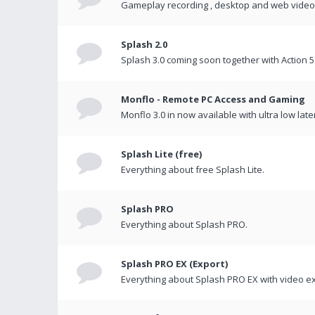
Gameplay recording , desktop and web videos 
Splash 2.0
Splash 3.0 coming soon together with Action 5
Monflo - Remote PC Access and Gaming
Monflo 3.0 in now available with ultra low late
Splash Lite (free)
Everything about free Splash Lite.
Splash PRO
Everything about Splash PRO.
Splash PRO EX (Export)
Everything about Splash PRO EX with video ex