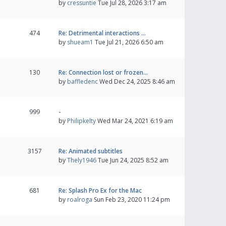
by
cressuntie
Tue Jul 28, 2026 3:17 am
474
Re: Detrimental interactions …
by
shueam1
Tue Jul 21, 2026 6:50 am
130
Re: Connection lost or frozen…
by
baffledenc
Wed Dec 24, 2025 8:46 am
999
-
by
Philipkelty
Wed Mar 24, 2021 6:19 am
3157
Re: Animated subtitles
by
Thely1946
Tue Jun 24, 2025 8:52 am
681
Re: Splash Pro Ex for the Mac
by
roalroga
Sun Feb 23, 2020 11:24 pm