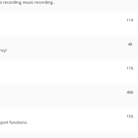
recording, music recording...
119
48
ncy!
176
488
156
port functions.