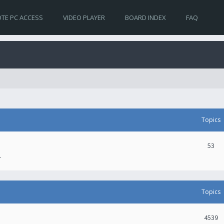
TE PC ACCESS
VIDEO PLAYER
BOARD INDEX
FAQ
Topics
53
.
Topics
4539