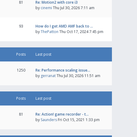
81
Re: Motion2 with core i3
by
cinemi
Thu Jul 30, 2026 7:11 am
93
How do I get AMD AMF back to …
by
ThePatton
Thu Oct 17, 2024 7:45 pm
Posts
Last post
1250
Re: Performance scaling issue…
by
gerranat
Thu Jul 30, 2026 11:51 am
Posts
Last post
81
Re: Action! game recorder - t…
by
Saunders
Fri Oct 15, 2021 1:33 pm