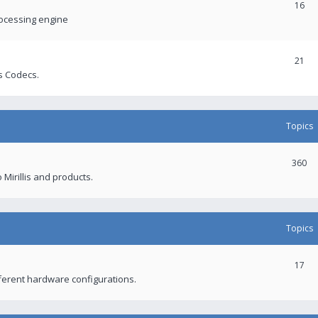
16
rocessing engine
21
s Codecs.
Topics
360
 Mirillis and products.
Topics
17
fferent hardware configurations.