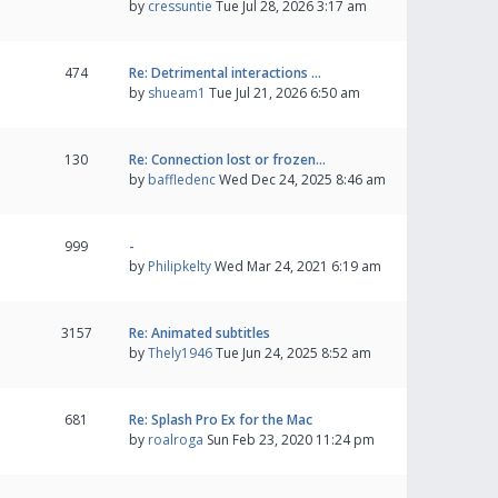
by
cressuntie
Tue Jul 28, 2026 3:17 am
474
Re: Detrimental interactions …
by
shueam1
Tue Jul 21, 2026 6:50 am
130
Re: Connection lost or frozen…
by
baffledenc
Wed Dec 24, 2025 8:46 am
999
-
by
Philipkelty
Wed Mar 24, 2021 6:19 am
3157
Re: Animated subtitles
by
Thely1946
Tue Jun 24, 2025 8:52 am
681
Re: Splash Pro Ex for the Mac
by
roalroga
Sun Feb 23, 2020 11:24 pm