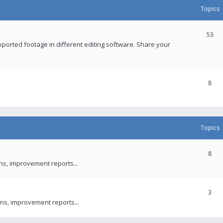
Topics
53
xported footage in different editing software. Share your
8
Topics
8
ons, improvement reports...
3
ns, improvement reports...