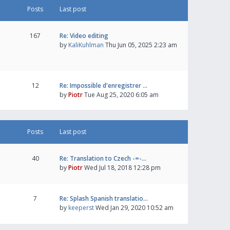
Posts
Last post
167
Re: Video editing
by
KaliKuhlman
Thu Jun 05, 2025 2:23 am
12
Re: Impossible d'enregistrer …
by
Piotr
Tue Aug 25, 2020 6:05 am
Posts
Last post
40
Re: Translation to Czech -=-…
by
Piotr
Wed Jul 18, 2018 12:28 pm
7
Re: Splash Spanish translatio…
by
keeperst
Wed Jan 29, 2020 10:52 am