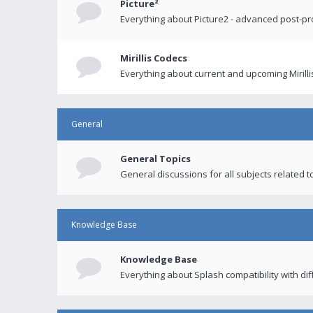
Picture²
Everything about Picture2 - advanced post-p
Mirillis Codecs
Everything about current and upcoming Mirilli
General
General Topics
General discussions for all subjects related to
Knowledge Base
Knowledge Base
Everything about Splash compatibility with di