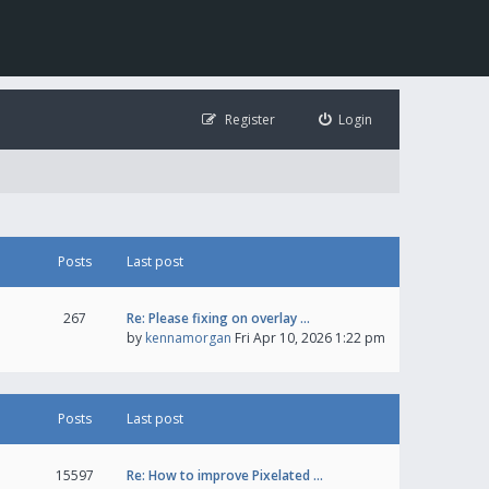
Register
Login
Posts
Last post
267
Re: Please fixing on overlay …
by
kennamorgan
Fri Apr 10, 2026 1:22 pm
Posts
Last post
15597
Re: How to improve Pixelated …