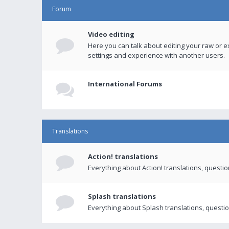
Forum
Video editing
Here you can talk about editing your raw or e
settings and experience with another users.
International Forums
Translations
Action! translations
Everything about Action! translations, questi
Splash translations
Everything about Splash translations, questio