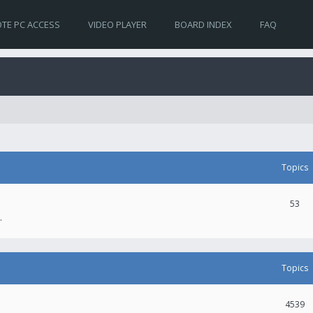
TE PC ACCESS
VIDEO PLAYER
BOARD INDEX
FAQ
Topics
53
.
Topics
4539