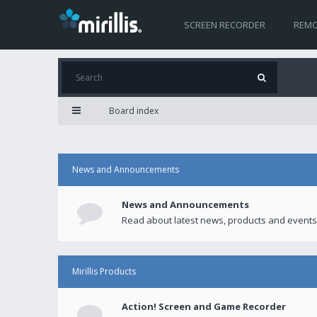
SCREEN RECORDER
REMO
Board index
News and Announcements
News and Announcements
Read about latest news, products and events
Mirillis Products
Action! Screen and Game Recorder