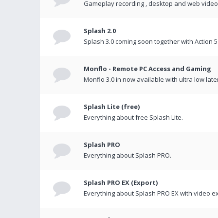
Gameplay recording , desktop and web videos 
Splash 2.0
Splash 3.0 coming soon together with Action 5
Monflo - Remote PC Access and Gaming
Monflo 3.0 in now available with ultra low late
Splash Lite (free)
Everything about free Splash Lite.
Splash PRO
Everything about Splash PRO.
Splash PRO EX (Export)
Everything about Splash PRO EX with video ex