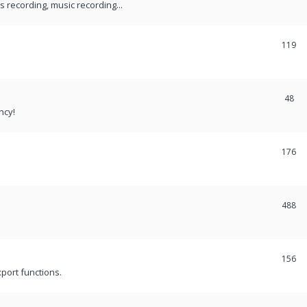
recording, music recording...
119
48
ncy!
176
488
156
port functions.