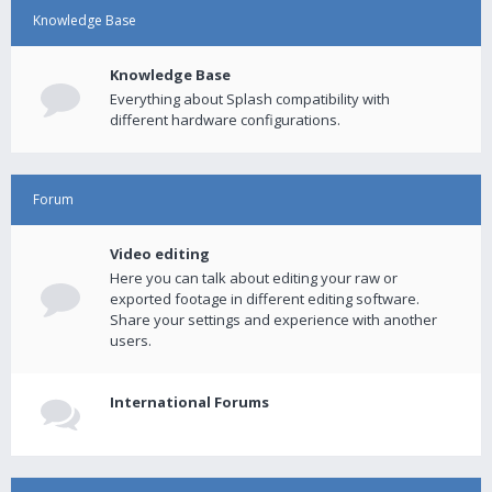
Knowledge Base
Knowledge Base
Everything about Splash compatibility with
different hardware configurations.
Forum
Video editing
Here you can talk about editing your raw or
exported footage in different editing software.
Share your settings and experience with another
users.
International Forums