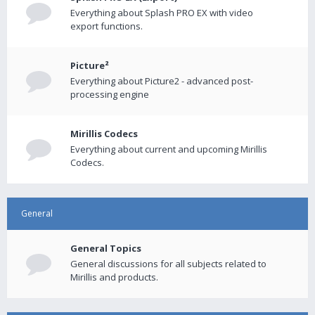
Everything about Splash PRO EX with video
export functions.
Picture²
Everything about Picture2 - advanced post-
processing engine
Mirillis Codecs
Everything about current and upcoming Mirillis
Codecs.
General
General Topics
General discussions for all subjects related to
Mirillis and products.