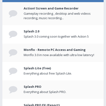
Action! Screen and Game Recorder
Gameplay recording , desktop and web videos
recording, music recording...
Splash 2.0
Splash 3.0 coming soon together with Action 5
Monflo - Remote PC Access and Gaming
Monflo 3.0 in now available with ultra low latency!
Splash Lite (free)
Everything about free Splash Lite.
Splash PRO
Everything about Splash PRO.
Splash PRO EX (Export)