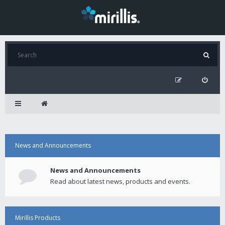
News and Announcements
News and Announcements
Read about latest news, products and events.
Mirillis Products