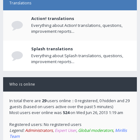
Translations
Action! translations
Everything about Action! translations, questions,
improvement reports...
Splash translations
Everything about Splash translations, questions,
improvement reports...
Who is online
In total there are
29
users online :: 0 registered, 0 hidden and 29
guests (based on users active over the past 5 minutes)
Most users ever online was
524
on Wed Jun 26, 2013 1:19 am
Registered users: No registered users
Legend:
Administrators
,
Expert User
,
Global moderators
,
Mirillis
Team